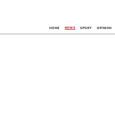
NEWS
HOME
SPORT
OPINION