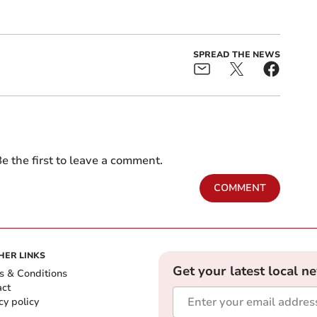
SPREAD THE NEWS
e the first to leave a comment.
COMMENT
HER LINKS
Get your latest local n
s & Conditions
act
cy policy