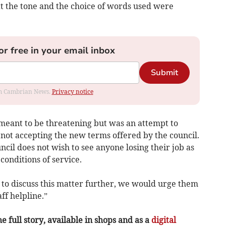
at the tone and the choice of words used were
or free in your email inbox
Submit
rom Cambrian News.
Privacy notice
t meant to be threatening but was an attempt to
f not accepting the new terms offered by the council.
uncil does not wish to see anyone losing their job as
 conditions of service.
 to discuss this matter further, we would urge them
ff helpline.”
e full story, available in shops and as a
digital