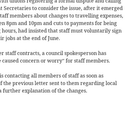
ith unions registering a formal dispute and calling
nt Secretaries to consider the issue, after it emerged
0 staff members about changes to travelling expenses,
en 8pm and 10pm and cuts to payments for being
hours, had insisted that staff must voluntarily sign
ir jobs at the end of June.
ter staff contracts, a council spokesperson has
e caused concern or worry” for staff members.
s contacting all members of staff as soon as
of the previous letter sent to them regarding local
 a further explanation of the changes.