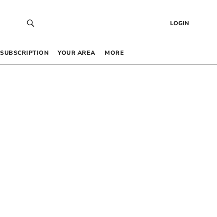
LOGIN
SUBSCRIPTION
YOUR AREA
MORE