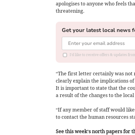
apologises to anyone who feels th
threatening.
Get your latest local news f
I'd like to receive offers & updates f
“The first letter certainly was no
clearly explain the implications o
It is important to state that the co
a result of the changes to the local
“If any member of staff would like
to contact the human resources sta
See this week’s north papers for th