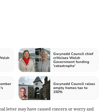
Gwynedd Council chief
 Welsh
criticises Welsh
Government funding
'catastrophe'
member
Gwynedd Council raises
's
empty homes tax to
150%
ginal letter may have caused concern or worry and