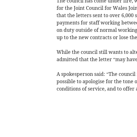
The council has come under fire, w
for the Joint Council for Wales Joi
that the letters sent to over 6,00
payments for staff working betwe
on duty outside of normal working 
up to the new contracts or lose the
While the council still wants to al
admitted that the letter “may hav
A spokesperson said: “The council i
possible to apologise for the tone 
conditions of service, and to offer