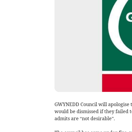
GWYNEDD Council will apologise to
would be dismissed if they failed 
admits are “not desirable”.