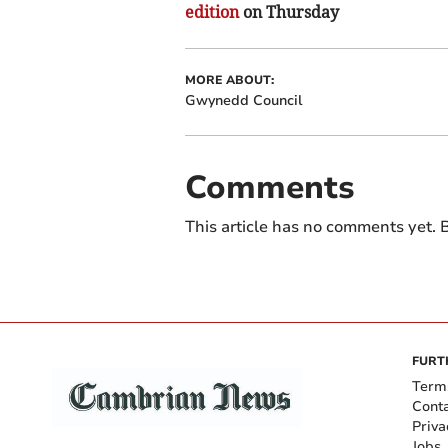
edition
on Thursday
MORE ABOUT:
Gwynedd Council
Comments
This article has no comments yet. B
FURT
Term
Cont
Priva
Jobs