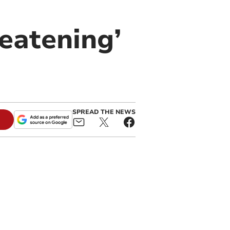
reatening’
SPREAD THE NEWS