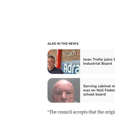
ALSO IN THE NEWS
Iwan Trefor joins
Industrial Board
Serving cabinet 
was on Neil Foden
school board
“The council accepts that the ori