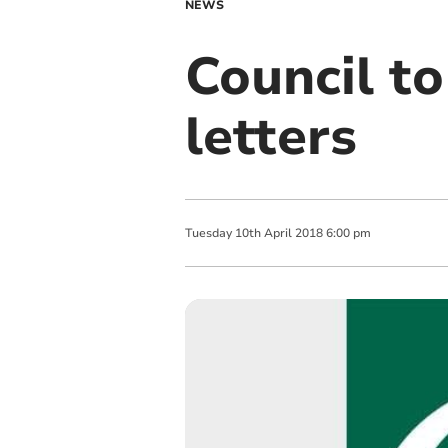
NEWS
Council to
letters
Tuesday
10
th
April
2018
6:00 pm