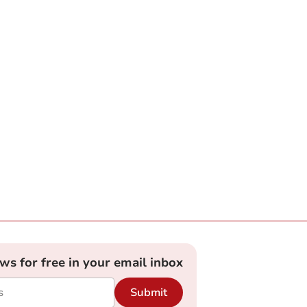
ews for free in your email inbox
Submit