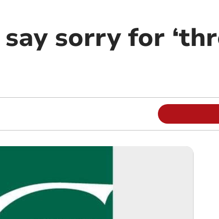
 say sorry for ‘th