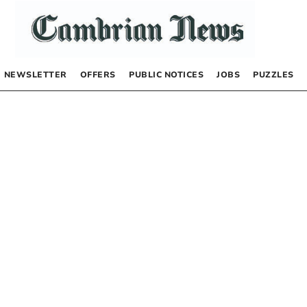
NEWSLETTER
OFFERS
PUBLIC NOTICES
JOBS
PUZZLES