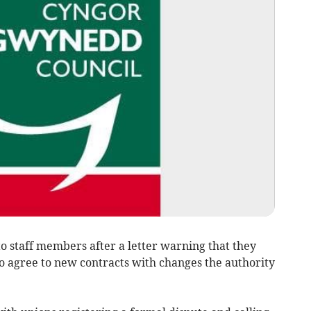
 staff members after a letter warning that they
to agree to new contracts with changes the authority