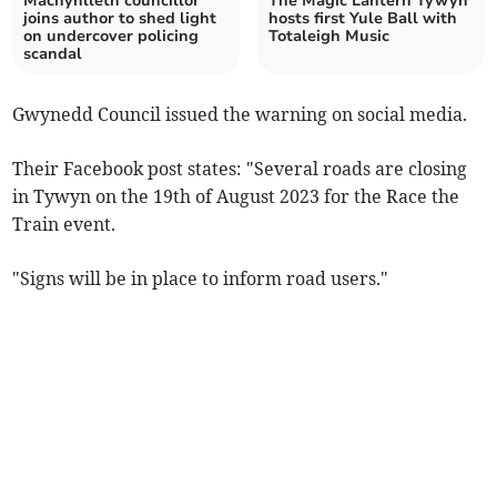
Machynlleth councillor
The Magic Lantern Tywyn
joins author to shed light
hosts first Yule Ball with
on undercover policing
Totaleigh Music
scandal
Gwynedd Council issued the warning on social media.
Their Facebook post states: "Several roads are closing
in Tywyn on the 19th of August 2023 for the Race the
Train event.
"Signs will be in place to inform road users."