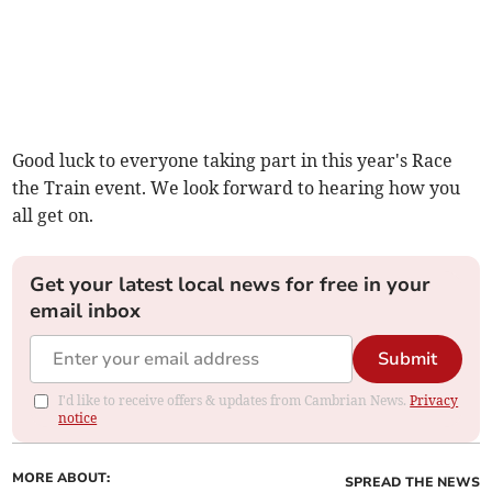
Good luck to everyone taking part in this year's Race
the Train event. We look forward to hearing how you
all get on.
Get your latest local news for free in your
email inbox
Submit
I'd like to receive offers & updates from Cambrian News.
Privacy
notice
MORE ABOUT:
SPREAD THE NEWS