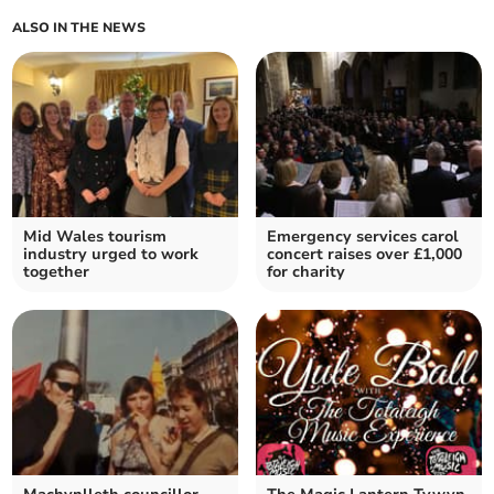
ALSO IN THE NEWS
Mid Wales tourism
Emergency services carol
industry urged to work
concert raises over £1,000
together
for charity