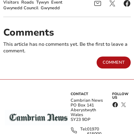
Visitors
Roads
Tywyn
Event
Gwynedd Council
Gwynedd
Comments
This article has no comments yet. Be the first to leave a
comment.
COMMENT
CONTACT
FOLLOW
US
Cambrian News
PO Box 141
Aberystwyth
Wales
SY23 9DP
Tel:
01970
615000