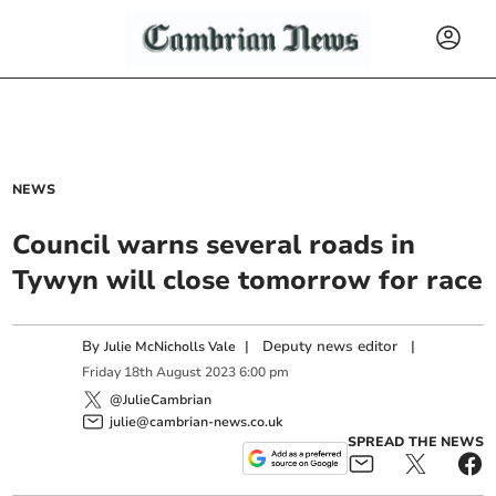
NEWS
Council warns several roads in
Tywyn will close tomorrow for race
By
|
Deputy news editor
|
Julie McNicholls Vale
Friday
18
th
August
2023
6:00 pm
@JulieCambrian
julie@cambrian-news.co.uk
SPREAD THE NEWS