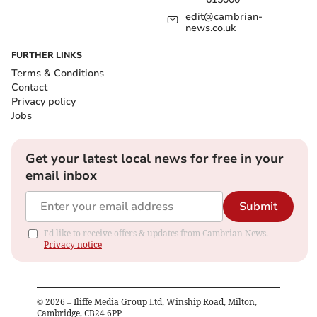
edit@cambrian-
news.co.uk
FURTHER LINKS
Terms & Conditions
Contact
Privacy policy
Jobs
Get your latest local news for free in your
email inbox
Submit
I'd like to receive offers & updates from Cambrian News.
Privacy notice
©
2026
– Iliffe Media Group Ltd, Winship Road, Milton,
Cambridge, CB24 6PP