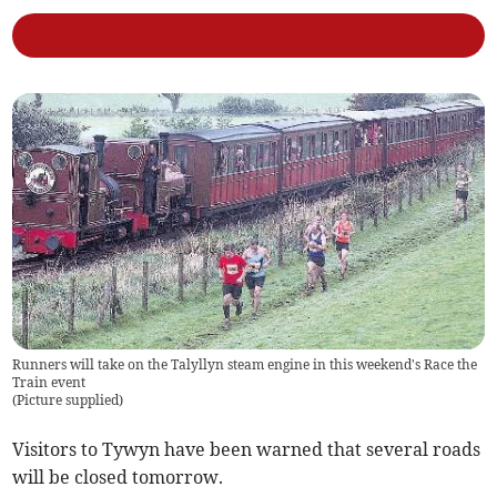
Runners will take on the Talyllyn steam engine in this weekend's Race the
Train event
(
Picture supplied
)
Visitors to Tywyn have been warned that several roads
will be closed tomorrow.