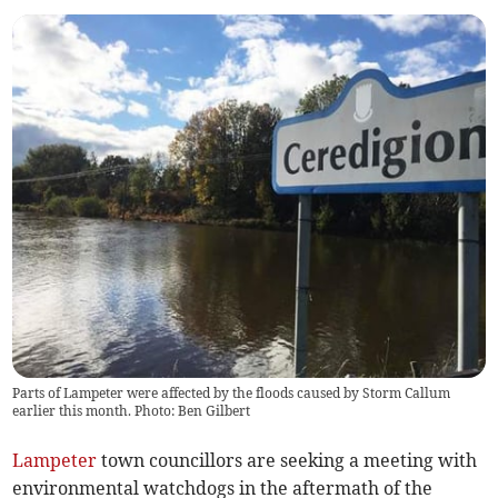
Parts of Lampeter were affected by the floods caused by Storm Callum
earlier this month. Photo: Ben Gilbert
Lampeter
town councillors are seeking a meeting with
environmental watchdogs in the aftermath of the