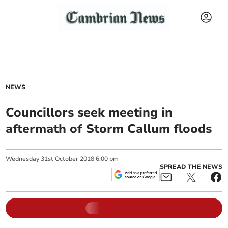
NEWS
Councillors seek meeting in
aftermath of Storm Callum floods
Wednesday
31
st
October
2018
6:00 pm
SPREAD THE NEWS