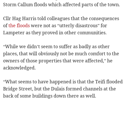
Storm Callum floods which affected parts of the town.
Cllr Hag Harris told colleagues that the consequences
of
the floods
were not as “utterly disastrous” for
Lampeter as they proved in other communities.
“While we didn’t seem to suffer as badly as other
places, that will obviously not be much comfort to the
owners of those properties that were affected,” he
acknowledged.
“What seems to have happened is that the Teifi flooded
Bridge Street, but the Dulais formed channels at the
back of some buildings down there as well.