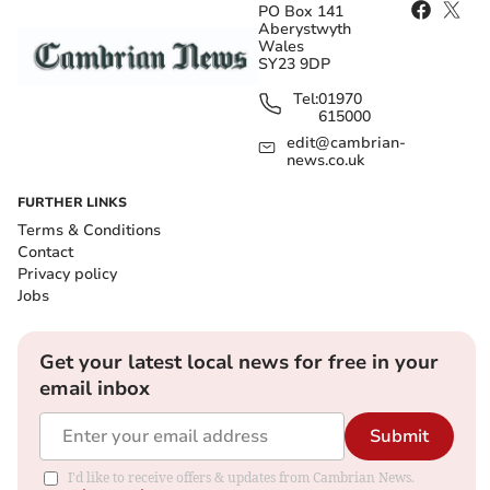
PO Box 141
Aberystwyth
Wales
SY23 9DP
Tel:
01970
615000
edit@cambrian-
news.co.uk
FURTHER LINKS
Terms & Conditions
Contact
Privacy policy
Jobs
Get your latest local news for free in your
email inbox
Submit
I'd like to receive offers & updates from Cambrian News.