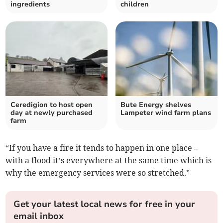
ingredients
children
Ceredigion to host open
Bute Energy shelves
day at newly purchased
Lampeter wind farm plans
farm
“If you have a fire it tends to happen in one place –
with a flood it’s everywhere at the same time which is
why the emergency services were so stretched.”
Get your latest local news for free in your
email inbox