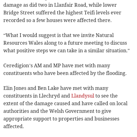
damage as did two in Llanfair Road, while lower
Bridge Street suffered the highest Teifi levels ever
recorded so a few houses were affected there.
“What I would suggest is that we invite Natural
Resources Wales along to a future meeting to discuss
what positive steps we can take in a similar situation.”
Ceredigion’s AM and MP have met with many
constituents who have been affected by the flooding.
Elin Jones and Ben Lake have met with many
constituents in Llechryd and
Llandysul
to see the
extent of the damage caused and have called on local
authorities and the Welsh Government to give
appropriate support to properties and businesses
affected.