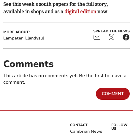
See this week’s south papers for the full story,
available in shops and as a
digital edition
now
SPREAD THE NEWS
MORE ABOUT:
Lampeter
Llandysul
Comments
This article has no comments yet. Be the first to leave a
comment.
COMMENT
CONTACT
FOLLOW
US
Cambrian News