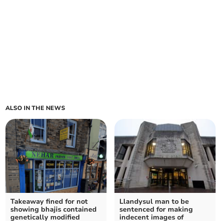
ALSO IN THE NEWS
Takeaway fined for not
Llandysul man to be
showing bhajis contained
sentenced for making
genetically modified
indecent images of