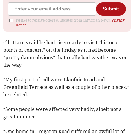
Submit
I'd like to receive offers & updates from Cambrian News.
Privacy
notice
Cllr Harris said he had risen early to visit “historic
points of concern” on the Friday as it had become
“pretty damn obvious” that really bad weather was on
the way.
“My first port of call were Llanfair Road and
Greenfield Terrace as well as a couple of other places,”
he related.
“Some people were affected very badly, albeit not a
great number.
“One home in Tregaron Road suffered an awful lot of