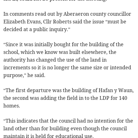
In comments read out by Aberaeron county councillor
Elizabeth Evans, Cllr Roberts said the issue “must be
decided at a public inquiry.”
“Since it was initially bought for the building of the
school, which we know was built elsewhere, the
authority has changed the use of the land in
increments so it is no longer the same size or intended
purpose,” he said.
“The first departure was the building of Hafan y Waun,
the second was adding the field in to the LDP for 140
homes.
“This indicates that the council had no intention for the
land other than for building even though the council
maintain it is held for educational use.