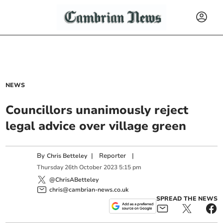
NEWS
Councillors unanimously reject
legal advice over village green
By
|
Reporter
|
Chris Betteley
Thursday
26
th
October
2023
5:15 pm
@ChrisABetteley
chris@cambrian-news.co.uk
SPREAD THE NEWS