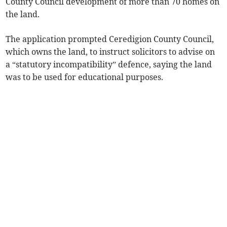
County Council development of more than 70 homes on
the land.
The application prompted Ceredigion County Council,
which owns the land, to instruct solicitors to advise on
a “statutory incompatibility” defence, saying the land
was to be used for educational purposes.