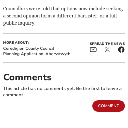
Councillors were told that options now include seeking
a second opinion form a different barrister, or a full
public inquiry.
MORE ABOUT:
SPREAD THE NEWS
Ceredigion County Council
Planning Application
Aberystwyth
Comments
This article has no comments yet. Be the first to leave a
comment.
COMMENT