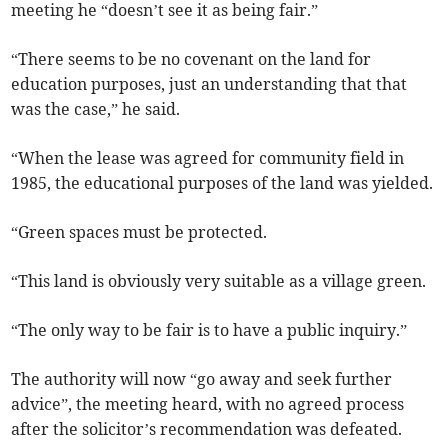
meeting he “doesn’t see it as being fair.”
“There seems to be no covenant on the land for
education purposes, just an understanding that that
was the case,” he said.
“When the lease was agreed for community field in
1985, the educational purposes of the land was yielded.
“Green spaces must be protected.
“This land is obviously very suitable as a village green.
“The only way to be fair is to have a public inquiry.”
The authority will now “go away and seek further
advice”, the meeting heard, with no agreed process
after the solicitor’s recommendation was defeated.