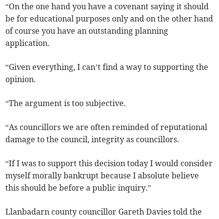
“On the one hand you have a covenant saying it should
be for educational purposes only and on the other hand
of course you have an outstanding planning
application.
“Given everything, I can’t find a way to supporting the
opinion.
“The argument is too subjective.
“As councillors we are often reminded of reputational
damage to the council, integrity as councillors.
“If I was to support this decision today I would consider
myself morally bankrupt because I absolute believe
this should be before a public inquiry.”
Llanbadarn county councillor Gareth Davies told the