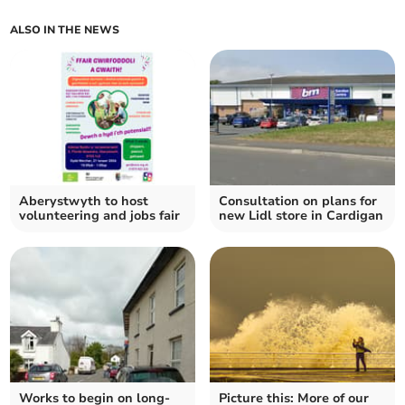
ALSO IN THE NEWS
Aberystwyth to host
Consultation on plans for
volunteering and jobs fair
new Lidl store in Cardigan
Works to begin on long-
Picture this: More of our