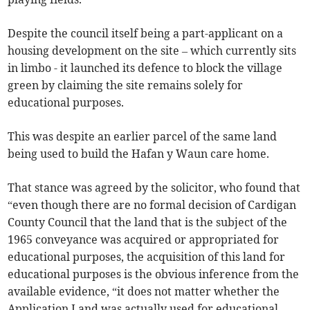
Despite the council itself being a part-applicant on a
housing development on the site – which currently sits
in limbo - it launched its defence to block the village
green by claiming the site remains solely for
educational purposes.
This was despite an earlier parcel of the same land
being used to build the Hafan y Waun care home.
That stance was agreed by the solicitor, who found that
“even though there are no formal decision of Cardigan
County Council that the land that is the subject of the
1965 conveyance was acquired or appropriated for
educational purposes, the acquisition of this land for
educational purposes is the obvious inference from the
available evidence, “it does not matter whether the
Application Land was actually used for educational