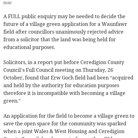
(
n/a
)
A FULL public enquiry may be needed to decide the
future of a village green application for a Waunfawr
field after councillors unanimously rejected advice
from a solicitor that the land was being held for
educational purposes.
Solicitors, in a report put before Ceredigion County
Council’s Full Council meeting on Thursday, 26
October, found that Erw Goch field had been “acquired
and held by the authority for education purposes
therefore it is incompatible with becoming a village
green.”
An application for the field to become a village green to
save the open space for the community was sparked
when a joint Wales & West Housing and Ceredigion