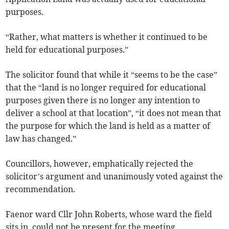
purposes.
“Rather, what matters is whether it continued to be
held for educational purposes.”
The solicitor found that while it “seems to be the case”
that the “land is no longer required for educational
purposes given there is no longer any intention to
deliver a school at that location”, “it does not mean that
the purpose for which the land is held as a matter of
law has changed.”
Councillors, however, emphatically rejected the
solicitor’s argument and unanimously voted against the
recommendation.
Faenor ward Cllr John Roberts, whose ward the field
sits in, could not be present for the meeting.