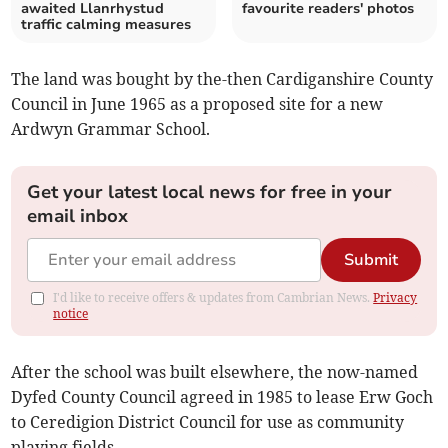
awaited Llanrhystud
favourite readers' photos
traffic calming measures
The land was bought by the-then Cardiganshire County
Council in June 1965 as a proposed site for a new
Ardwyn Grammar School.
Get your latest local news for free in your
email inbox
Submit
I'd like to receive offers & updates from Cambrian News.
Privacy
notice
After the school was built elsewhere, the now-named
Dyfed County Council agreed in 1985 to lease Erw Goch
to Ceredigion District Council for use as community
playing fields.