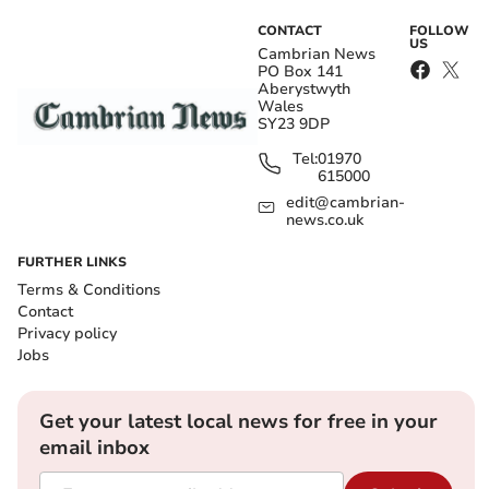
CONTACT
FOLLOW
US
Cambrian News
PO Box 141
Aberystwyth
Wales
SY23 9DP
Tel:
01970
615000
edit@cambrian-
news.co.uk
FURTHER LINKS
Terms & Conditions
Contact
Privacy policy
Jobs
Get your latest local news for free in your
email inbox