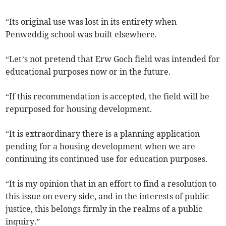
“Its original use was lost in its entirety when
Penweddig school was built elsewhere.
“Let’s not pretend that Erw Goch field was intended for
educational purposes now or in the future.
“If this recommendation is accepted, the field will be
repurposed for housing development.
“It is extraordinary there is a planning application
pending for a housing development when we are
continuing its continued use for education purposes.
“It is my opinion that in an effort to find a resolution to
this issue on every side, and in the interests of public
justice, this belongs firmly in the realms of a public
inquiry.”