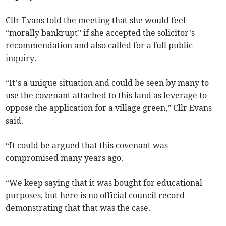
Cllr Evans told the meeting that she would feel
“morally bankrupt” if she accepted the solicitor’s
recommendation and also called for a full public
inquiry.
“It’s a unique situation and could be seen by many to
use the covenant attached to this land as leverage to
oppose the application for a village green,” Cllr Evans
said.
“It could be argued that this covenant was
compromised many years ago.
“We keep saying that it was bought for educational
purposes, but here is no official council record
demonstrating that that was the case.