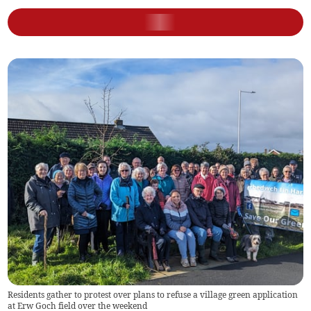
Residents gather to protest over plans to refuse a village green application
at Erw Goch field over the weekend