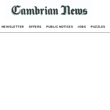
NEWSLETTER
OFFERS
PUBLIC NOTICES
JOBS
PUZZLES