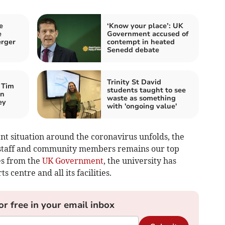
e
‘Know your place’: UK
e
Government accused of
erger
contempt in heated
Senedd debate
Trinity St David
 Tim
students taught to see
an
waste as something
ey
with 'ongoing value'
nt situation around the coronavirus unfolds, the
, staff and community members remains our top
nes from the
UK Government
, the university has
s centre and all its facilities.
or free in your email inbox