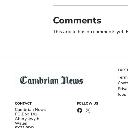
Comments
This article has no comments yet. B
FURT
Term
Cont
Priva
Jobs
CONTACT
FOLLOW US
Cambrian News
PO Box 141
Aberystwyth
Wales
SY23 9DP