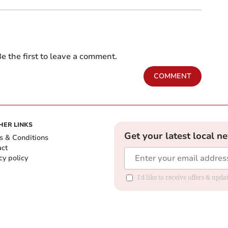
e the first to leave a comment.
COMMENT
HER LINKS
Get your latest local n
s & Conditions
act
cy policy
I'd like to receive offers & up