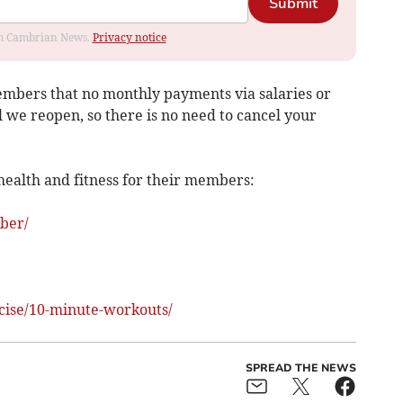
Submit
rom Cambrian News.
Privacy notice
embers that no monthly payments via salaries or
il we reopen, so there is no need to cancel your
health and fitness for their members:
ber/
cise/10-minute-workouts/
SPREAD THE NEWS