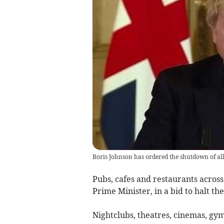
Boris Johnson has ordered the shutdown of all
Pubs, cafes and restaurants across
Prime Minister, in a bid to halt th
Nightclubs, theatres, cinemas, gym