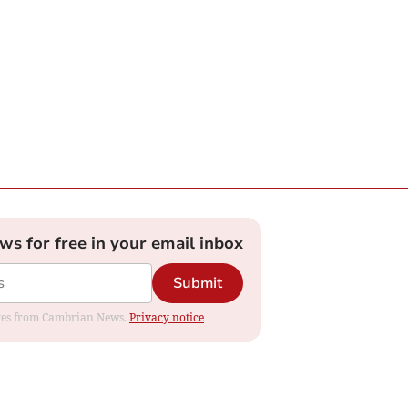
ews for free in your email inbox
Submit
dates from Cambrian News.
Privacy notice