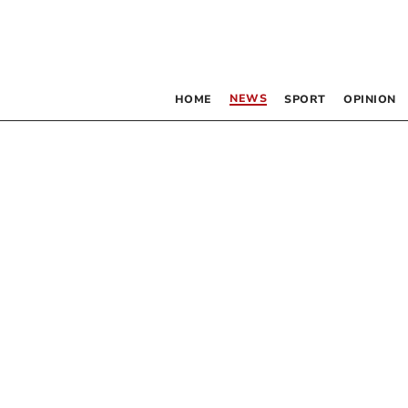
NEWS
HOME
SPORT
OPINION