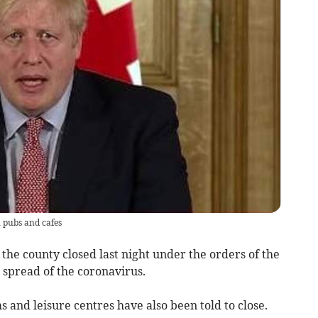
 pubs and cafes
 the county closed last night under the orders of the
e spread of the coronavirus.
s and leisure centres have also been told to close.