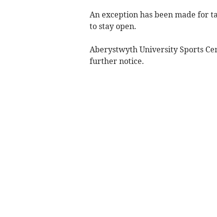
An exception has been made for ta
to stay open.
Aberystwyth University Sports Cent
further notice.