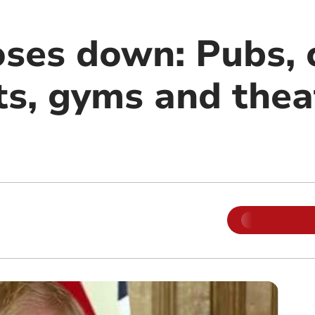
oses down: Pubs, 
ts, gyms and thea