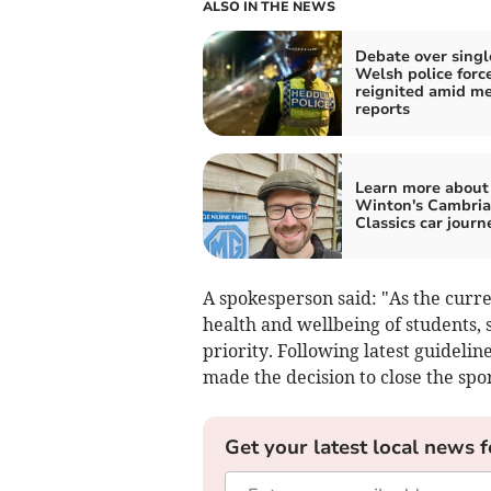
ALSO IN THE NEWS
Debate over singl
Welsh police forc
reignited amid m
reports
Learn more about
Winton's Cambri
Classics car journ
A spokesperson said: "As the curre
health and wellbeing of students
priority. Following latest guideli
made the decision to close the sport
Get your latest local news f