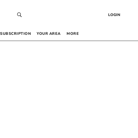
LOGIN
SUBSCRIPTION
YOUR AREA
MORE