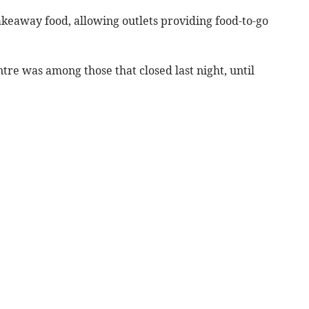
keaway food, allowing outlets providing food-to-go
re was among those that closed last night, until