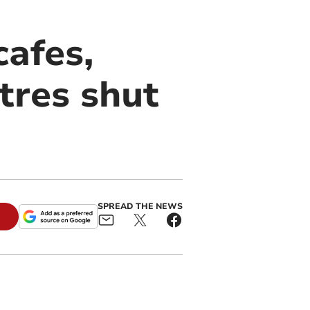
cafes,
tres shut
SPREAD THE NEWS