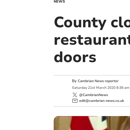
NEWS
County cl
restauran
doors
By
Cambrian News reporter
Saturday
21
st
March
2020
8:38 am
@CambrianNews
edit@cambrian-news.co.uk