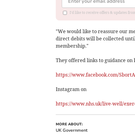
I'd like to receive offers & updates f
"We would like to reassure our m
direct debits will be collected unt
membership."
They offered links to guidance on 
https://www.facebook.com/SbortA
Instagram on
https://www.nhs.uk/live-well/exer
MORE ABOUT:
UK Government