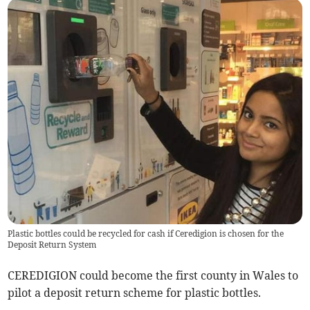
Plastic bottles could be recycled for cash if Ceredigion is chosen for the
Deposit Return System
CEREDIGION could become the first county in Wales to
pilot a deposit return scheme for plastic bottles.