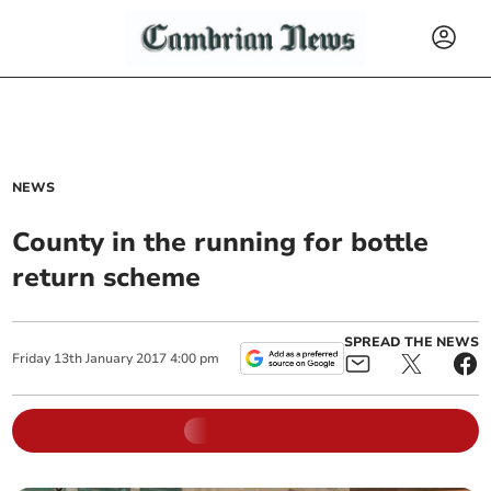
NEWS
County in the running for bottle
return scheme
SPREAD THE NEWS
Friday
13
th
January
2017
4:00 pm