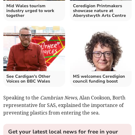
Mid Wales tourism
Ceredigion Printmakers
industry urged to work
showcase nature at
together
Aberystwyth Arts Centre
See Cardigan's Other
MS welcomes Ceredigion
Voices on BBC Wales
council funding boost
Speaking to the
Cambrian News
, Alan Cookson, Borth
representative for SAS, explained the importance of
preventing plastics from entering the sea.
Get your latest local news for free in your