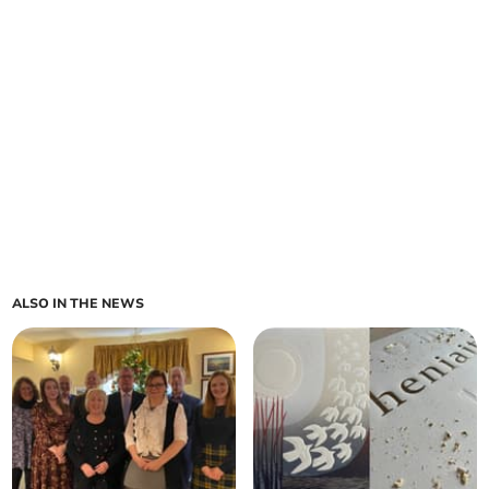
ALSO IN THE NEWS