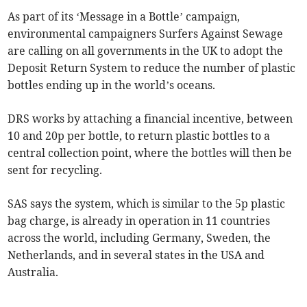
As part of its ‘Message in a Bottle’ campaign,
environmental campaigners Surfers Against Sewage
are calling on all governments in the UK to adopt the
Deposit Return System to reduce the number of plastic
bottles ending up in the world’s oceans.
DRS works by attaching a financial incentive, between
10 and 20p per bottle, to return plastic bottles to a
central collection point, where the bottles will then be
sent for recycling.
SAS says the system, which is similar to the 5p plastic
bag charge, is already in operation in 11 countries
across the world, including Germany, Sweden, the
Netherlands, and in several states in the USA and
Australia.