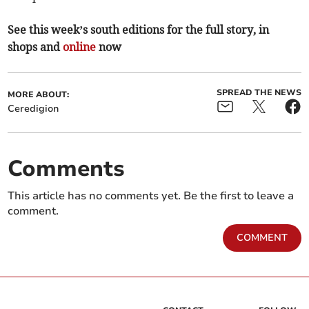
See this week’s south editions for the full story, in
shops and
online
now
SPREAD THE NEWS
MORE ABOUT:
Ceredigion
Comments
This article has no comments yet. Be the first to leave a
comment.
COMMENT