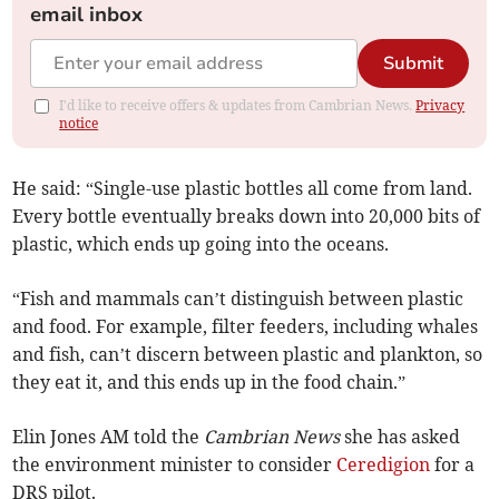
email inbox
Submit
I'd like to receive offers & updates from Cambrian News.
Privacy
notice
He said: “Single-use plastic bottles all come from land.
Every bottle eventually breaks down into 20,000 bits of
plastic, which ends up going into the oceans.
“Fish and mammals can’t distinguish between plastic
and food. For example, filter feeders, including whales
and fish, can’t discern between plastic and plankton, so
they eat it, and this ends up in the food chain.”
Elin Jones AM told the
Cambrian News
she has asked
the environment minister to consider
Ceredigion
for a
DRS pilot.