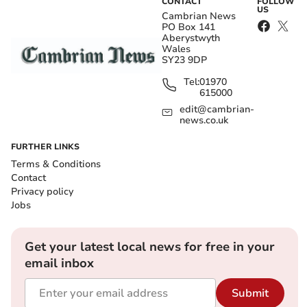
CONTACT
FOLLOW
US
Cambrian News
PO Box 141
Aberystwyth
Wales
SY23 9DP
Tel:
01970
615000
edit@cambrian-
news.co.uk
FURTHER LINKS
Terms & Conditions
Contact
Privacy policy
Jobs
Get your latest local news for free in your
email inbox
Submit