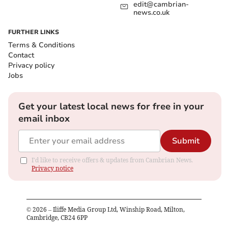
edit@cambrian-
news.co.uk
FURTHER LINKS
Terms & Conditions
Contact
Privacy policy
Jobs
Get your latest local news for free in your
email inbox
Submit
I'd like to receive offers & updates from Cambrian News.
Privacy notice
©
2026
– Iliffe Media Group Ltd, Winship Road, Milton,
Cambridge, CB24 6PP