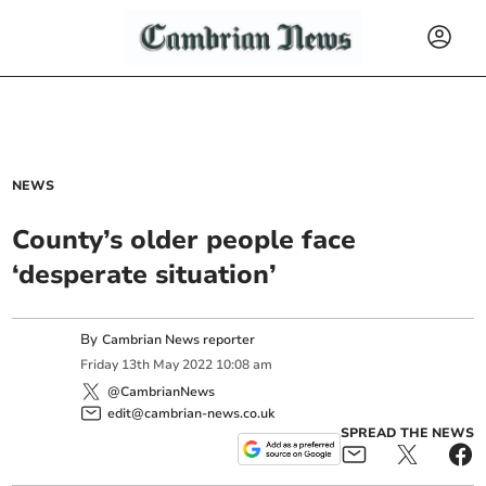
NEWS
County’s older people face
‘desperate situation’
By
Cambrian News reporter
Friday
13
th
May
2022
10:08 am
@CambrianNews
edit@cambrian-news.co.uk
SPREAD THE NEWS