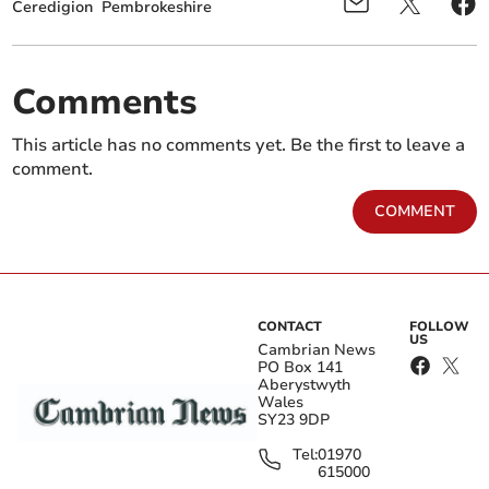
Ceredigion
Pembrokeshire
Comments
This article has no comments yet. Be the first to leave a
comment.
COMMENT
CONTACT
FOLLOW
US
Cambrian News
PO Box 141
Aberystwyth
Wales
SY23 9DP
Tel:
01970
615000