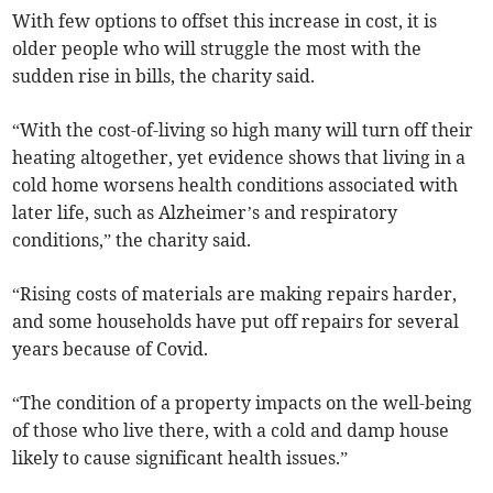
With few options to offset this increase in cost, it is
older people who will struggle the most with the
sudden rise in bills, the charity said.
“With the cost-of-living so high many will turn off their
heating altogether, yet evidence shows that living in a
cold home worsens health conditions associated with
later life, such as Alzheimer’s and respiratory
conditions,” the charity said.
“Rising costs of materials are making repairs harder,
and some households have put off repairs for several
years because of Covid.
“The condition of a property impacts on the well-being
of those who live there, with a cold and damp house
likely to cause significant health issues.”