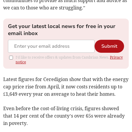
communities to provide as much support and advice as
we can to those who are struggling.”
Get your latest local news for free in your
email inbox
Submit
I'd like to receive offers & updates from Cambrian News.
Privacy
notice
Latest figures for Ceredigion show that with the energy
cap price rise from April, it now costs residents up to
£1,649 every year on average to heat their homes.
Even before the cost-of-living crisis, figures showed
that 14 per cent of the county’s over 65s were already
in poverty.