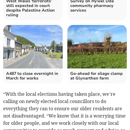
West Wales 'terrorists'
Survey on Hywel Dda
still expected in court
community pharmacy
despite Palestine Action
services
ruling
A487 to close overnight in
Go-ahead for silage clamp
March for works
at Glynarthen farm
“With the local elections having taken place, we’re
calling on newly elected local councillors to do
everything they can to ensure our older residents are
not disadvantaged. “We know that it is a worrying time
for older people, and we work closely with our local