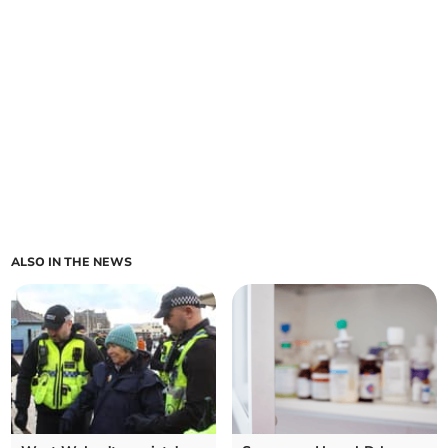
ALSO IN THE NEWS