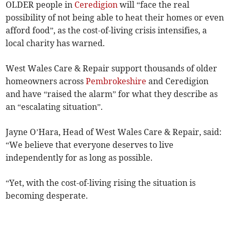
OLDER people in
Ceredigion
will “face the real
possibility of not being able to heat their homes or even
afford food”, as the cost-of-living crisis intensifies, a
local charity has warned.
West Wales Care & Repair support thousands of older
homeowners across
Pembrokeshire
and Ceredigion
and have “raised the alarm” for what they describe as
an “escalating situation”.
Jayne O’Hara, Head of West Wales Care & Repair, said:
“We believe that everyone deserves to live
independently for as long as possible.
“Yet, with the cost-of-living rising the situation is
becoming desperate.