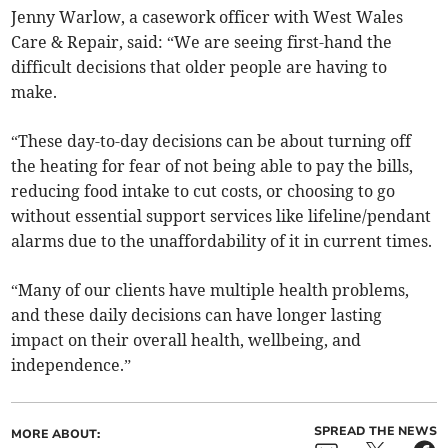
Jenny Warlow, a casework officer with West Wales
Care & Repair, said: “We are seeing first-hand the
difficult decisions that older people are having to
make.
“These day-to-day decisions can be about turning off
the heating for fear of not being able to pay the bills,
reducing food intake to cut costs, or choosing to go
without essential support services like lifeline/pendant
alarms due to the unaffordability of it in current times.
“Many of our clients have multiple health problems,
and these daily decisions can have longer lasting
impact on their overall health, wellbeing, and
independence.”
SPREAD THE NEWS
MORE ABOUT: