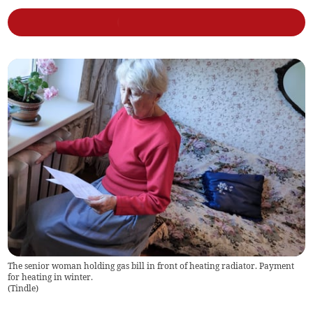
The senior woman holding gas bill in front of heating radiator. Payment
for heating in winter.
(
Tindle
)