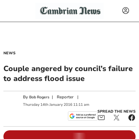
NEWS
Couple angered by council’s failure
to address flood issue
By
|
Reporter
|
Bob Rogers
Thursday
14
th
January
2016
11:11 am
SPREAD THE NEWS