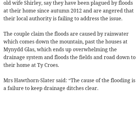
old wife Shirley, say they have been plagued by floods
at their home since autumn 2012 and are angered that
their local authority is failing to address the issue.
The couple claim the floods are caused by rainwater
which comes down the mountain, past the houses at
Mynydd Glas, which ends up overwhelming the
drainage system and floods the fields and road down to
their home at Ty Croes.
Mrs Hawthorn-Slater said: “The cause of the flooding is
a failure to keep drainage ditches clear.