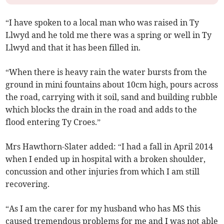
“I have spoken to a local man who was raised in Ty
Llwyd and he told me there was a spring or well in Ty
Llwyd and that it has been filled in.
“When there is heavy rain the water­ bursts from the
ground in mini fountains about 10cm high, pours across
the road, carrying with it soil, sand and building rubble
which blocks the drain in the road and adds to the
flood entering Ty Croes.”
Mrs Hawthorn-Slater added: “I had a fall in April 2014
when I ended up in hospital with a broken shoulder,
concussion and other injuries from which I am still
recovering.
“As I am the carer for my husband who has MS this
caused tremendous problems for me and I was not able