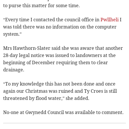
to purse this matter for some time.
“Every time I contacted the council office in
Pwllheli
I
was told there was no information on the computer
system.”
Mrs Hawthorn-Slater said she was aware that another
28-day legal notice­ was issued to landowners at the
beginning of December requiring them to clear
drainage.
“To my knowledge this has not been done and once
again our Christmas was ruined and Ty Croes is still
threatened by flood water,” she added.
No-one at Gwynedd Council was available to comment.