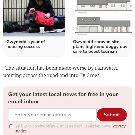
Gwynedd's year of
Gwynedd caravan site
housing success
plans high-end doggy day
care to boost tourism
“The situation has been made worse by rainwater
pouring across the road and into Ty Croes.
Get your latest local news for free in your
email inbox
Submit
I'd like to receive offers & updates from Cambrian News.
Privacy
notice