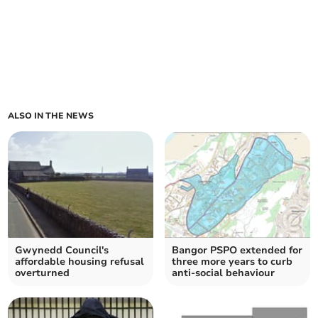
ALSO IN THE NEWS
Gwynedd Council's
Bangor PSPO extended for
affordable housing refusal
three more years to curb
overturned
anti-social behaviour