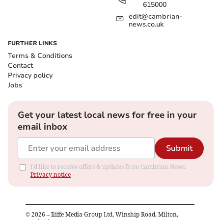
615000
edit@cambrian-
news.co.uk
FURTHER LINKS
Terms & Conditions
Contact
Privacy policy
Jobs
Get your latest local news for free in your
email inbox
Submit
I'd like to receive offers & updates from Cambrian News.
Privacy notice
©
2026
– Iliffe Media Group Ltd, Winship Road, Milton,