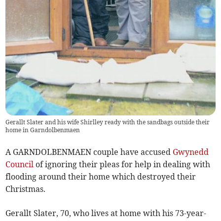
Gerallt Slater and his wife Shirlley ready with the sandbags outside their
home in Garndolbenmaen
A GARNDOLBENMAEN couple have accused
Gwynedd
Council
of ignoring their pleas for help in dealing with
flooding around their home which destroyed their
Christmas.
Gerallt Slater, 70, who lives at home with his 73-year-