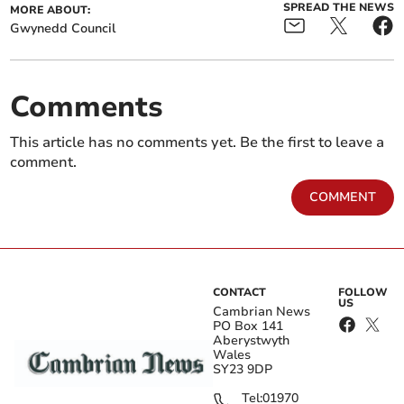
SPREAD THE NEWS
MORE ABOUT:
Gwynedd Council
Comments
This article has no comments yet. Be the first to leave a
comment.
COMMENT
CONTACT
FOLLOW
US
Cambrian News
PO Box 141
Aberystwyth
Wales
SY23 9DP
Tel:
01970