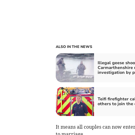
ALSO IN THE NEWS
Illegal geese shoo
Carmarthenshire 
investigation by p
Teifi firefighter ca
others to join the
It means all couples can now enter
to marriage.