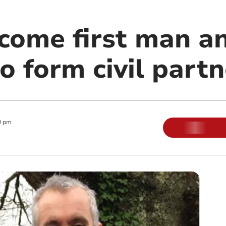
come first man 
o form civil part
0 pm