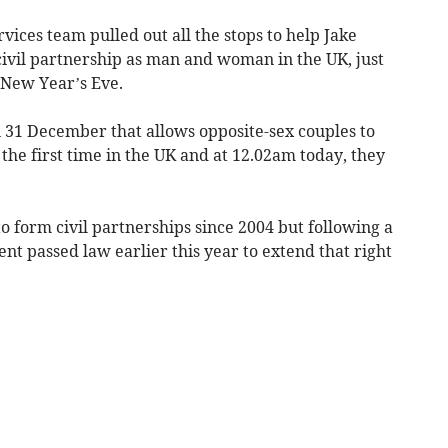
ervices team pulled out all the stops to help Jake
vil partnership as man and woman in the UK, just
 New Year’s Eve.
n 31 December that allows opposite-sex couples to
 the first time in the UK and at 12.02am today, they
 form civil partnerships since 2004 but following a
t passed law earlier this year to extend that right