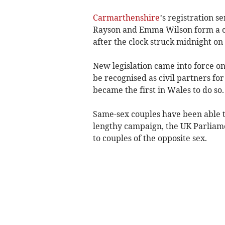
Carmarthenshire
’s registration s
Rayson and Emma Wilson form a ci
after the clock struck midnight on
New legislation came into force o
be recognised as civil partners for
became the first in Wales to do so.
Same-sex couples have been able to
lengthy campaign, the UK Parliamen
to couples of the opposite sex.