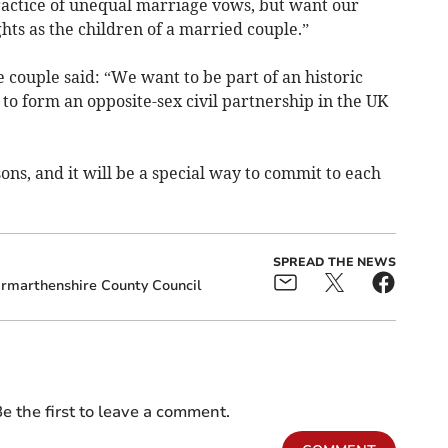
practice of unequal marriage vows, but want our
hts as the children of a married couple.”
couple said: “We want to be part of an historic
to form an opposite-sex civil partnership in the UK
ons, and it will be a special way to commit to each
SPREAD THE NEWS
rmarthenshire County Council
e the first to leave a comment.