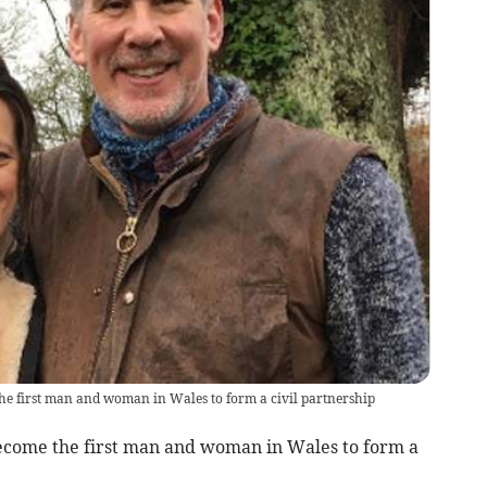
 first man and woman in Wales to form a civil partnership
come the first man and woman in Wales to form a