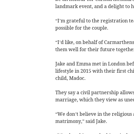
landmark event, and a delight to 
“I’m grateful to the registration 
possible for the couple.
“I’d like, on behalf of Carmarthen
them well for their future togethe
Jake and Emma met in London befo
lifestyle in 2015 with their first 
child, Madoc.
They say a civil partnership allow
marriage, which they view as uneq
“We don’t believe in the religious
matrimony,” said Jake.