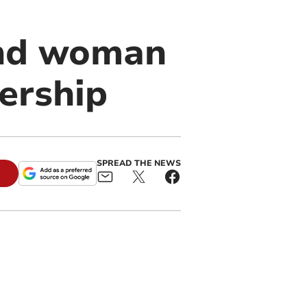
and woman
nership
SPREAD THE NEWS