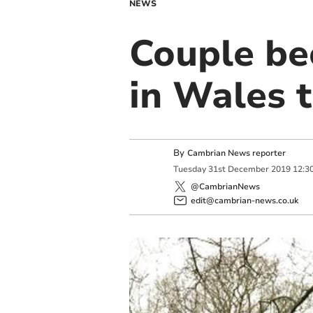
NEWS
Couple be
in Wales t
By
Cambrian News reporter
Tuesday
31
st
December
2019
12:3
@CambrianNews
edit@cambrian-news.co.uk