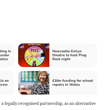
ting in
Newcastle Emlyn
under
theatre to host Prog
olice
Rock night
lls on
£16m funding for school
 crew
repairs in Wales
 a legally recognised partnership, as an alternative