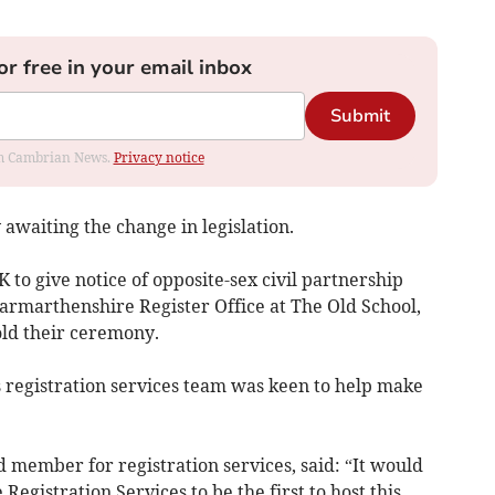
or free in your email inbox
Submit
rom Cambrian News.
Privacy notice
waiting the change in legislation.
K to give notice of opposite-sex civil partnership
Carmarthenshire Register Office at The Old School,
ld their ceremony.
s registration services team was keen to help make
d member for registration services, said: “It would
egistration Services to be the first to host this