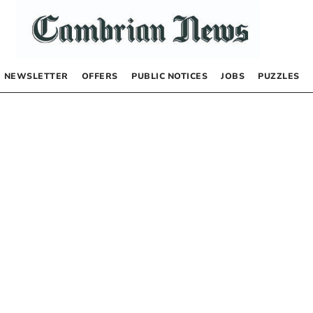
NEWSLETTER
OFFERS
PUBLIC NOTICES
JOBS
PUZZLES