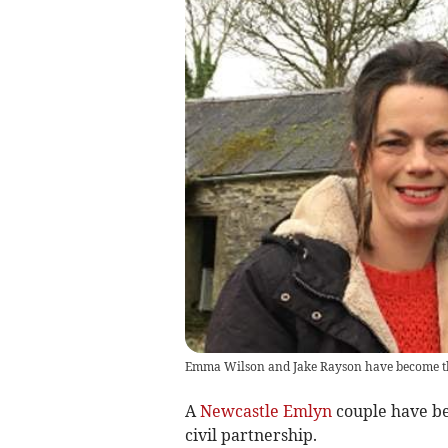
Emma Wilson and Jake Rayson have become the
A
Newcastle Emlyn
couple have be
civil partnership.