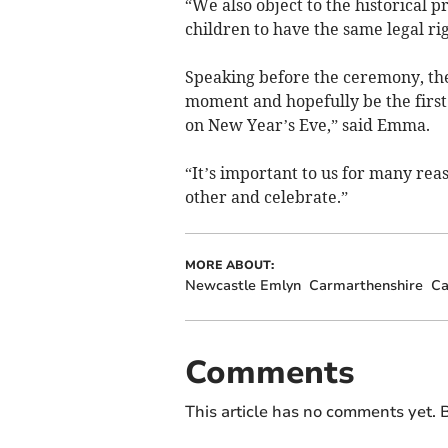
“We also object to the historical 
children to have the same legal rig
Speaking before the ceremony, the 
moment and hopefully be the first 
on New Year’s Eve,” said Emma.
“It’s important to us for many reas
other and celebrate.”
MORE ABOUT:
Newcastle Emlyn
Carmarthenshire
Ca
Comments
This article has no comments yet. B