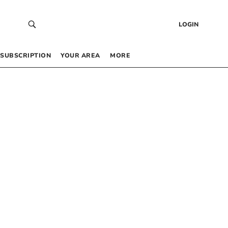
LOGIN
SUBSCRIPTION
YOUR AREA
MORE