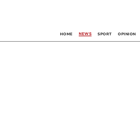
NEWS
HOME
SPORT
OPINION