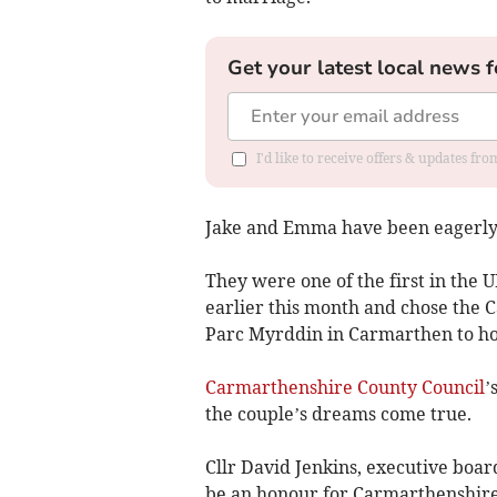
Get your latest local news f
I'd like to receive offers & updates f
Jake and Emma have been eagerly a
They were one of the first in the U
earlier this month and chose the 
Parc Myrddin in Carmarthen to ho
Carmarthenshire County Council
’
the couple’s dreams come true.
Cllr David Jenkins, executive boar
be an honour for Carmarthenshire R