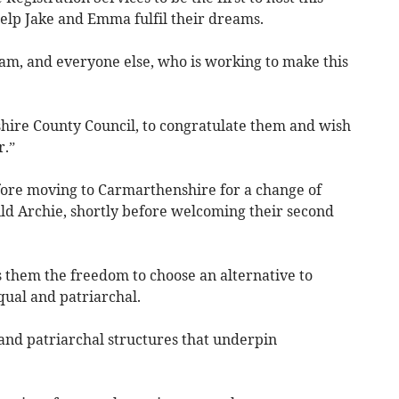
help Jake and Emma fulfil their dreams.
team, and everyone else, who is working to make this
shire County Council, to congratulate them and wish
r.”
re moving to Carmarthenshire for a change of
child Archie, shortly before welcoming their second
s them the freedom to choose an alternative to
ual and patriarchal.
 and patriarchal structures that underpin