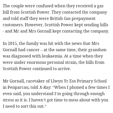
The couple were confused when they received a gas
bill from Scottish Power. They contacted the company
and told staff they were British Gas prepayment
customers. However, Scottish Power kept sending bills
- and Mr and Mrs Gornall kept contacting the company.
In 2015, the family was hit with the news that Mrs
Gornall had cancer – at the same time, their grandson
was diagnosed with leukaemia. At a time when they
were under enormous personal strain, the bills from
Scottish Power continued to arrive.
Mr Gornall, caretaker of Llwyn Yr Eos Primary School
in Penparcau, told
X-Ray
: “When I phoned a few times I
even said, you understand I’m going through enough
stress as it is. I haven’t got time to mess about with you
I need to sort this out.”