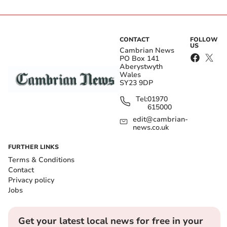
CONTACT
FOLLOW
US
Cambrian News
PO Box 141
Aberystwyth
Wales
SY23 9DP
Tel:
01970
615000
edit@cambrian-
news.co.uk
FURTHER LINKS
Terms & Conditions
Contact
Privacy policy
Jobs
Get your latest local news for free in your