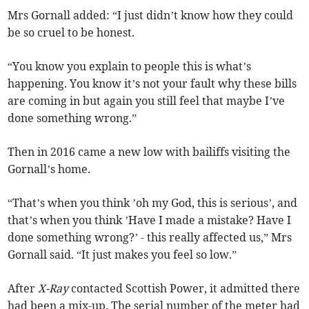
Mrs Gornall added: “I just didn’t know how they could
be so cruel to be honest.
“You know you explain to people this is what’s
happening. You know it’s not your fault why these bills
are coming in but again you still feel that maybe I’ve
done something wrong.”
Then in 2016 came a new low with bailiffs visiting the
Gornall’s home.
“That’s when you think ’oh my God, this is serious’, and
that’s when you think ’Have I made a mistake? Have I
done something wrong?’ - this really affected us,” Mrs
Gornall said. “It just makes you feel so low.”
After
X-Ray
contacted Scottish Power, it admitted there
had been a mix-up. The serial number of the meter had