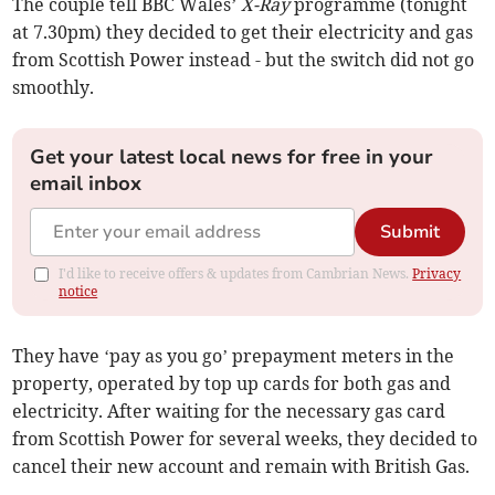
The couple tell BBC Wales’
X-Ray
programme (tonight
at 7.30pm) they decided to get their electricity and gas
from Scottish Power instead - but the switch did not go
smoothly.
Get your latest local news for free in your
email inbox
Submit
I'd like to receive offers & updates from Cambrian News.
Privacy
notice
They have ‘pay as you go’ prepayment meters in the
property, operated by top up cards for both gas and
electricity. After waiting for the necessary gas card
from Scottish Power for several weeks, they decided to
cancel their new account and remain with British Gas.