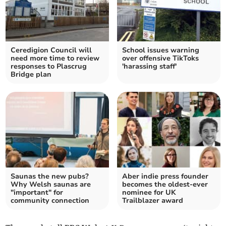
Ceredigion Council will
School issues warning
need more time to review
over offensive TikToks
responses to Plascrug
'harassing staff'
Bridge plan
Saunas the new pubs?
Aber indie press founder
Why Welsh saunas are
becomes the oldest-ever
"important" for
nominee for UK
community connection
Trailblazer award