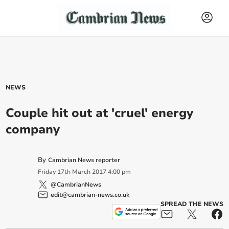
NEWS
Couple hit out at 'cruel' energy
company
By
Cambrian News reporter
Friday
17
th
March
2017
4:00 pm
@CambrianNews
edit@cambrian-news.co.uk
SPREAD THE NEWS