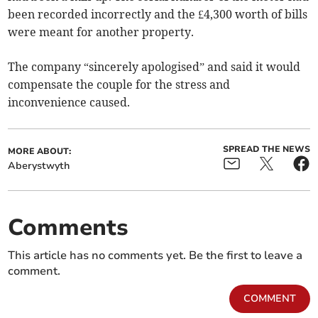
been recorded incorrectly and the £4,300 worth of bills
were meant for another property.
The company “sincerely apologised” and said it would
compensate the couple for the stress and
inconvenience caused.
SPREAD THE NEWS
MORE ABOUT:
Aberystwyth
Comments
This article has no comments yet. Be the first to leave a
comment.
COMMENT