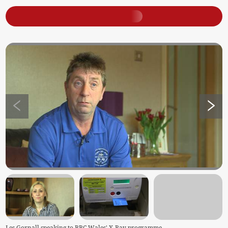
Les Gornall speaking to BBC Wales' X-Ray programme