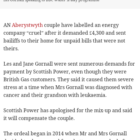
AN
Aberystwyth
couple have labelled an energy
company “cruel” after it demanded £4,300 and sent
bailiffs to their home for unpaid bills that were not
theirs.
Les and Jane Gornall were sent numerous demands for
payment by Scottish Power, even though they were
British Gas customers. They said it caused them severe
stress at a time when Mrs Gornall was diagnosed with
cancer and their grandson with leukaemia.
Scottish Power has apologised for the mix-up and said
it will compensate the couple.
The ordeal began in 2014 when Mr and Mrs Gornall