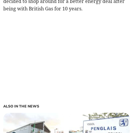
decided to shop around for a better energy deal after
being with British Gas for 10 years.
ALSO IN THE NEWS