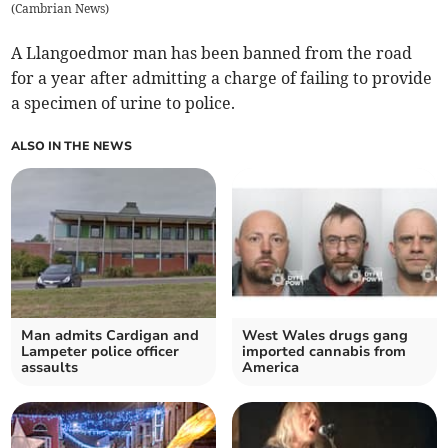
(
Cambrian News
)
A Llangoedmor man has been banned from the road
for a year after admitting a charge of failing to provide
a specimen of urine to police.
ALSO IN THE NEWS
Man admits Cardigan and
West Wales drugs gang
Lampeter police officer
imported cannabis from
assaults
America