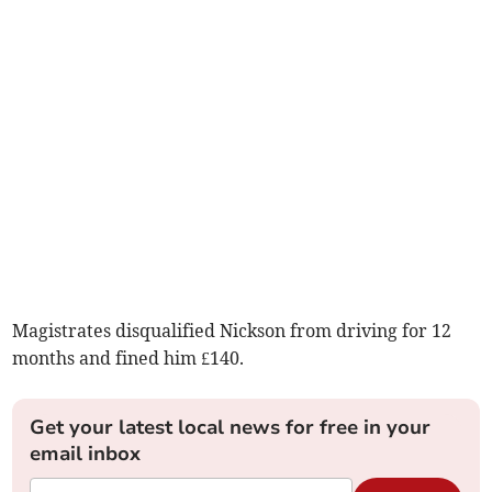
Magistrates disqualified Nickson from driving for 12
months and fined him £140.
Get your latest local news for free in your
email inbox