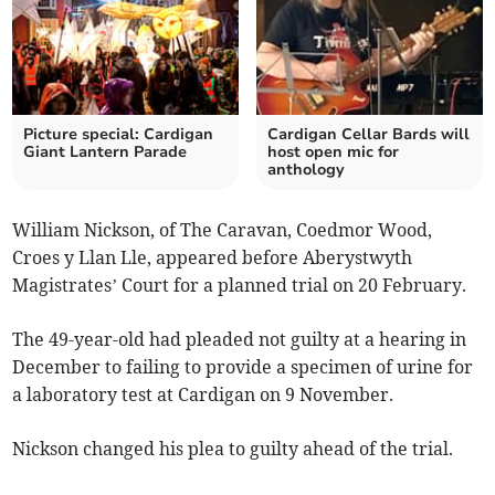
Picture special: Cardigan
Cardigan Cellar Bards will
Giant Lantern Parade
host open mic for
anthology
William Nickson, of The Caravan, Coedmor Wood,
Croes y Llan Lle, appeared before Aberystwyth
Magistrates’ Court for a planned trial on 20 February.
The 49-year-old had pleaded not guilty at a hearing in
December to failing to provide a specimen of urine for
a laboratory test at Cardigan on 9 November.
Nickson changed his plea to guilty ahead of the trial.