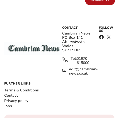
CONTACT
FOLLOW
US
Cambrian News
PO Box 141
Aberystwyth
Wales
SY23 9DP
Tel:
01970
615000
edit@cambrian-
news.co.uk
FURTHER LINKS
Terms & Conditions
Contact
Privacy policy
Jobs