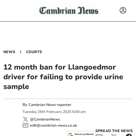
NEWS
COURTS
12 month ban for Llangoedmor
driver for failing to provide urine
sample
By
Cambrian News reporter
Tuesday
25
th
February
2025
6:00 am
@CambrianNews
edit@cambrian-news.co.uk
SPREAD THE NEWS