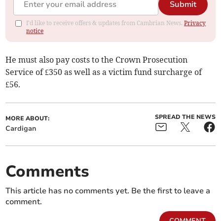
Submit
I'd like to receive offers & updates from Cambrian News.
Privacy
notice
He must also pay costs to the Crown Prosecution
Service of £350 as well as a victim fund surcharge of
£56.
SPREAD THE NEWS
MORE ABOUT:
Cardigan
Comments
This article has no comments yet. Be the first to leave a
comment.
COMMENT