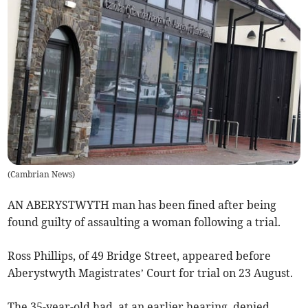
(
Cambrian News
)
AN ABERYSTWYTH man has been fined after being
found guilty of assaulting a woman following a trial.
Ross Phillips, of 49 Bridge Street, appeared before
Aberystwyth Magistrates’ Court for trial on 23 August.
The 35-year-old had, at an earlier hearing, denied