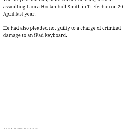
assaulting Laura Hockenhull-Smith in Trefechan on 20
April last year.
He had also pleaded not guilty to a charge of criminal
damage to an iPad keyboard.