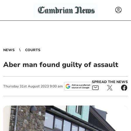
NEWS
COURTS
Aber man found guilty of assault
SPREAD THE NEWS
Thursday
31
st
August
2023
9:00 am