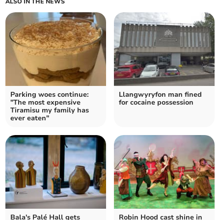
ALSO IN THE NEWS
Parking woes continue:
Llangwyryfon man fined
"The most expensive
for cocaine possession
Tiramisu my family has
ever eaten"
Bala's Palé Hall gets
Robin Hood cast shine in