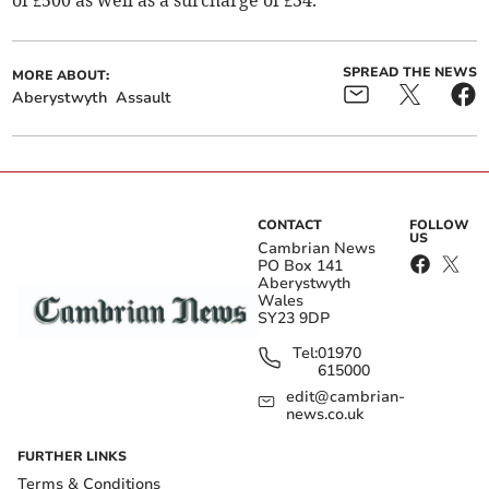
of £500 as well as a surcharge of £34.
SPREAD THE NEWS
MORE ABOUT:
Aberystwyth
Assault
CONTACT
FOLLOW
US
Cambrian News
PO Box 141
Aberystwyth
Wales
SY23 9DP
Tel:
01970
615000
edit@cambrian-
news.co.uk
FURTHER LINKS
Terms & Conditions