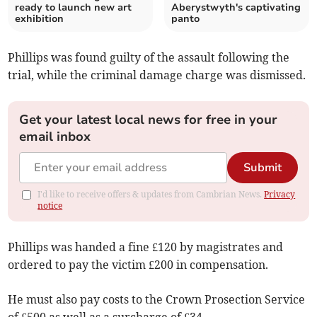
ready to launch new art
Aberystwyth's captivating
exhibition
panto
Phillips was found guilty of the assault following the
trial, while the criminal damage charge was dismissed.
Get your latest local news for free in your
email inbox
Submit
I'd like to receive offers & updates from Cambrian News.
Privacy
notice
Phillips was handed a fine £120 by magistrates and
ordered to pay the victim £200 in compensation.
He must also pay costs to the Crown Prosection Service