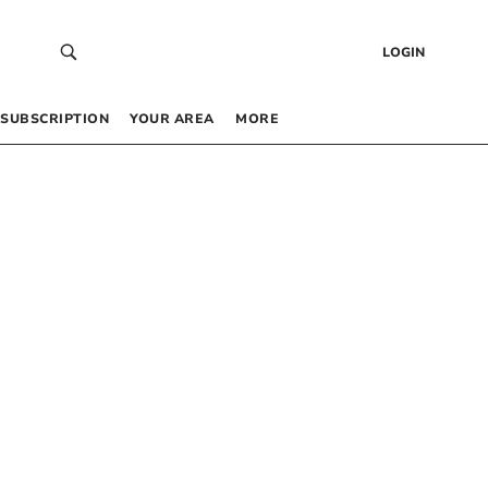
LOGIN
SUBSCRIPTION
YOUR AREA
MORE