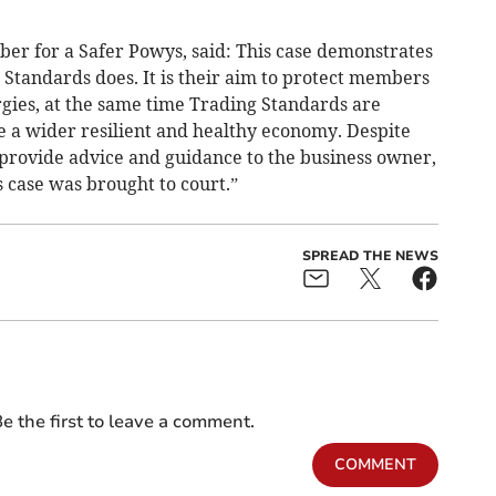
er for a Safer Powys, said: This case demonstrates
 Standards does. It is their aim to protect members
rgies, at the same time Trading Standards are
e a wider resilient and healthy economy. Despite
provide advice and guidance to the business owner,
s case was brought to court.”
SPREAD THE NEWS
e the first to leave a comment.
COMMENT