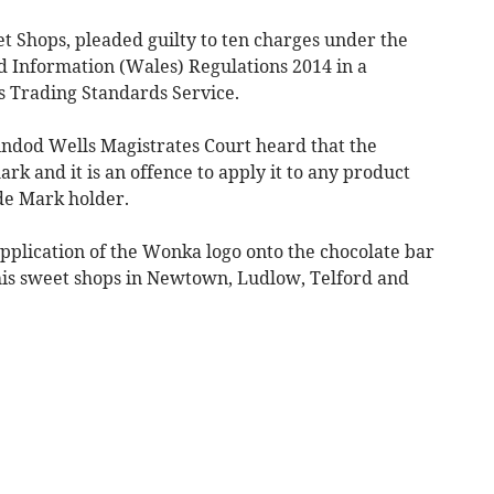
et Shops, pleaded guilty to ten charges under the
 Information (Wales) Regulations 2014 in a
s Trading Standards Service.
ndod Wells Magistrates Court heard that the
rk and it is an offence to apply it to any product
de Mark holder.
pplication of the Wonka logo onto the chocolate bar
 his sweet shops in Newtown, Ludlow, Telford and