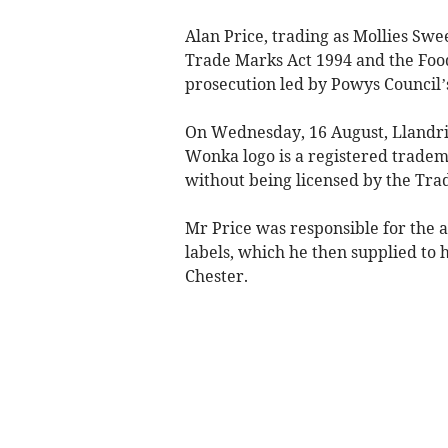
Alan Price, trading as Mollies Swe
Trade Marks Act 1994 and the Food
prosecution led by Powys Council’
On Wednesday, 16 August, Llandri
Wonka logo is a registered tradema
without being licensed by the Tra
Mr Price was responsible for the a
labels, which he then supplied to
Chester.