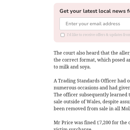
Get your latest local news f
I'd like to receive offers & updates f
The court also heard that the alle
the correct format, which posed a
to milk and soya.
A Trading Standards Officer had o
numerous occasions and had given
The officer subsequently learned 
sale outside of Wales, despite ass
been removed from sale in all Moll
Mr Price was fined £7,200 for the 
victim surcharge.