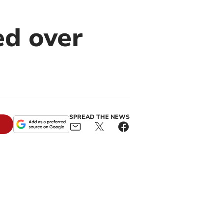
ed over
SPREAD THE NEWS