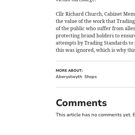
Cllr Richard Church, Cabinet Memb
the value of the work that Trading
of the public who suffer from alle
protecting brand holders to ensur
attempts by Trading Standards to 
this was ignored, which is why thi
MORE ABOUT:
Aberystwyth
Shops
Comments
This article has no comments yet. B