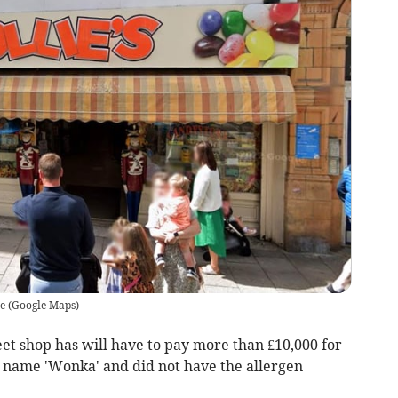
e
(
Google Maps
)
t shop has will have to pay more than £10,000 for
e name 'Wonka' and did not have the allergen