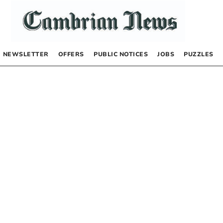
NEWSLETTER
OFFERS
PUBLIC NOTICES
JOBS
PUZZLES