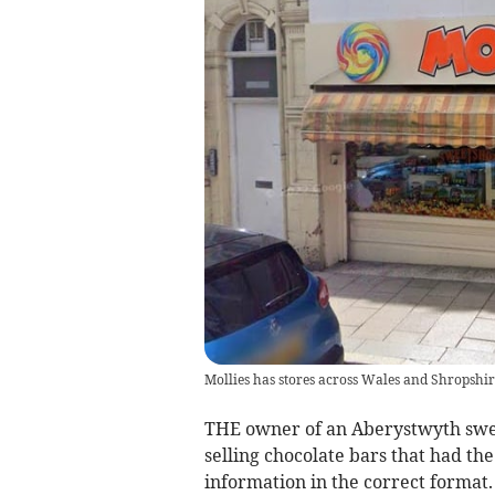
Mollies has stores across Wales and Shropshir
THE owner of an Aberystwyth swee
selling chocolate bars that had th
information in the correct format.