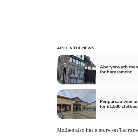
ALSO IN THE NEWS
Aberystwyth man 
for harassment
Penparcau woman
for £1,500 clothes
Mollies also has a store on Terrac