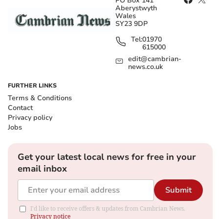
PO Box 141
Aberystwyth
Wales
SY23 9DP
Tel:
01970
615000
edit@cambrian-
news.co.uk
FURTHER LINKS
Terms & Conditions
Contact
Privacy policy
Jobs
Get your latest local news for free in your
email inbox
Submit
I'd like to receive offers & updates from Cambrian News.
Privacy notice