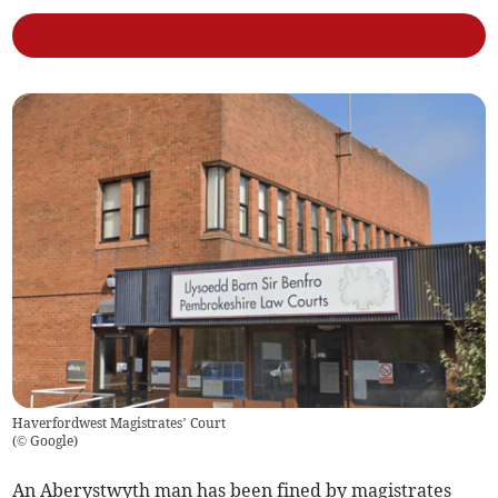
Haverfordwest Magistrates’ Court
(
© Google
)
An Aberystwyth man has been fined by magistrates