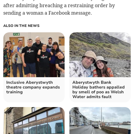
after admitting breaching a restraining order by
sending a woman a Facebook message.
ALSO IN THE NEWS
Inclusive Aberystwyth
Aberystwyth Bank
theatre company expands
Holiday bathers appalled
training
by smell of poo as Welsh
Water admits fault