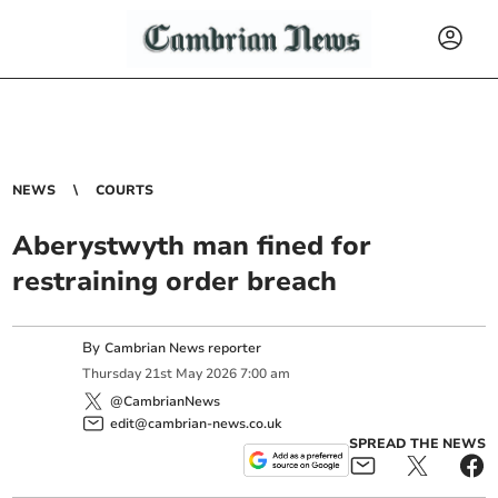
NEWS
COURTS
Aberystwyth man fined for
restraining order breach
By
Cambrian News reporter
Thursday
21
st
May
2026
7:00 am
@CambrianNews
edit@cambrian-news.co.uk
SPREAD THE NEWS