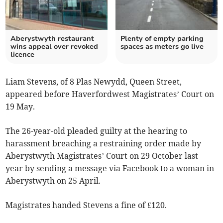
Aberystwyth restaurant
Plenty of empty parking
wins appeal over revoked
spaces as meters go live
licence
Liam Stevens, of 8 Plas Newydd, Queen Street,
appeared before Haverfordwest Magistrates’ Court on
19 May.
The 26-year-old pleaded guilty at the hearing to
harassment breaching a restraining order made by
Aberystwyth Magistrates’ Court on 29 October last
year by sending a message via Facebook to a woman in
Aberystwyth on 25 April.
Magistrates handed Stevens a fine of £120.