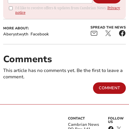
I'd like to receive offers & updates from Cambrian News.
Privacy
notice
SPREAD THE NEWS
MORE ABOUT:
Aberystwyth
Facebook
Comments
This article has no comments yet. Be the first to leave a
comment.
COMMENT
CONTACT
FOLLOW
US
Cambrian News