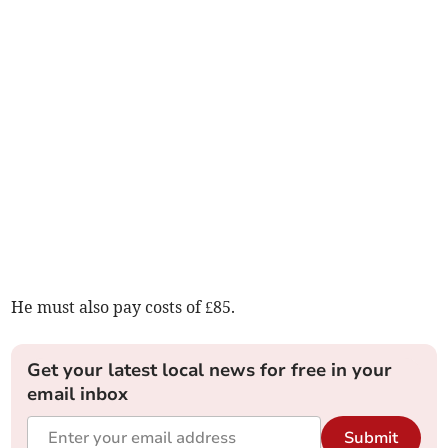
He must also pay costs of £85.
Get your latest local news for free in your
email inbox
Submit