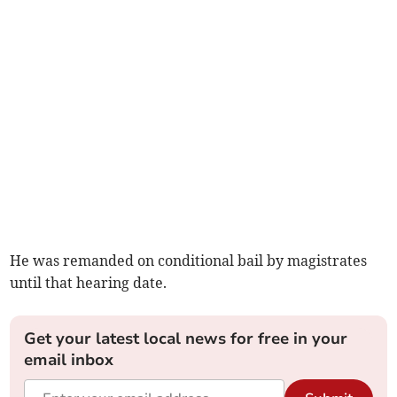
He was remanded on conditional bail by magistrates
until that hearing date.
Get your latest local news for free in your
email inbox