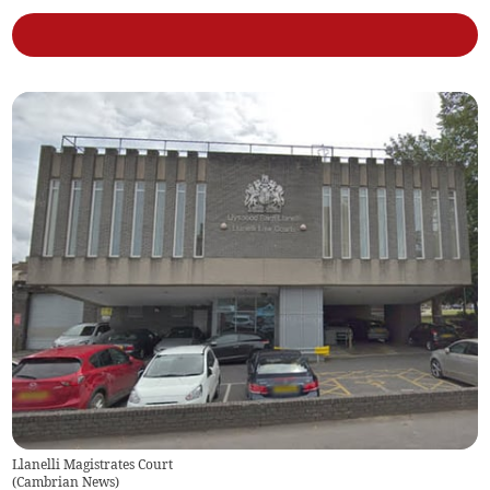
Llanelli Magistrates Court
(
Cambrian News
)