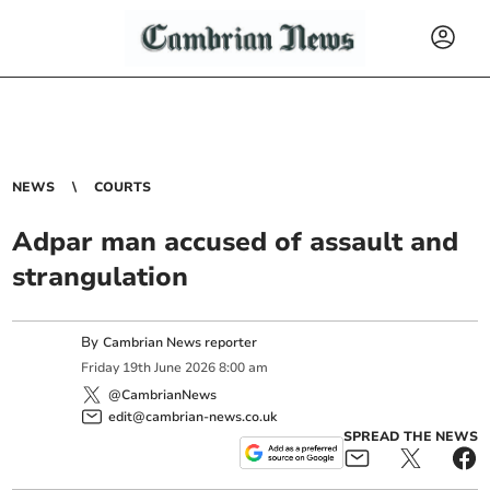
NEWS
COURTS
Adpar man accused of assault and
strangulation
By
Cambrian News reporter
Friday
19
th
June
2026
8:00 am
@CambrianNews
edit@cambrian-news.co.uk
SPREAD THE NEWS