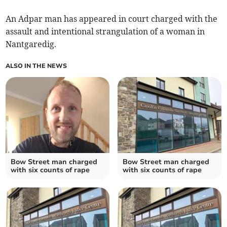
An Adpar man has appeared in court charged with the
assault and intentional strangulation of a woman in
Nantgaredig.
ALSO IN THE NEWS
Bow Street man charged
Bow Street man charged
with six counts of rape
with six counts of rape