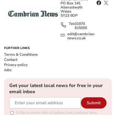
PO Box 141
Aberystwyth
Wales
SY23 9DP
Tel:
01970
615000
edit@cambrian-
news.co.uk
FURTHER LINKS
Terms & Conditions
Contact
Privacy policy
Jobs
Get your latest local news for free in your
email inbox
Submit
I'd like to receive offers & updates from Cambrian News.