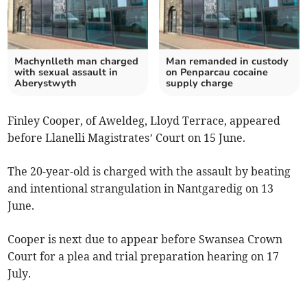
Machynlleth man charged
Man remanded in custody
with sexual assault in
on Penparcau cocaine
Aberystwyth
supply charge
Finley Cooper, of Aweldeg, Lloyd Terrace, appeared
before Llanelli Magistrates’ Court on 15 June.
The 20-year-old is charged with the assault by beating
and intentional strangulation in Nantgaredig on 13
June.
Cooper is next due to appear before Swansea Crown
Court for a plea and trial preparation hearing on 17
July.