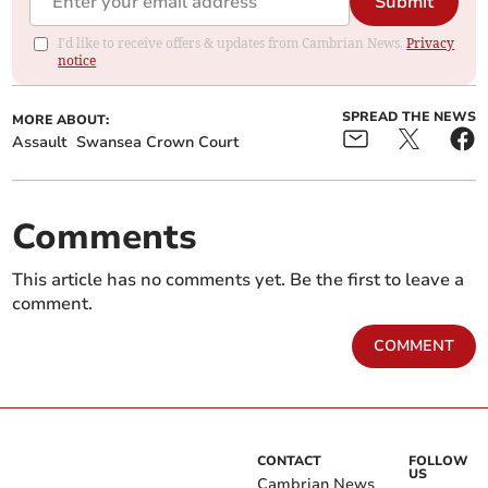
Submit
I'd like to receive offers & updates from Cambrian News.
Privacy
notice
SPREAD THE NEWS
MORE ABOUT:
Assault
Swansea Crown Court
Comments
This article has no comments yet. Be the first to leave a
comment.
COMMENT
CONTACT
FOLLOW
US
Cambrian News