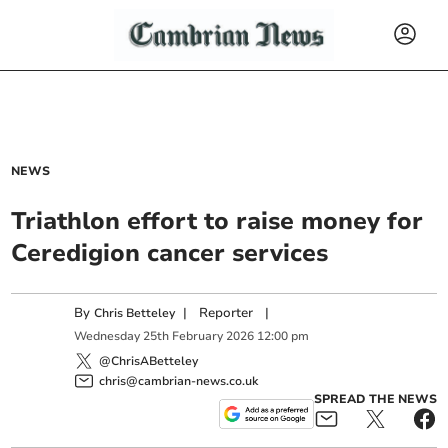
NEWS
Triathlon effort to raise money for
Ceredigion cancer services
By
|
Reporter
|
Chris Betteley
Wednesday
25
th
February
2026
12:00 pm
@ChrisABetteley
chris@cambrian-news.co.uk
SPREAD THE NEWS