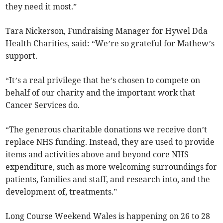
they need it most.”
Tara Nickerson, Fundraising Manager for Hywel Dda
Health Charities, said: “We’re so grateful for Mathew’s
support.
“It’s a real privilege that he’s chosen to compete on
behalf of our charity and the important work that
Cancer Services do.
“The generous charitable donations we receive don’t
replace NHS funding. Instead, they are used to provide
items and activities above and beyond core NHS
expenditure, such as more welcoming surroundings for
patients, families and staff, and research into, and the
development of, treatments.”
Long Course Weekend Wales is happening on 26 to 28