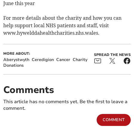
June this year
For more details about the charity and how you can
help support local NHS patients and staff, visit
www.hywelddahealthcharities.nhs.wales.
MORE ABOUT:
SPREAD THE NEWS
Aberystwyth
Ceredigion
Cancer
Charity
Donations
Comments
This article has no comments yet. Be the first to leave a
comment.
COMMENT