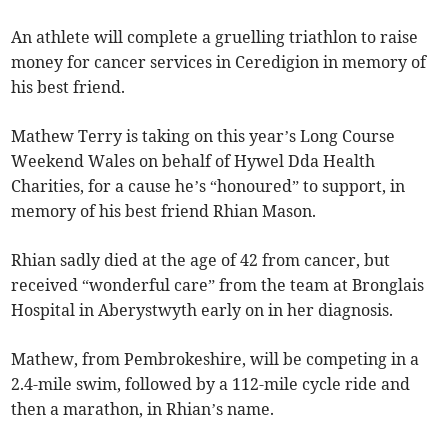
An athlete will complete a gruelling triathlon to raise
money for cancer services in Ceredigion in memory of
his best friend.
Mathew Terry is taking on this year’s Long Course
Weekend Wales on behalf of Hywel Dda Health
Charities, for a cause he’s “honoured” to support, in
memory of his best friend Rhian Mason.
Rhian sadly died at the age of 42 from cancer, but
received “wonderful care” from the team at Bronglais
Hospital in Aberystwyth early on in her diagnosis.
Mathew, from Pembrokeshire, will be competing in a
2.4-mile swim, followed by a 112-mile cycle ride and
then a marathon, in Rhian’s name.