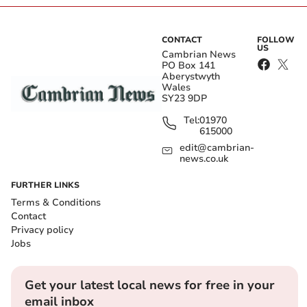
CONTACT
FOLLOW
US
Cambrian News
PO Box 141
Aberystwyth
Wales
SY23 9DP
Tel:
01970
615000
edit@cambrian-
news.co.uk
FURTHER LINKS
Terms & Conditions
Contact
Privacy policy
Jobs
Get your latest local news for free in your
email inbox