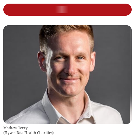
Mathew Terry
(
Hywel Dda Health Charities
)