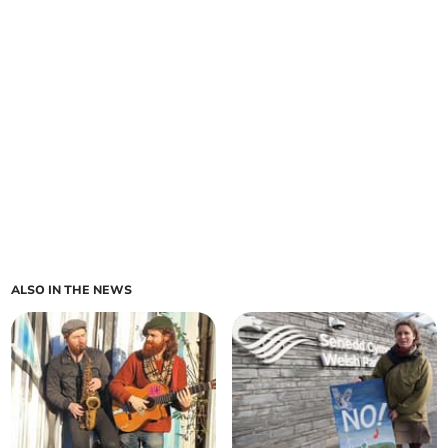
ALSO IN THE NEWS