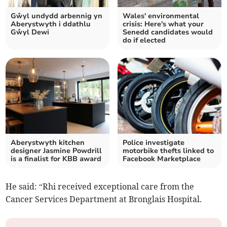
Gŵyl undydd arbennig yn
Wales' environmental
Aberystwyth i ddathlu
crisis: Here's what your
Gŵyl Dewi
Senedd candidates would
do if elected
Aberystwyth kitchen
Police investigate
designer Jasmine Powdrill
motorbike thefts linked to
is a finalist for KBB award
Facebook Marketplace
He said: “Rhi received exceptional care from the
Cancer Services Department at Bronglais Hospital.