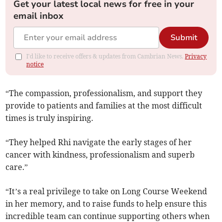
Get your latest local news for free in your
email inbox
Submit
I'd like to receive offers & updates from Cambrian News.
Privacy
notice
“The compassion, professionalism, and support they
provide to patients and families at the most difficult
times is truly inspiring.
“They helped Rhi navigate the early stages of her
cancer with kindness, professionalism and superb
care.”
“It’s a real privilege to take on Long Course Weekend
in her memory, and to raise funds to help ensure this
incredible team can continue supporting others when