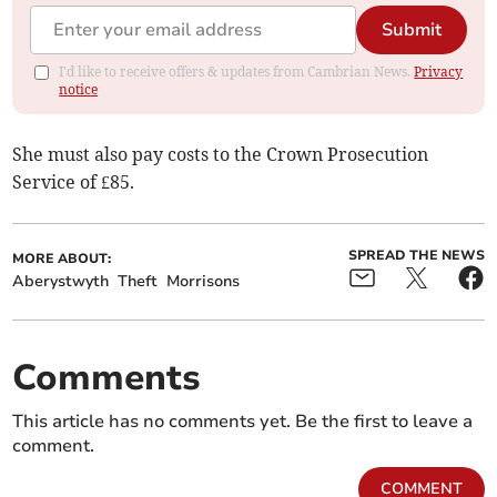
Submit
I'd like to receive offers & updates from Cambrian News.
Privacy
notice
She must also pay costs to the Crown Prosecution
Service of £85.
SPREAD THE NEWS
MORE ABOUT:
Aberystwyth
Theft
Morrisons
Comments
This article has no comments yet. Be the first to leave a
comment.
COMMENT