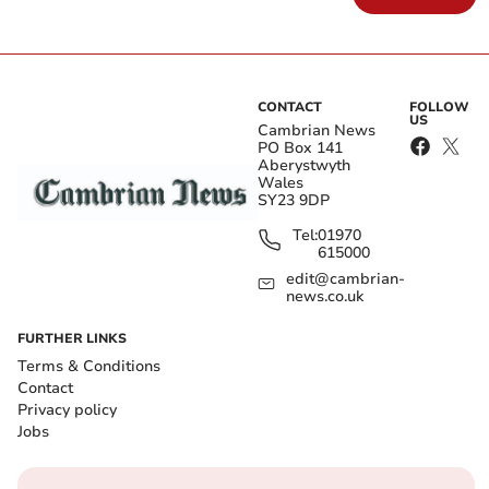
CONTACT
FOLLOW
US
Cambrian News
PO Box 141
Aberystwyth
Wales
SY23 9DP
Tel:
01970
615000
edit@cambrian-
news.co.uk
FURTHER LINKS
Terms & Conditions
Contact
Privacy policy
Jobs