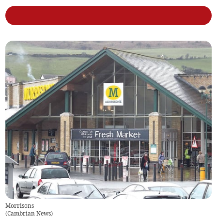
Morrisons
(
Cambrian News
)