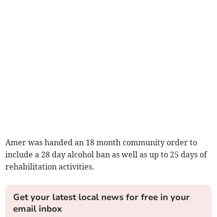
Amer was handed an 18 month community order to
include a 28 day alcohol ban as well as up to 25 days of
rehabilitation activities.
Get your latest local news for free in your
email inbox