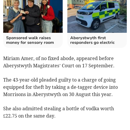
Sponsored walk raises
Aberystwyth first
money for sensory room
responders go electric
Miriam Amer, of no fixed abode, appeared before
Aberystwyth Magistrates’ Court on 17 September.
The 43-year-old pleaded guilty to a charge of going
equipped for theft by taking a de-tagger device into
Morrisons in Aberystwyth on 30 August this year.
She also admitted stealing a bottle of vodka worth
£22.75 on the same day.