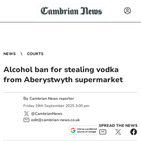
NEWS
COURTS
Alcohol ban for stealing vodka
from Aberystwyth supermarket
By
Cambrian News reporter
Friday
19
th
September
2025
3:00 pm
@CambrianNews
edit@cambrian-news.co.uk
SPREAD THE NEWS