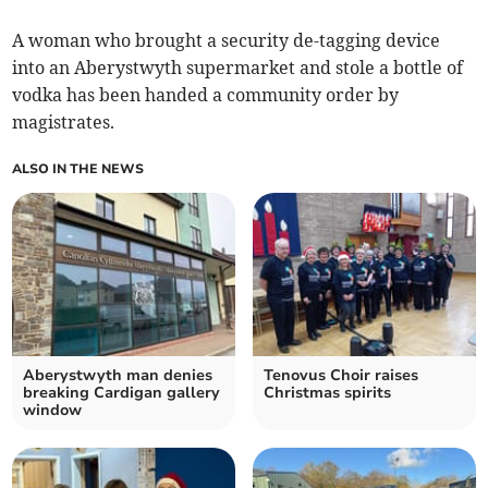
A woman who brought a security de-tagging device
into an Aberystwyth supermarket and stole a bottle of
vodka has been handed a community order by
magistrates.
ALSO IN THE NEWS
Aberystwyth man denies
Tenovus Choir raises
breaking Cardigan gallery
Christmas spirits
window