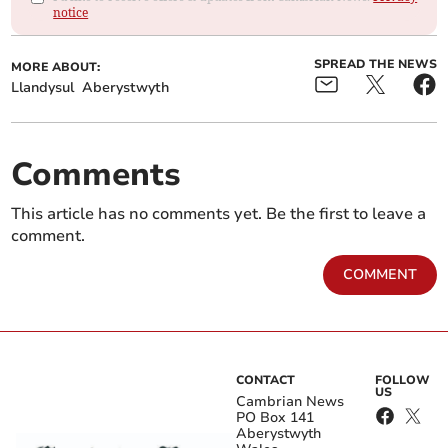
notice
SPREAD THE NEWS
MORE ABOUT:
Llandysul
Aberystwyth
Comments
This article has no comments yet. Be the first to leave a
comment.
COMMENT
CONTACT
FOLLOW
US
Cambrian News
PO Box 141
Aberystwyth