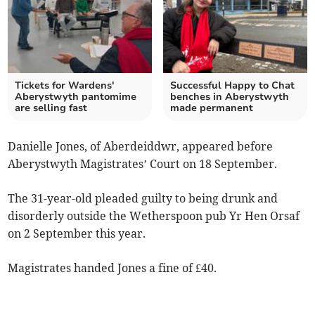
Tickets for Wardens'
Successful Happy to Chat
Aberystwyth pantomime
benches in Aberystwyth
are selling fast
made permanent
Danielle Jones, of Aberdeiddwr, appeared before
Aberystwyth Magistrates’ Court on 18 September.
The 31-year-old pleaded guilty to being drunk and
disorderly outside the Wetherspoon pub Yr Hen Orsaf
on 2 September this year.
Magistrates handed Jones a fine of £40.