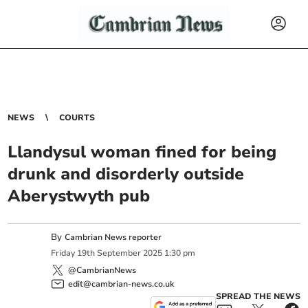
NEWS
COURTS
Llandysul woman fined for being
drunk and disorderly outside
Aberystwyth pub
By
Cambrian News reporter
Friday
19
th
September
2025
1:30 pm
@CambrianNews
edit@cambrian-news.co.uk
SPREAD THE NEWS