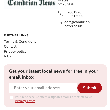
Wales
SY23 9DP
Tel:
01970
615000
edit@cambrian-
news.co.uk
FURTHER LINKS
Terms & Conditions
Contact
Privacy policy
Jobs
Get your latest local news for free in your
email inbox
Submit
I'd like to receive offers & updates from Cambrian News.
Privacy notice