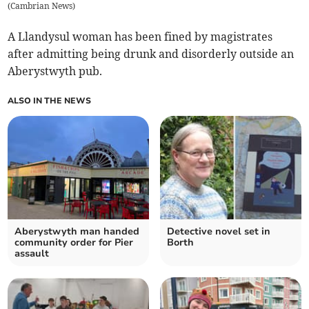
(
Cambrian News
)
A Llandysul woman has been fined by magistrates
after admitting being drunk and disorderly outside an
Aberystwyth pub.
ALSO IN THE NEWS
Aberystwyth man handed
Detective novel set in
community order for Pier
Borth
assault