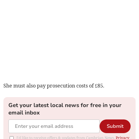
She must also pay prosecution costs of £85.
Get your latest local news for free in your
email inbox
Submit
I'd like to receive offers & updates from Cambrian News.
Privacy