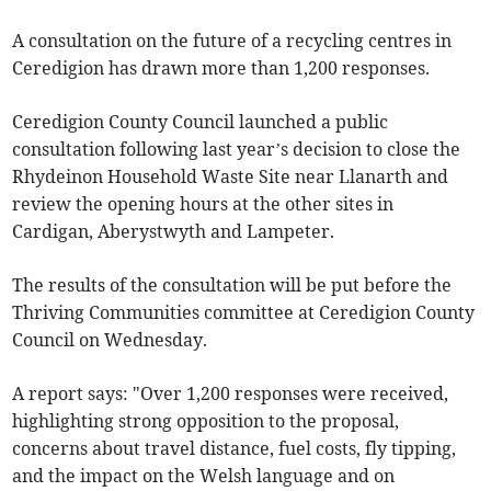
A consultation on the future of a recycling centres in
Ceredigion has drawn more than 1,200 responses.
Ceredigion County Council launched a public
consultation following last year’s decision to close the
Rhydeinon Household Waste Site near Llanarth and
review the opening hours at the other sites in
Cardigan, Aberystwyth and Lampeter.
The results of the consultation will be put before the
Thriving Communities committee at Ceredigion County
Council on Wednesday.
A report says: "Over 1,200 responses were received,
highlighting strong opposition to the proposal,
concerns about travel distance, fuel costs, fly tipping,
and the impact on the Welsh language and on