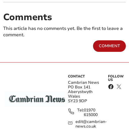
Comments
This article has no comments yet. Be the first to leave a
comment.
COMMENT
CONTACT
FOLLOW
US
Cambrian News
PO Box 141
Aberystwyth
Wales
SY23 9DP
Tel:
01970
615000
edit@cambrian-
news.co.uk