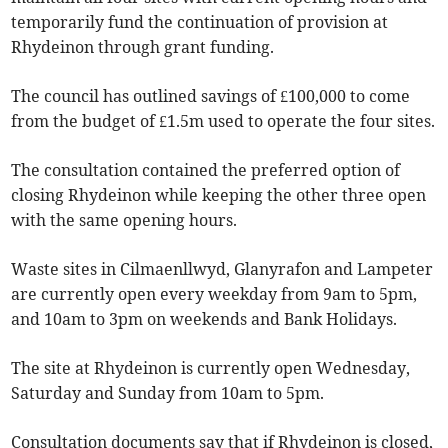
temporarily fund the continuation of provision at
Rhydeinon through grant funding.
The council has outlined savings of £100,000 to come
from the budget of £1.5m used to operate the four sites.
The consultation contained the preferred option of
closing Rhydeinon while keeping the other three open
with the same opening hours.
Waste sites in Cilmaenllwyd, Glanyrafon and Lampeter
are currently open every weekday from 9am to 5pm,
and 10am to 3pm on weekends and Bank Holidays.
The site at Rhydeinon is currently open Wednesday,
Saturday and Sunday from 10am to 5pm.
Consultation documents say that if Rhydeinon is closed,