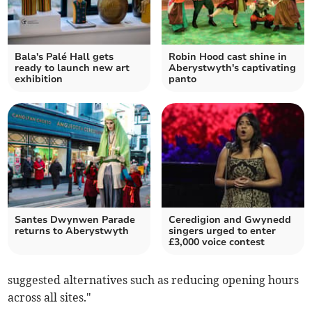
Bala's Palé Hall gets
Robin Hood cast shine in
ready to launch new art
Aberystwyth's captivating
exhibition
panto
Santes Dwynwen Parade
Ceredigion and Gwynedd
returns to Aberystwyth
singers urged to enter
£3,000 voice contest
suggested alternatives such as reducing opening hours
across all sites."