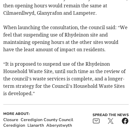
then opening hours would remain the same at
Cilmaenllwyd, Glanyrafon and Lampeter.
When launching the consultation, the council said: “We
feel that suspending use of Rhydeinon site and
maintaining opening hours at the other sites would
have the least amount of impact on residents.
“It is proposed to suspend use of the Rhydeinon
Household Waste Site, until such time as the review of
the council’s waste services is complete, and a longer-
term strategy for the Council’s Household Waste Sites
is developed.”
MORE ABOUT:
SPREAD THE NEWS
Closure
Ceredigion County Council
Ceredigion
Llanarth
Aberystwyth