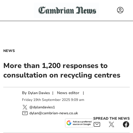
NEWS
More than 1,200 responses to
consultation on recycling centres
By
|
News editor
|
Dylan Davies
Friday
19
th
September
2025
9:09 am
@dylandavies1
dylan@cambrian-news.co.uk
SPREAD THE NEWS