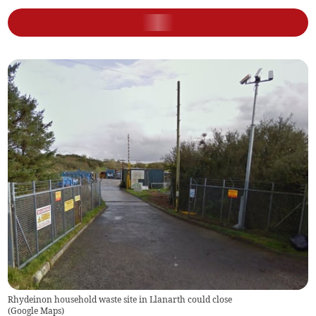
Rhydeinon household waste site in Llanarth could close
(
Google Maps
)