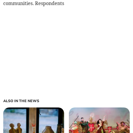
communities. Respondents
ALSO IN THE NEWS