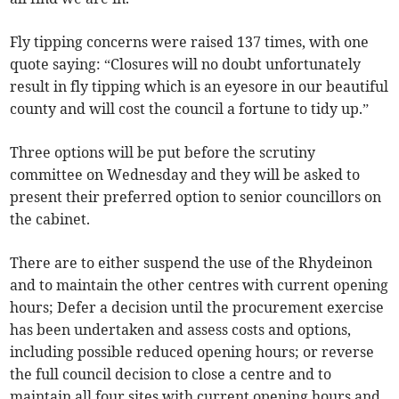
Fly tipping concerns were raised 137 times, with one
quote saying: “Closures will no doubt unfortunately
result in fly tipping which is an eyesore in our beautiful
county and will cost the council a fortune to tidy up.”
Three options will be put before the scrutiny
committee on Wednesday and they will be asked to
present their preferred option to senior councillors on
the cabinet.
There are to either suspend the use of the Rhydeinon
and to maintain the other centres with current opening
hours; Defer a decision until the procurement exercise
has been undertaken and assess costs and options,
including possible reduced opening hours; or reverse
the full council decision to close a centre and to
maintain all four sites with current opening hours and