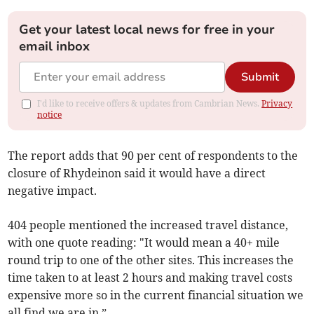
Get your latest local news for free in your
email inbox
Submit
I'd like to receive offers & updates from Cambrian News.
Privacy
notice
The report adds that 90 per cent of respondents to the
closure of Rhydeinon said it would have a direct
negative impact.
404 people mentioned the increased travel distance,
with one quote reading: "It would mean a 40+ mile
round trip to one of the other sites. This increases the
time taken to at least 2 hours and making travel costs
expensive more so in the current financial situation we
all find we are in.”