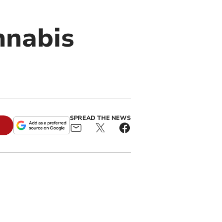
nnabis
SPREAD THE NEWS