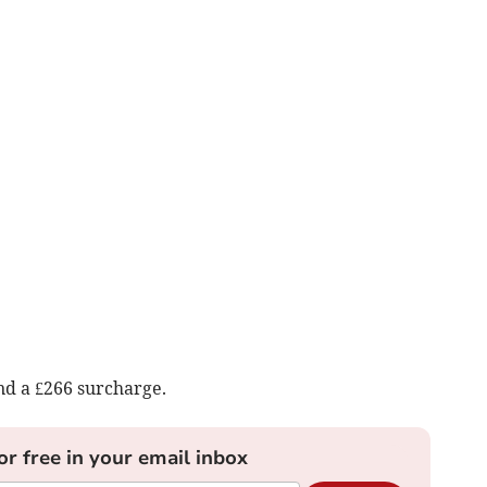
nd a £266 surcharge.
or free in your email inbox