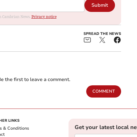
Submit
rom Cambrian News.
Privacy notice
SPREAD THE NEWS
e the first to leave a comment.
COMMENT
HER LINKS
Get your latest local n
s & Conditions
act