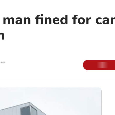
man fined for ca
n
0 am