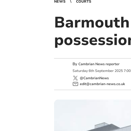
NEWS
COURTS
Barmouth 
possessio
By
Cambrian News reporter
Saturday
6
th
September
2025
7:0
@CambrianNews
edit@cambrian-news.co.uk