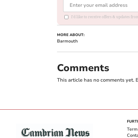
I'd like to receive offers & updates f
MORE ABOUT:
Barmouth
Comments
This article has no comments yet. B
FURT
Term
Cont