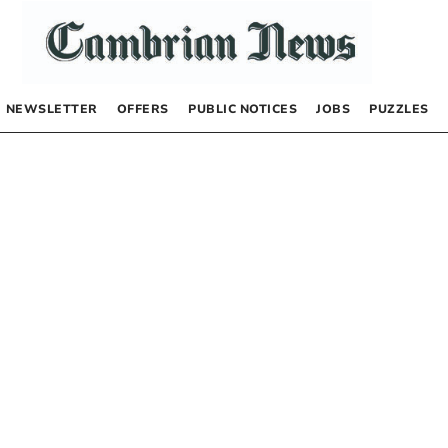
NEWSLETTER
OFFERS
PUBLIC NOTICES
JOBS
PUZZLES