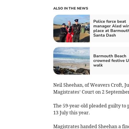
ALSO IN THE NEWS
Police force beat
manager Aled wins
place at Barmout
Santa Dash
Barmouth Beach
crowned festive 
walk
Neil Sheehan, of Weavers Croft, J
Magistrates’ Court on 2 September
The 59-year-old pleaded guilty to 
13 July this year.
Magistrates handed Sheehan a fine