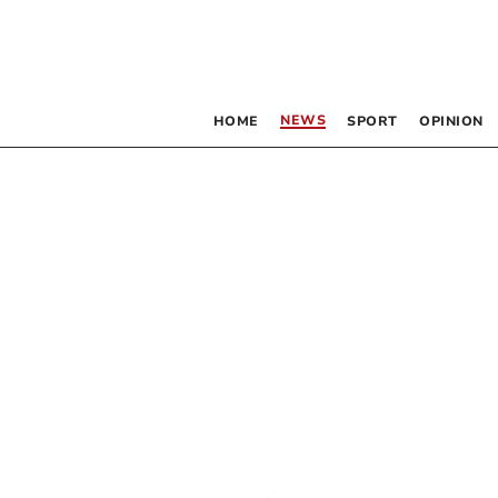
NEWS
HOME
SPORT
OPINION