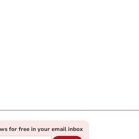
ews for free in your email inbox