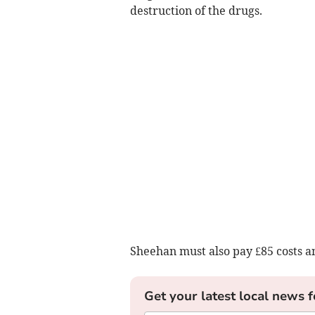
destruction of the drugs.
Sheehan must also pay £85 costs a
Get your latest local news f