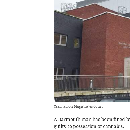
Caernarfon Magistrates Court
A Barmouth man has been fined by 
guilty to possession of cannabis.