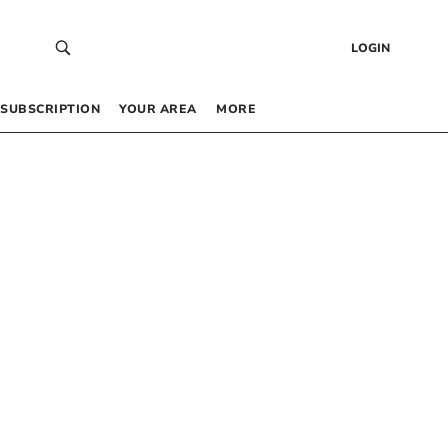
LOGIN
SUBSCRIPTION
YOUR AREA
MORE