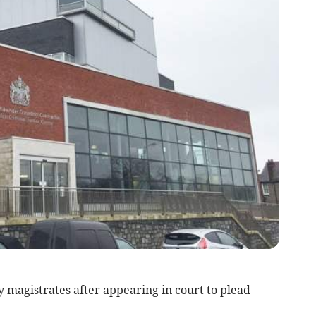
magistrates after appearing in court to plead