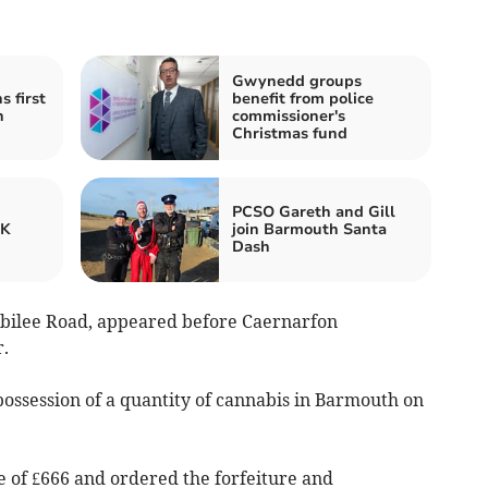
Gwynedd groups
 first
benefit from police
h
commissioner's
Christmas fund
PCSO Gareth and Gill
UK
join Barmouth Santa
Dash
ubilee Road, appeared before Caernarfon
.
possession of a quantity of cannabis in Barmouth on
 of £666 and ordered the forfeiture and