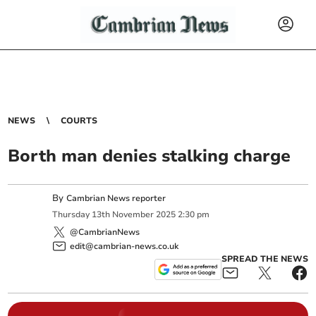
NEWS
COURTS
Borth man denies stalking charge
By
Cambrian News reporter
Thursday
13
th
November
2025
2:30 pm
@CambrianNews
edit@cambrian-news.co.uk
SPREAD THE NEWS