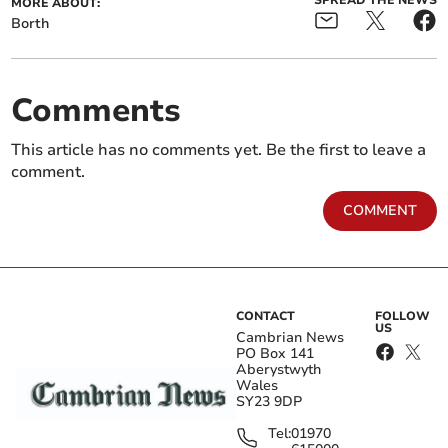
SPREAD THE NEWS
MORE ABOUT:
Borth
Comments
This article has no comments yet. Be the first to leave a
comment.
COMMENT
CONTACT
FOLLOW
US
Cambrian News
PO Box 141
Aberystwyth
Wales
SY23 9DP
Tel:
01970