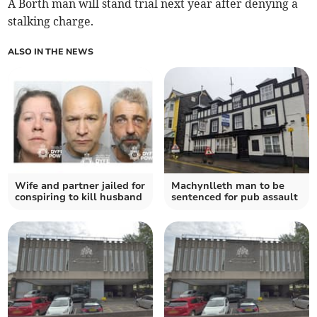
A Borth man will stand trial next year after denying a
stalking charge.
ALSO IN THE NEWS
Wife and partner jailed for
Machynlleth man to be
conspiring to kill husband
sentenced for pub assault