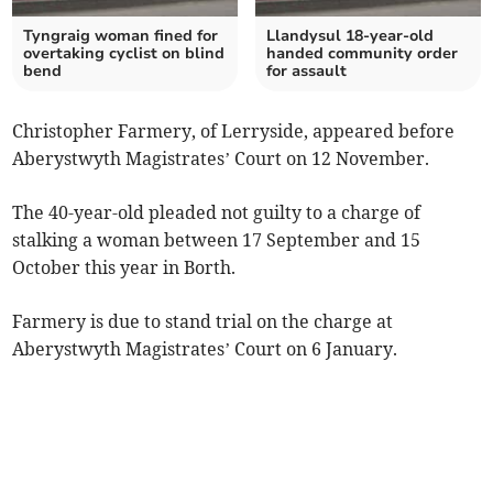
Tyngraig woman fined for
Llandysul 18-year-old
overtaking cyclist on blind
handed community order
bend
for assault
Christopher Farmery, of Lerryside, appeared before
Aberystwyth Magistrates’ Court on 12 November.
The 40-year-old pleaded not guilty to a charge of
stalking a woman between 17 September and 15
October this year in Borth.
Farmery is due to stand trial on the charge at
Aberystwyth Magistrates’ Court on 6 January.