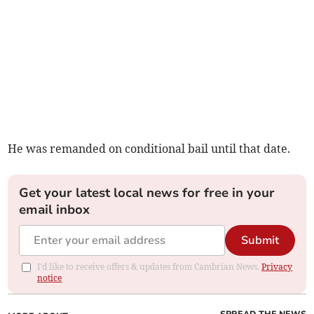
He was remanded on conditional bail until that date.
Get your latest local news for free in your
email inbox
Submit
I'd like to receive offers & updates from Cambrian News.
Privacy
notice