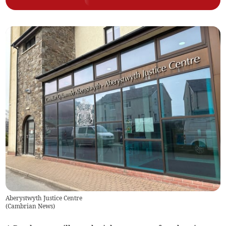
Aberystwyth Justice Centre
(
Cambrian News
)