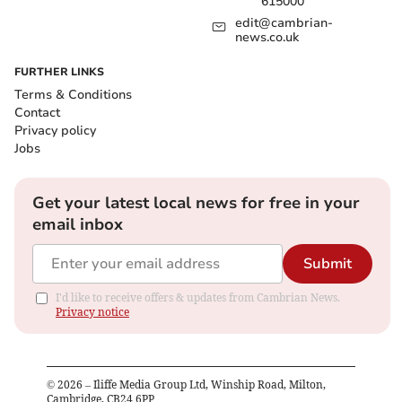
615000
edit@cambrian-
news.co.uk
FURTHER LINKS
Terms & Conditions
Contact
Privacy policy
Jobs
Get your latest local news for free in your
email inbox
Submit
I'd like to receive offers & updates from Cambrian News.
Privacy notice
©
2026
– Iliffe Media Group Ltd, Winship Road, Milton,
Cambridge, CB24 6PP