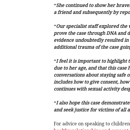
“She continued to show her braver
a friend and subsequently by report
“Our specialist staff explored the
prove the case through DNA and dig
evidence undoubtedly resulted in t
additional trauma of the case going
“I feel it is important to highlight
due to her age, and that this case 
conversations about staying safe o
includes how to give consent, how
continues with sexual activity desp
“I also hope this case demonstrates 
and seek justice for victims of all
For advice on speaking to children