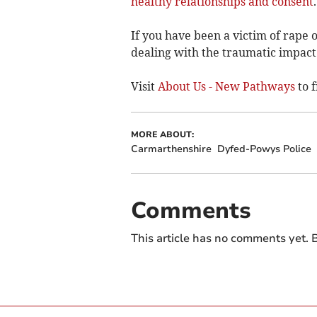
healthy relationships and consent
.
If you have been a victim of rape 
dealing with the traumatic impact 
Visit
About Us - New Pathways
to f
MORE ABOUT:
Carmarthenshire
Dyfed-Powys Police
Comments
This article has no comments yet. B