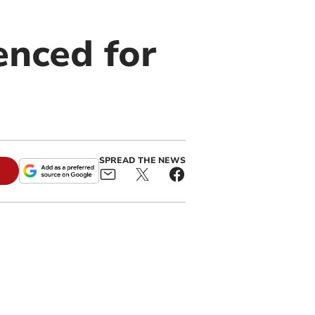
enced for
SPREAD THE NEWS