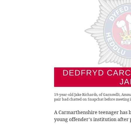
19-year-old Jake Richards, of Garnswllt, Amma
pair had chatted on Snapchat before meeting in
A Carmarthenshire teenager has be
young offender’s institution after 