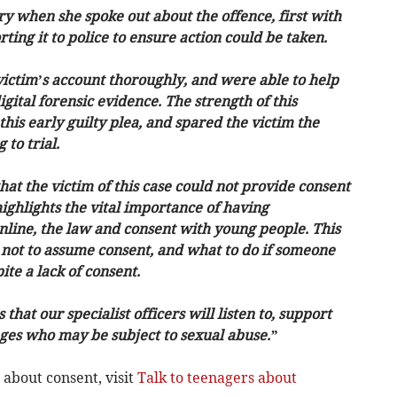
y when she spoke out about the offence, first with
ing it to police to ensure action could be taken.
 victim’s account thoroughly, and were able to help
ital forensic evidence. The strength of this
his early guilty plea, and spared the victim the
 to trial.
 that the victim of this case could not provide consent
highlights the vital importance of having
nline, the law and consent with young people. This
 not to assume consent, and what to do if someone
ite a lack of consent.
that our specialist officers will listen to, support
 ages who may be subject to sexual abuse.”
 about consent, visit
Talk to teenagers about