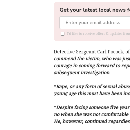
Get your latest local news f
I'd like to receive offers & updates f
Detective Sergeant Carl Pocock, of
commend the victim, who was just 
courage in coming forward to repor
subsequent investigation.
“Rape, or any form of sexual abuse,
young age this must have been inc
“Despite facing someone five years
no when she was not comfortable wi
He, however, continued regardless 