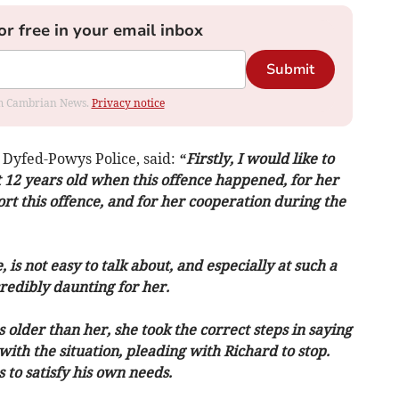
or free in your email inbox
Submit
rom Cambrian News.
Privacy notice
 Dyfed-Powys Police, said:
“Firstly, I would like to
12 years old when this offence happened, for her
t this offence, and for her cooperation during the
 is not easy to talk about, and especially at such a
redibly daunting for her.
 older than her, she took the correct steps in saying
th the situation, pleading with Richard to stop.
to satisfy his own needs.