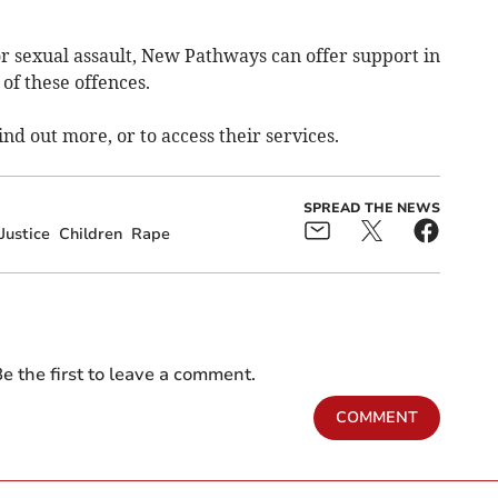
or sexual assault, New Pathways can offer support in
of these offences.
ind out more, or to access their services.
SPREAD THE NEWS
Justice
Children
Rape
e the first to leave a comment.
COMMENT