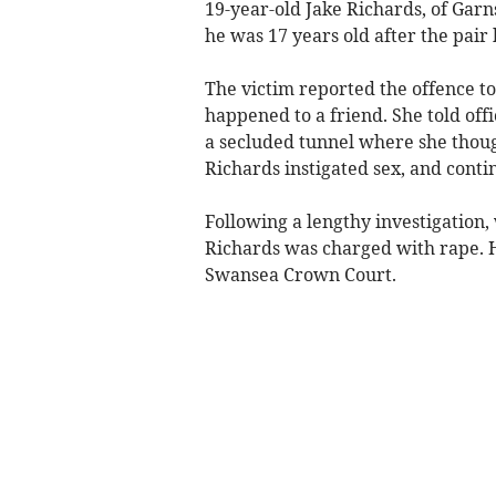
19-year-old Jake Richards, of Gar
he was 17 years old after the pair
The victim reported the offence to
happened to a friend. She told off
a secluded tunnel where she though
Richards instigated sex, and conti
Following a lengthy investigation,
Richards was charged with rape. 
Swansea Crown Court.