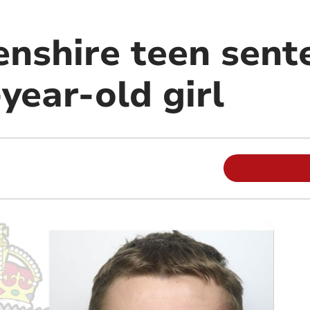
nshire teen sent
year-old girl