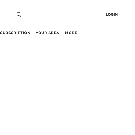
LOGIN
SUBSCRIPTION
YOUR AREA
MORE