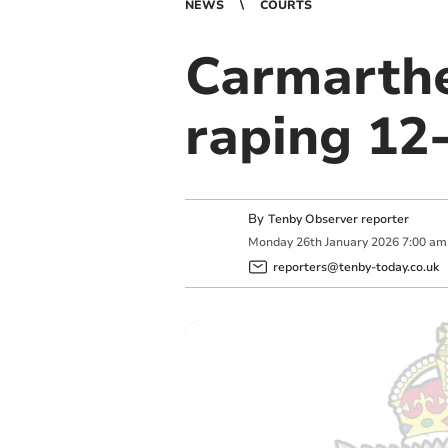
NEWS
COURTS
Carmarthe
raping 12-
By
Tenby Observer reporter
Monday
26
th
January
2026
7:00 am
reporters@tenby-today.co.uk