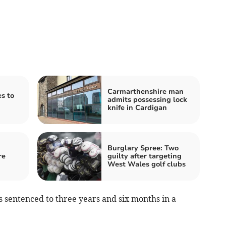
Carmarthenshire man
es to
admits possessing lock
knife in Cardigan
Burglary Spree: Two
re
guilty after targeting
West Wales golf clubs
sentenced to three years and six months in a