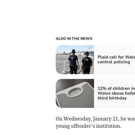
ALSO IN THE NEWS
Plaid call for Wal
control policing
12% of children in
Wales obese befo
third birthday
On Wednesday, January 21, he was 
young offender’s institution.