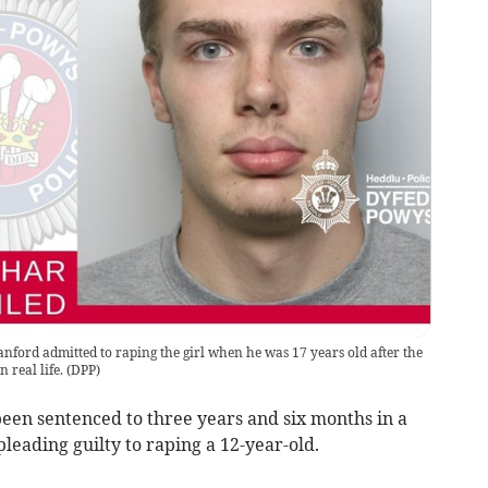
nford admitted to raping the girl when he was 17 years old after the
 real life.
(
DPP
)
en sentenced to three years and six months in a
pleading guilty to raping a 12-year-old.