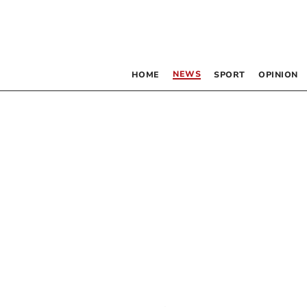
NEWS
HOME
SPORT
OPINION