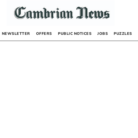
NEWSLETTER
OFFERS
PUBLIC NOTICES
JOBS
PUZZLES