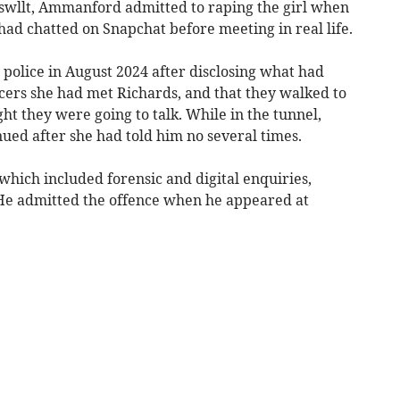
nswllt, Ammanford admitted to raping the girl when
 had chatted on Snapchat before meeting in real life.
 police in August 2024 after disclosing what had
icers she had met Richards, and that they walked to
t they were going to talk. While in the tunnel,
nued after she had told him no several times.
 which included forensic and digital enquiries,
He admitted the offence when he appeared at