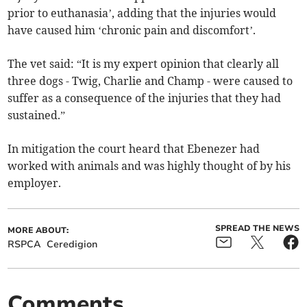
prior to euthanasia’, adding that the injuries would
have caused him ‘chronic pain and discomfort’.
The vet said: “It is my expert opinion that clearly all
three dogs - Twig, Charlie and Champ - were caused to
suffer as a consequence of the injuries that they had
sustained.”
In mitigation the court heard that Ebenezer had
worked with animals and was highly thought of by his
employer.
SPREAD THE NEWS
MORE ABOUT:
RSPCA
Ceredigion
Comments