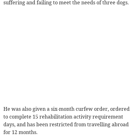
suffering and failing to meet the needs of three dogs.
He was also given a six-month curfew order, ordered
to complete 15 rehabilitation activity requirement
days, and has been restricted from travelling abroad
for 12 months.