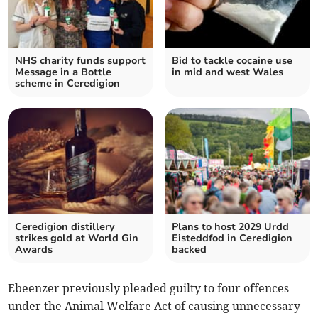
NHS charity funds support
Bid to tackle cocaine use
Message in a Bottle
in mid and west Wales
scheme in Ceredigion
Ceredigion distillery
Plans to host 2029 Urdd
strikes gold at World Gin
Eisteddfod in Ceredigion
Awards
backed
Ebeenzer previously pleaded guilty to four offences
under the Animal Welfare Act of causing unnecessary