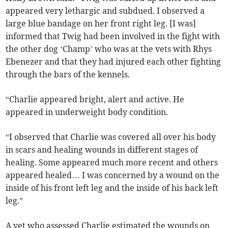
appeared very lethargic and subdued. I observed a
large blue bandage on her front right leg. [I was]
informed that Twig had been involved in the fight with
the other dog ‘Champ’ who was at the vets with Rhys
Ebenezer and that they had injured each other fighting
through the bars of the kennels.
“Charlie appeared bright, alert and active. He
appeared in underweight body condition.
“I observed that Charlie was covered all over his body
in scars and healing wounds in different stages of
healing. Some appeared much more recent and others
appeared healed… I was concerned by a wound on the
inside of his front left leg and the inside of his back left
leg.”
A vet who assessed Charlie estimated the wounds on