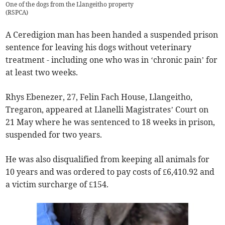
One of the dogs from the Llangeitho property
(
RSPCA
)
A Ceredigion man has been handed a suspended prison
sentence for leaving his dogs without veterinary
treatment - including one who was in ‘chronic pain’ for
at least two weeks.
Rhys Ebenezer, 27, Felin Fach House, Llangeitho,
Tregaron, appeared at Llanelli Magistrates’ Court on
21 May where he was sentenced to 18 weeks in prison,
suspended for two years.
He was also disqualified from keeping all animals for
10 years and was ordered to pay costs of £6,410.92 and
a victim surcharge of £154.