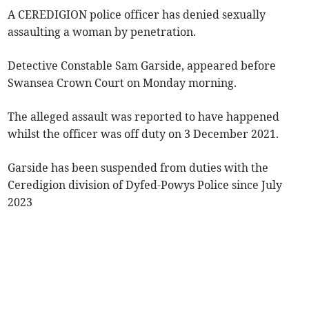
A CEREDIGION police officer has denied sexually
assaulting a woman by penetration.
Detective Constable Sam Garside, appeared before
Swansea Crown Court on Monday morning.
The alleged assault was reported to have happened
whilst the officer was off duty on 3 December 2021.
Garside has been suspended from duties with the
Ceredigion division of Dyfed-Powys Police since July
2023