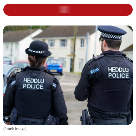
(
Stock image
)