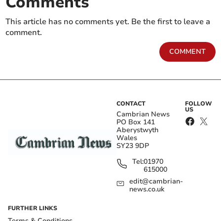
Comments
This article has no comments yet. Be the first to leave a
comment.
COMMENT
CONTACT
FOLLOW
US
Cambrian News
PO Box 141
Aberystwyth
Wales
SY23 9DP
Tel:
01970
615000
edit@cambrian-
news.co.uk
FURTHER LINKS
Terms & Conditions