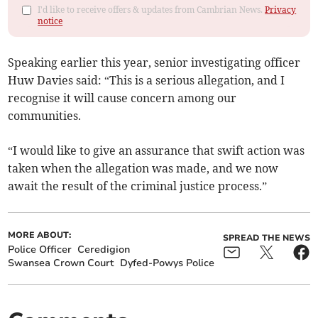
I'd like to receive offers & updates from Cambrian News.
Privacy
notice
Speaking earlier this year, senior investigating officer
Huw Davies said: “This is a serious allegation, and I
recognise it will cause concern among our
communities.
“I would like to give an assurance that swift action was
taken when the allegation was made, and we now
await the result of the criminal justice process.”
MORE ABOUT:
SPREAD THE NEWS
Police Officer
Ceredigion
Swansea Crown Court
Dyfed-Powys Police