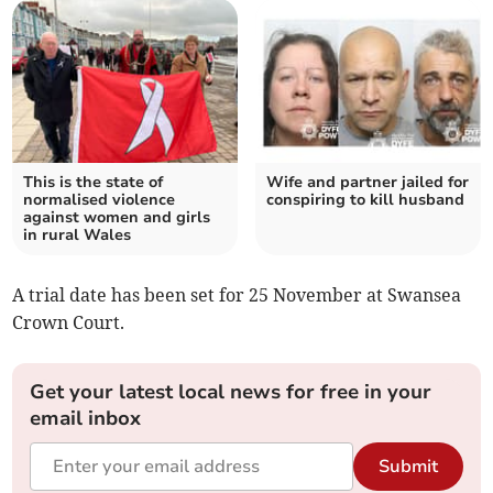
This is the state of
Wife and partner jailed for
normalised violence
conspiring to kill husband
against women and girls
in rural Wales
A trial date has been set for 25 November at Swansea
Crown Court.
Get your latest local news for free in your
email inbox
Submit