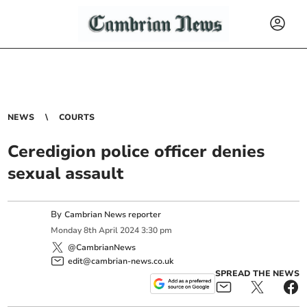
NEWS
COURTS
Ceredigion police officer denies
sexual assault
By
Cambrian News reporter
Monday
8
th
April
2024
3:30 pm
@CambrianNews
edit@cambrian-news.co.uk
SPREAD THE NEWS