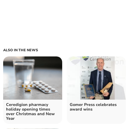
ALSO IN THE NEWS
Ceredigion pharmacy
Gomer Press celebrates
holiday opening times
award wins
over Christmas and New
Year