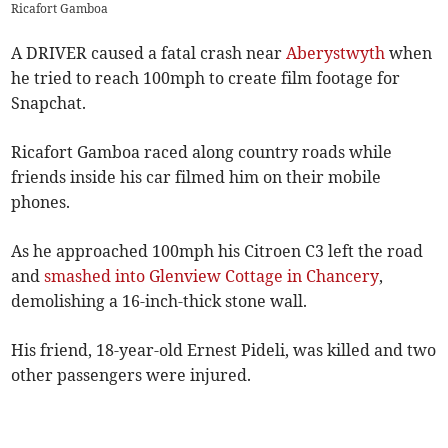
Ricafort Gamboa
A DRIVER caused a fatal crash near
Aberystwyth
when
he tried to reach 100mph to create film footage for
Snapchat.
Ricafort Gamboa raced along country roads while
friends inside his car filmed him on their mobile
phones.
As he approached 100mph his Citroen C3 left the road
and
smashed into Glenview Cottage in Chancery
,
demolishing a 16-inch-thick stone wall.
His friend, 18-year-old Ernest Pideli, was killed and two
other passengers were injured.