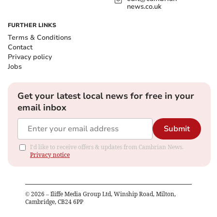
news.co.uk
FURTHER LINKS
Terms & Conditions
Contact
Privacy policy
Jobs
Get your latest local news for free in your
email inbox
Submit
I'd like to receive offers & updates from Cambrian News.
Privacy notice
©
2026
– Iliffe Media Group Ltd, Winship Road, Milton,
Cambridge, CB24 6PP