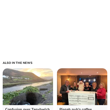
ALSO IN THE NEWS
Confusion over Tanybwlch
Pisgah pub's coffee