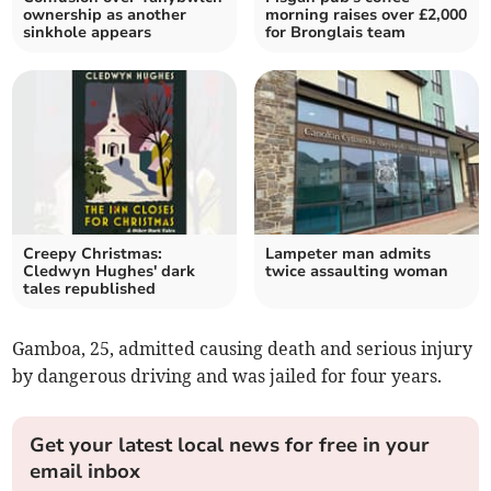
ownership as another
morning raises over £2,000
sinkhole appears
for Bronglais team
Creepy Christmas:
Lampeter man admits
Cledwyn Hughes' dark
twice assaulting woman
tales republished
Gamboa, 25, admitted causing death and serious injury
by dangerous driving and was jailed for four years.
Get your latest local news for free in your
email inbox