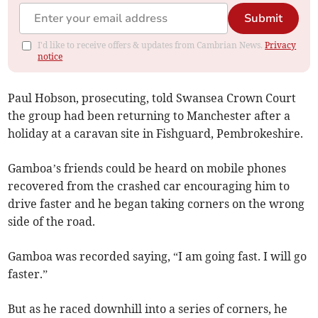
Submit
I'd like to receive offers & updates from Cambrian News.
Privacy
notice
Paul Hobson, prosecuting, told Swansea Crown Court
the group had been returning to Manchester after a
holiday at a caravan site in Fishguard, Pembrokeshire.
Gamboa’s friends could be heard on mobile phones
recovered from the crashed car encouraging him to
drive faster and he began taking corners on the wrong
side of the road.
Gamboa was recorded saying, “I am going fast. I will go
faster.”
But as he raced downhill into a series of corners, he