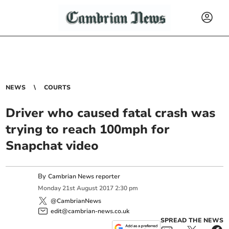
NEWS
COURTS
Driver who caused fatal crash was
trying to reach 100mph for
Snapchat video
By
Cambrian News reporter
Monday
21
st
August
2017
2:30 pm
@CambrianNews
edit@cambrian-news.co.uk
SPREAD THE NEWS