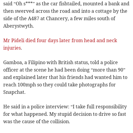
said “Oh s***” as the car fishtailed, mounted a bank and
then swerved across the road and into a cottage by the
side of the A487 at Chancery, a few miles south of
Aberystwyth.
Mr Pideli died four days later from head and neck
injuries
.
Gamboa, a Filipino with British status, told a police
officer at the scene he had been doing “more than 90”
and explained later that his friends had wanted him to
reach 100mph so they could take photographs for
Snapchat.
He said in a police interview: “I take full responsibility
for what happened. My stupid decision to drive so fast
was the cause of the collision.