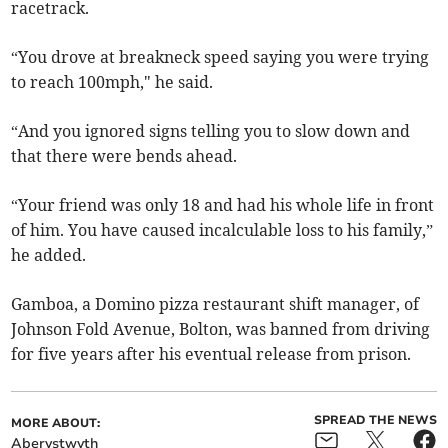
racetrack.
“You drove at breakneck speed saying you were trying
to reach 100mph," he said.
“And you ignored signs telling you to slow down and
that there were bends ahead.
“Your friend was only 18 and had his whole life in front
of him. You have caused incalculable loss to his family,”
he added.
Gamboa, a Domino pizza restaurant shift manager, of
Johnson Fold Avenue, Bolton, was banned from driving
for five years after his eventual release from prison.
SPREAD THE NEWS
MORE ABOUT:
Aberystwyth