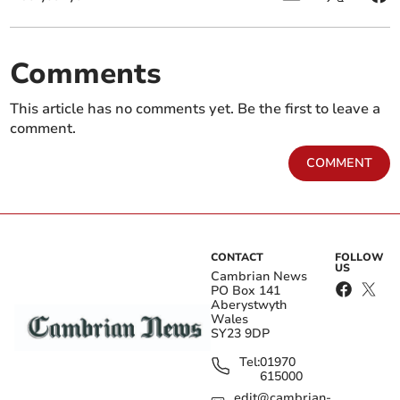
Comments
This article has no comments yet. Be the first to leave a
comment.
COMMENT
CONTACT
FOLLOW
US
Cambrian News
PO Box 141
Aberystwyth
Wales
SY23 9DP
Tel:
01970
615000
edit@cambrian-