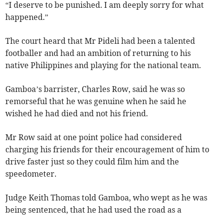
“I deserve to be punished. I am deeply sorry for what
happened.”
The court heard that Mr Pideli had been a talented
footballer and had an ambition of returning to his
native Philippines and playing for the national team.
Gamboa’s barrister, Charles Row, said he was so
remorseful that he was genuine when he said he
wished he had died and not his friend.
Mr Row said at one point police had considered
charging his friends for their encouragement of him to
drive faster just so they could film him and the
speedometer.
Judge Keith Thomas told Gamboa, who wept as he was
being sentenced, that he had used the road as a