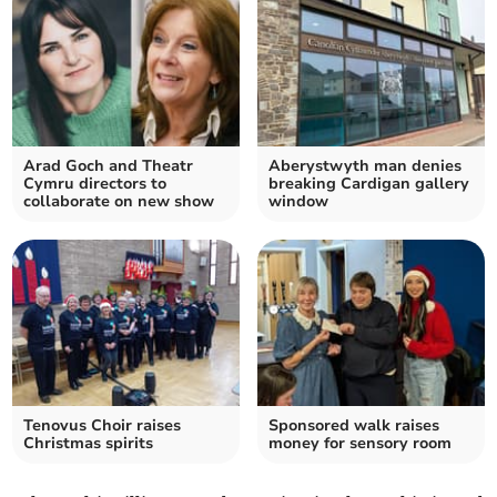
Arad Goch and Theatr
Aberystwyth man denies
Cymru directors to
breaking Cardigan gallery
collaborate on new show
window
Tenovus Choir raises
Sponsored walk raises
Christmas spirits
money for sensory room