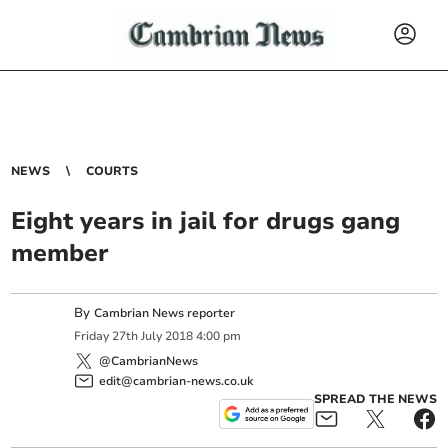
NEWS
COURTS
Eight years in jail for drugs gang
member
By
Cambrian News reporter
Friday
27
th
July
2018
4:00 pm
@CambrianNews
edit@cambrian-news.co.uk
SPREAD THE NEWS