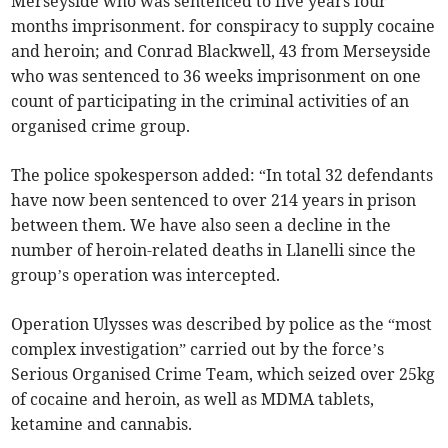
Merseyside who was sentenced to five years four
months imprisonment. for conspiracy to supply cocaine
and heroin; and Conrad Blackwell, 43 from Merseyside
who was sentenced to 36 weeks imprisonment on one
count of participating in the criminal activities of an
organised crime group.
The police spokesperson added: “In total 32 defendants
have now been sentenced to over 214 years in prison
between them. We have also seen a decline in the
number of heroin-related deaths in Llanelli since the
group’s operation was intercepted.
Operation Ulysses was described by police as the “most
complex investigation” carried out by the force’s
Serious Organised Crime Team, which seized over 25kg
of cocaine and heroin, as well as MDMA tablets,
ketamine and cannabis.