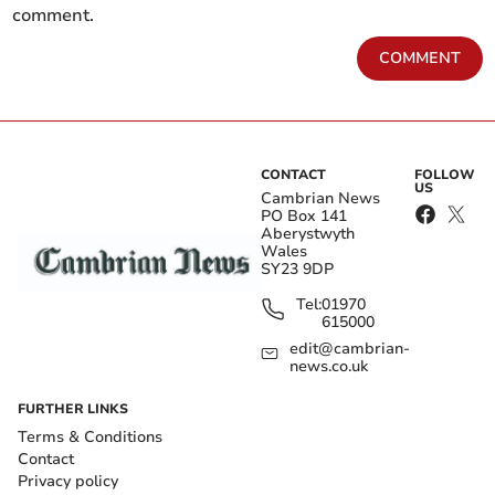
comment.
COMMENT
CONTACT
FOLLOW
US
Cambrian News
PO Box 141
Aberystwyth
Wales
SY23 9DP
Tel:
01970
615000
edit@cambrian-
news.co.uk
FURTHER LINKS
Terms & Conditions
Contact
Privacy policy