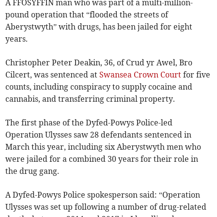
A FFOSYFFIN man who was part of a multi-million-
pound operation that “flooded the streets of
Aberystwyth” with drugs, has been jailed for eight
years.
Christopher Peter Deakin, 36, of Crud yr Awel, Bro
Cilcert, was sentenced at
Swansea Crown Court
for five
counts, including conspiracy to supply cocaine and
cannabis, and transferring criminal property.
The first phase of the Dyfed-Powys Police-led
Operation Ulysses saw 28 defendants sentenced in
March this year, including six Aberystwyth men who
were jailed for a combined 30 years for their role in
the drug gang.
A Dyfed-Powys Police spokesperson said: “Operation
Ulysses was set up following a number of drug-related