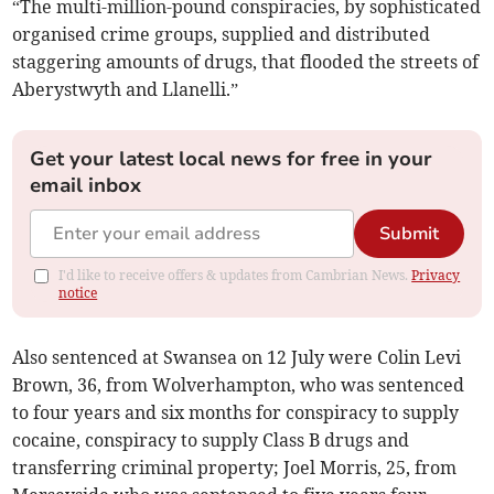
“The multi-million-pound conspiracies, by sophisticated
organised crime groups, supplied and distributed
staggering amounts of drugs, that flooded the streets of
Aberystwyth and Llanelli.”
Get your latest local news for free in your
email inbox
Submit
I'd like to receive offers & updates from Cambrian News.
Privacy
notice
Also sentenced at Swansea on 12 July were Colin Levi
Brown, 36, from Wolverhampton, who was sentenced
to four years and six months for conspiracy to supply
cocaine, conspiracy to supply Class B drugs and
transferring criminal property; Joel Morris, 25, from