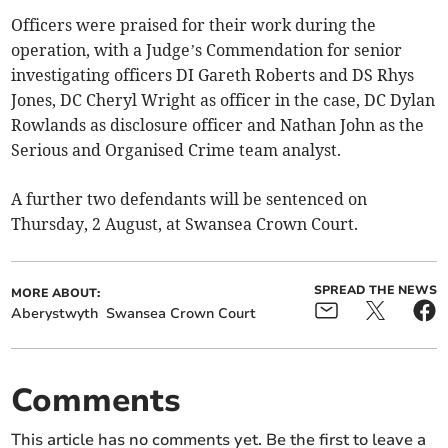
Officers were praised for their work during the
operation, with a Judge’s Commendation for senior
investigating officers DI Gareth Roberts and DS Rhys
Jones, DC Cheryl Wright as officer in the case, DC Dylan
Rowlands as disclosure officer and Nathan John as the
Serious and Organised Crime team analyst.
A further two defendants will be sentenced on
Thursday, 2 August, at Swansea Crown Court.
SPREAD THE NEWS
MORE ABOUT:
Aberystwyth
Swansea Crown Court
Comments
This article has no comments yet. Be the first to leave a