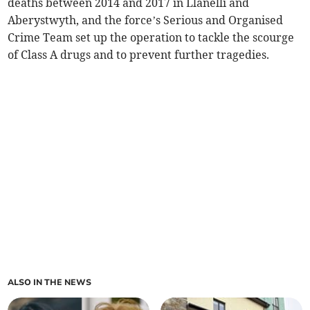
deaths between 2014 and 2017 in Llanelli and
Aberystwyth, and the force’s Serious and Organised
Crime Team set up the operation to tackle the scourge
of Class A drugs and to prevent further tragedies.
ALSO IN THE NEWS