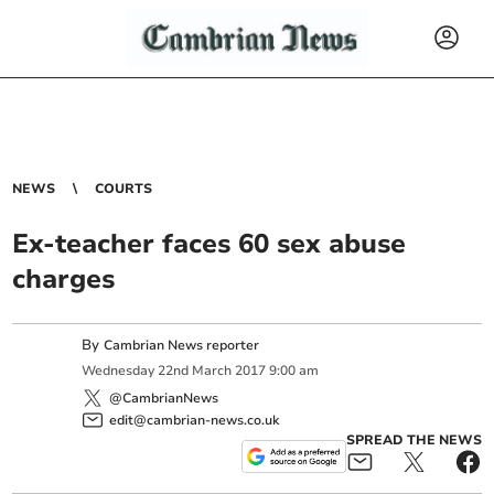
NEWS
COURTS
Ex-teacher faces 60 sex abuse
charges
By
Cambrian News reporter
Wednesday
22
nd
March
2017
9:00 am
@CambrianNews
edit@cambrian-news.co.uk
SPREAD THE NEWS