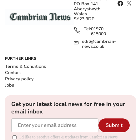
PO Box 141
Aberystwyth
Wales
SY23 9DP
Tel:
01970
615000
edit@cambrian-
news.co.uk
FURTHER LINKS
Terms & Conditions
Contact
Privacy policy
Jobs
Get your latest local news for free in your
email inbox
Submit
I'd like to receive offers & updates from Cambrian News.