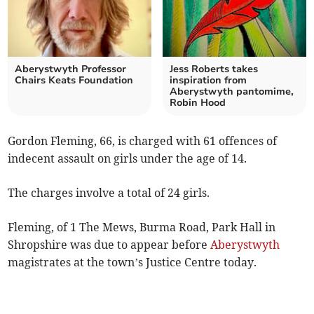
Aberystwyth Professor
Jess Roberts takes
Chairs Keats Foundation
inspiration from
Aberystwyth pantomime,
Robin Hood
Gordon Fleming, 66, is charged with 61 offences of
indecent assault on girls under the age of 14.
The charges involve a total of 24 girls.
Fleming, of 1 The Mews, Burma Road, Park Hall in
Shropshire was due to appear before
Aberystwyth
magistrates at the town’s Justice Centre today.