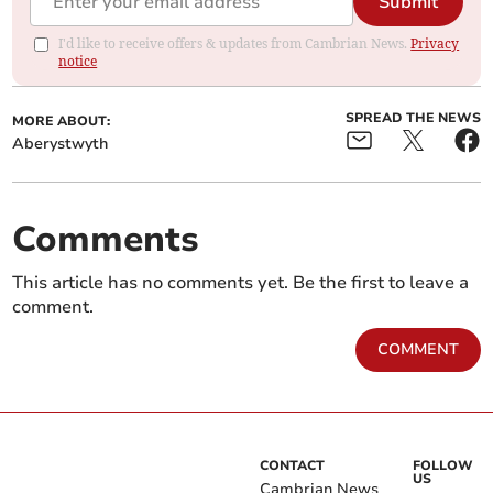
Submit
I'd like to receive offers & updates from Cambrian News.
Privacy
notice
SPREAD THE NEWS
MORE ABOUT:
Aberystwyth
Comments
This article has no comments yet. Be the first to leave a
comment.
COMMENT
CONTACT
FOLLOW
US
Cambrian News