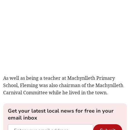
As well as being a teacher at Machynlleth Primary
School, Fleming was also chairman of the Machynlleth
Carnival Committee while he lived in the town.
Get your latest local news for free in your
email inbox