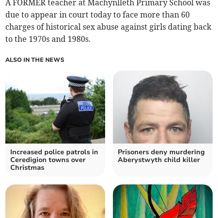
A FORMER teacher at Machynlleth Primary School was
due to appear in court today to face more than 60
charges of historical sex abuse against girls dating back
to the 1970s and 1980s.
ALSO IN THE NEWS
Increased police patrols in
Prisoners deny murdering
Ceredigion towns over
Aberystwyth child killer
Christmas