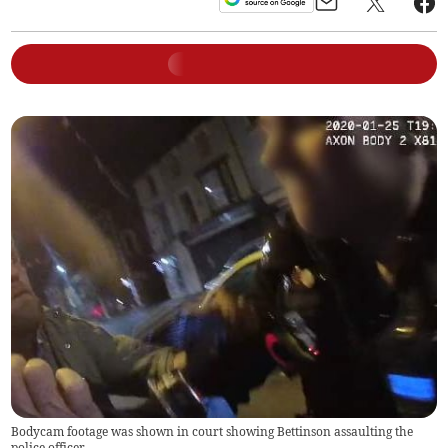
Bodycam footage was shown in court showing Bettinson assaulting the
police officer