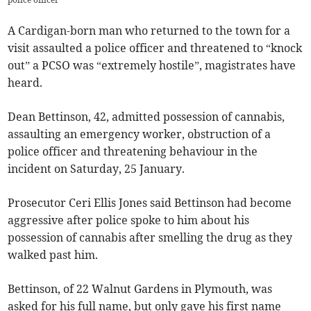
A Cardigan-born man who returned to the town for a
visit assaulted a police officer and threatened to “knock
out” a PCSO was “extremely hostile”, magistrates have
heard.
Dean Bettinson, 42, admitted possession of cannabis,
assaulting an emergency worker, obstruction of a
police officer and threatening behaviour in the
incident on Saturday, 25 January.
Prosecutor Ceri Ellis Jones said Bettinson had become
aggressive after police spoke to him about his
possession of cannabis after smelling the drug as they
walked past him.
Bettinson, of 22 Walnut Gardens in Plymouth, was
asked for his full name, but only gave his first name