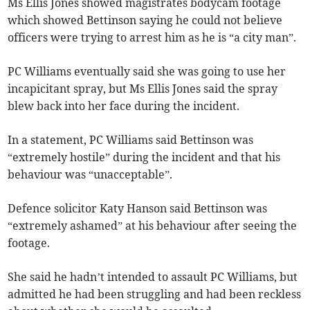
Ms Ellis Jones showed magistrates bodycam footage
which showed Bettinson saying he could not believe
officers were trying to arrest him as he is “a city man”.
PC Williams eventually said she was going to use her
incapicitant spray, but Ms Ellis Jones said the spray
blew back into her face during the incident.
In a statement, PC Williams said Bettinson was
“extremely hostile” during the incident and that his
behaviour was “unacceptable”.
Defence solicitor Katy Hanson said Bettinson was
“extremely ashamed” at his behaviour after seeing the
footage.
She said he hadn’t intended to assault PC Williams, but
admitted he had been struggling and had been reckless