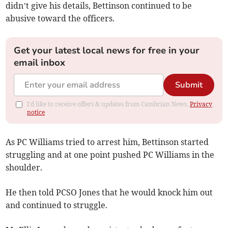
didn’t give his details, Bettinson continued to be
abusive toward the officers.
Get your latest local news for free in your
email inbox
Submit
I'd like to receive offers & updates from Cambrian News.
Privacy
notice
As PC Williams tried to arrest him, Bettinson started
struggling and at one point pushed PC Williams in the
shoulder.
He then told PCSO Jones that he would knock him out
and continued to struggle.