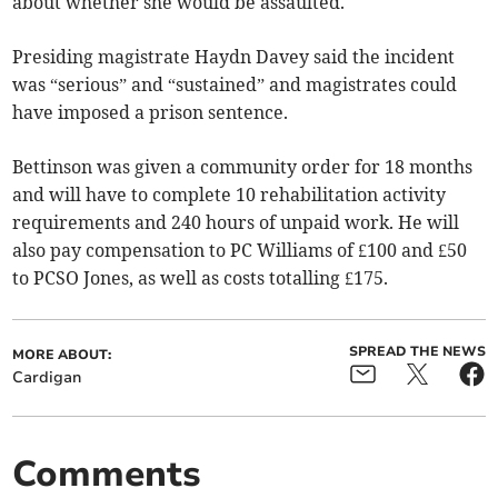
about whether she would be assaulted.
Presiding magistrate Haydn Davey said the incident
was “serious” and “sustained” and magistrates could
have imposed a prison sentence.
Bettinson was given a community order for 18 months
and will have to complete 10 rehabilitation activity
requirements and 240 hours of unpaid work. He will
also pay compensation to PC Williams of £100 and £50
to PCSO Jones, as well as costs totalling £175.
SPREAD THE NEWS
MORE ABOUT:
Cardigan
Comments