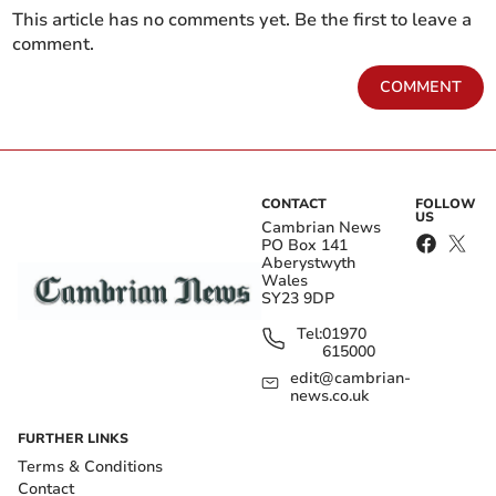
This article has no comments yet. Be the first to leave a
comment.
COMMENT
CONTACT
FOLLOW
US
Cambrian News
PO Box 141
Aberystwyth
Wales
SY23 9DP
Tel:
01970
615000
edit@cambrian-
news.co.uk
FURTHER LINKS
Terms & Conditions
Contact