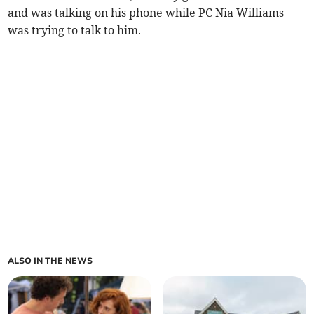
and was talking on his phone while PC Nia Williams
was trying to talk to him.
ALSO IN THE NEWS