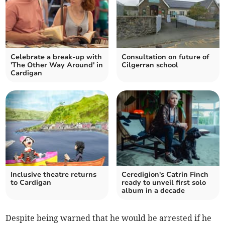
Celebrate a break-up with
Consultation on future of
'The Other Way Around' in
Cilgerran school
Cardigan
Inclusive theatre returns
Ceredigion's Catrin Finch
to Cardigan
ready to unveil first solo
album in a decade
Despite being warned that he would be arrested if he