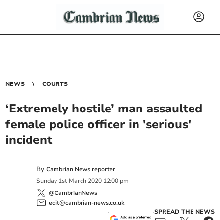
NEWS
COURTS
‘Extremely hostile’ man assaulted
female police officer in 'serious'
incident
By
Cambrian News reporter
Sunday
1
st
March
2020
12:00 pm
@CambrianNews
edit@cambrian-news.co.uk
SPREAD THE NEWS