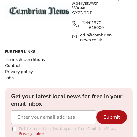
Aberystwyth
Wales
SY23 9DP
Tel:
01970
615000
edit@cambrian-
news.co.uk
FURTHER LINKS
Terms & Conditions
Contact
Privacy policy
Jobs
Get your latest local news for free in your
email inbox
Submit
I'd like to receive offers & updates from Cambrian News.
Privacy notice