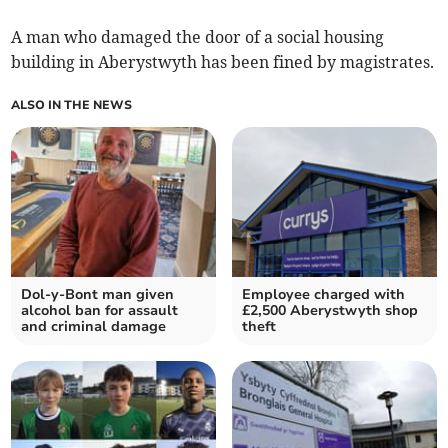
A man who damaged the door of a social housing
building in Aberystwyth has been fined by magistrates.
ALSO IN THE NEWS
Dol-y-Bont man given
Employee charged with
alcohol ban for assault
£2,500 Aberystwyth shop
and criminal damage
theft