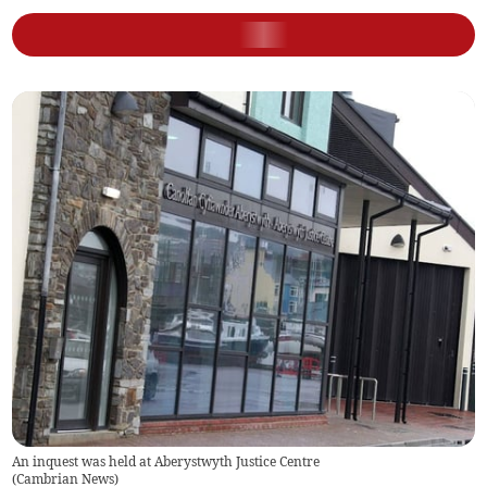
An inquest was held at Aberystwyth Justice Centre
(
Cambrian News
)