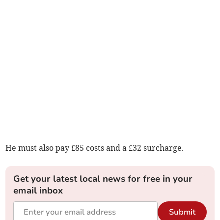
He must also pay £85 costs and a £32 surcharge.
Get your latest local news for free in your
email inbox
Submit