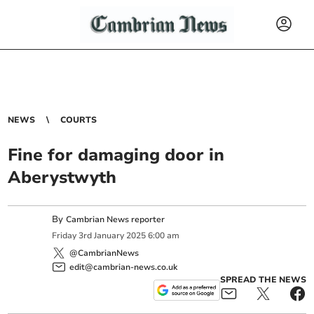
NEWS
COURTS
Fine for damaging door in
Aberystwyth
By
Cambrian News reporter
Friday
3
rd
January
2025
6:00 am
@CambrianNews
edit@cambrian-news.co.uk
SPREAD THE NEWS