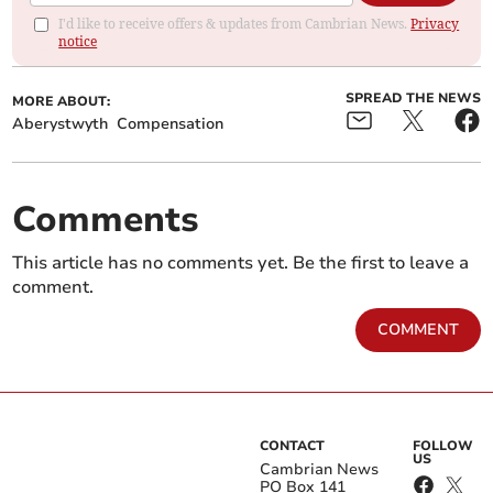
I'd like to receive offers & updates from Cambrian News.
Privacy
notice
SPREAD THE NEWS
MORE ABOUT:
Aberystwyth
Compensation
Comments
This article has no comments yet. Be the first to leave a
comment.
COMMENT
CONTACT
FOLLOW
US
Cambrian News
PO Box 141