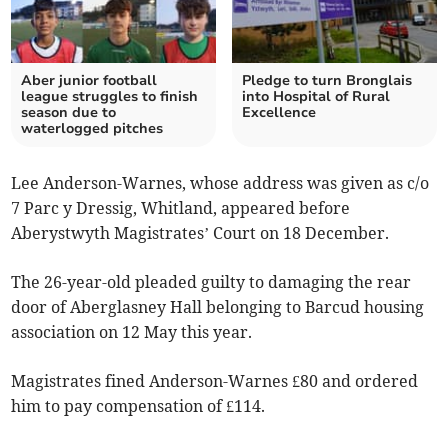
Aber junior football
Pledge to turn Bronglais
league struggles to finish
into Hospital of Rural
season due to
Excellence
waterlogged pitches
Lee Anderson-Warnes, whose address was given as c/o
7 Parc y Dressig, Whitland, appeared before
Aberystwyth Magistrates’ Court on 18 December.
The 26-year-old pleaded guilty to damaging the rear
door of Aberglasney Hall belonging to Barcud housing
association on 12 May this year.
Magistrates fined Anderson-Warnes £80 and ordered
him to pay compensation of £114.