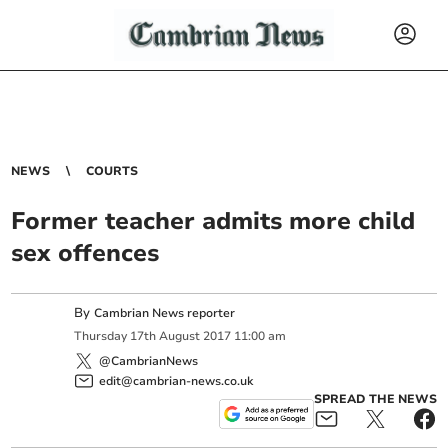
NEWS
COURTS
Former teacher admits more child
sex offences
By
Cambrian News reporter
Thursday
17
th
August
2017
11:00 am
@CambrianNews
edit@cambrian-news.co.uk
SPREAD THE NEWS