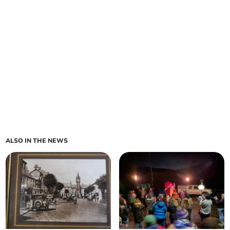
ALSO IN THE NEWS