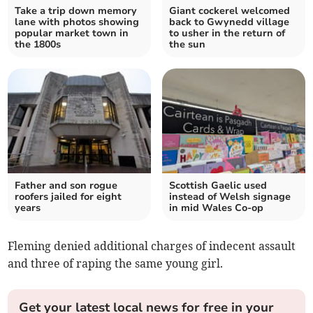
Take a trip down memory
Giant cockerel welcomed
lane with photos showing
back to Gwynedd village
popular market town in
to usher in the return of
the 1800s
the sun
Father and son rogue
Scottish Gaelic used
roofers jailed for eight
instead of Welsh signage
years
in mid Wales Co-op
Fleming denied additional charges of indecent assault
and three of raping the same young girl.
Get your latest local news for free in your