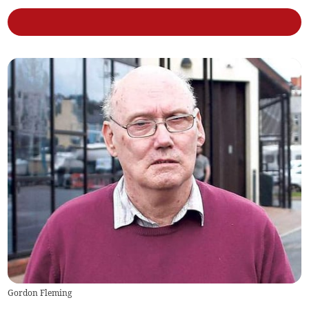
Gordon Fleming