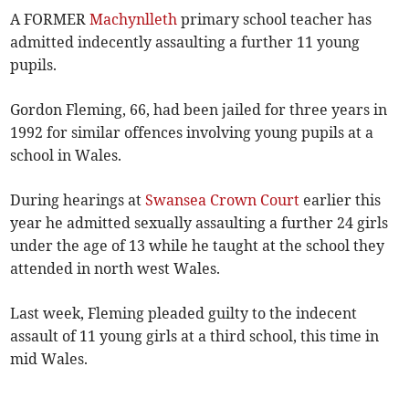
A FORMER
Machynlleth
primary school teacher has
admitted indecently assaulting a further 11 young
pupils.
Gordon Fleming, 66, had been jailed for three years in
1992 for similar offences involving young pupils at a
school in Wales.
During hearings at
Swansea Crown Court
earlier this
year he admitted sexually assaulting a further 24 girls
under the age of 13 while he taught at the school they
attended in north west Wales.
Last week, Fleming pleaded guilty to the indecent
assault of 11 young girls at a third school, this time in
mid Wales.