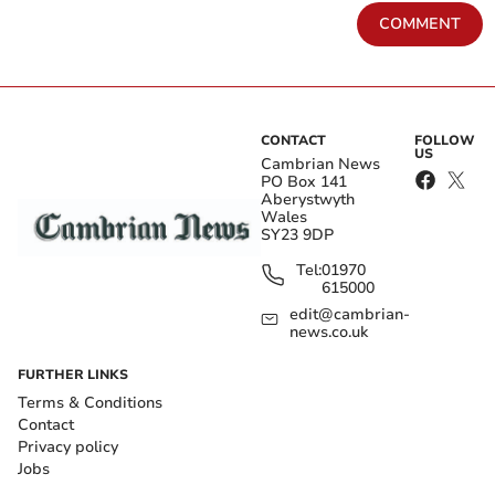
COMMENT
CONTACT
FOLLOW
US
Cambrian News
PO Box 141
Aberystwyth
Wales
SY23 9DP
Tel:
01970
615000
edit@cambrian-
news.co.uk
FURTHER LINKS
Terms & Conditions
Contact
Privacy policy
Jobs