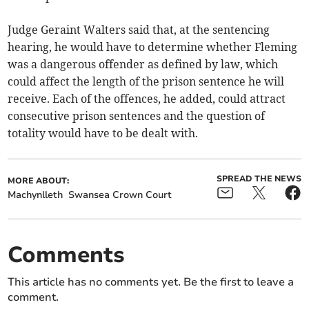
Judge Geraint Walters said that, at the sentencing
hearing, he would have to determine whether Fleming
was a dangerous offender as defined by law, which
could affect the length of the prison sentence he will
receive. Each of the offences, he added, could attract
consecutive prison sentences and the question of
totality would have to be dealt with.
SPREAD THE NEWS
MORE ABOUT:
Machynlleth
Swansea Crown Court
Comments
This article has no comments yet. Be the first to leave a
comment.