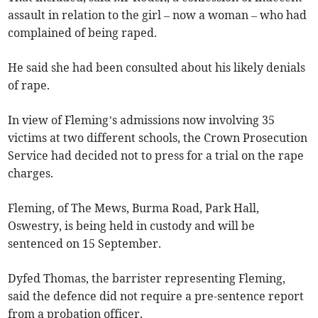
assault in relation to the girl – now a woman – who had
complained of being raped.
He said she had been consulted about his likely denials
of rape.
In view of Fleming’s admissions now involving 35
victims at two different schools, the Crown Prosecution
Service had decided not to press for a trial on the rape
charges.
Fleming, of The Mews, Burma Road, Park Hall,
Oswestry, is being held in custody and will be
sentenced on 15 September.
Dyfed Thomas, the barrister representing Fleming,
said the defence did not require a pre-sentence report
from a probation officer.