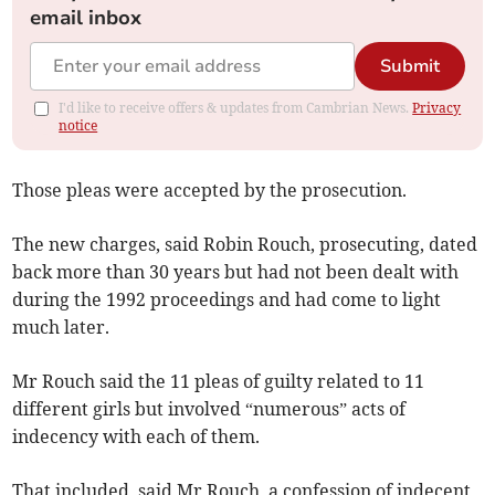
email inbox
Submit
I'd like to receive offers & updates from Cambrian News.
Privacy
notice
Those pleas were accepted by the prosecution.
The new charges, said Robin Rouch, prosecuting, dated
back more than 30 years but had not been dealt with
during the 1992 proceedings and had come to light
much later.
Mr Rouch said the 11 pleas of guilty related to 11
different girls but involved “numerous” acts of
indecency with each of them.
That included, said Mr Rouch, a confession of indecent