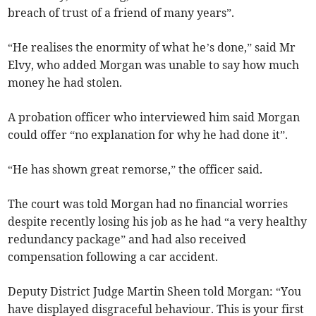
breach of trust of a friend of many years”.
“He realises the enormity of what he’s done,” said Mr
Elvy, who added Morgan was unable to say how much
money he had stolen.
A probation officer who interviewed him said Morgan
could offer “no explanation for why he had done it”.
“He has shown great remorse,” the officer said.
The court was told Morgan had no financial worries
despite recently losing his job as he had “a very healthy
redundancy package” and had also received
compensation following a car accident.
Deputy District Judge Martin Sheen told Morgan: “You
have displayed disgraceful behaviour. This is your first