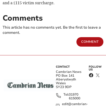
and a £115 victim surcharge.
Comments
This article has no comments yet. Be the first to leave a
comment.
COMMENT
CONTACT
FOLLOW
US
Cambrian News
PO Box 141
Aberystwyth
Wales
SY23 9DP
Tel:
01970
615000
edit@cambrian-