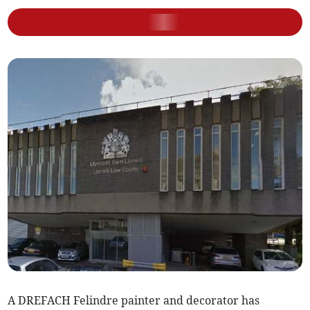
A DREFACH Felindre painter and decorator has