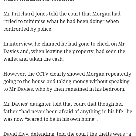
Mr Pritchard Jones told the court that Morgan had
“tried to minimise what he had been doing” when
confronted by police.
In interview, he claimed he had gone to check on Mr
Davies and, when leaving the property, had seen the
wallet and taken the cash.
However, the CCTV clearly showed Morgan repeatedly
going to the house and taking money without speaking
to Mr Davies, who by then remained in his bedroom.
Mr Davies’ daughter told that court that though her
father “had never been afraid of anything in his life” he
was now “scared to be in his own home”.
David Elvy, defending, told the court the thefts were “a