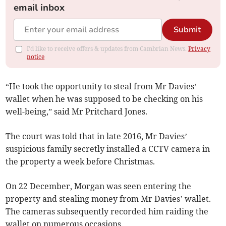
email inbox
Submit
I'd like to receive offers & updates from Cambrian News.
Privacy
notice
“He took the opportunity to steal from Mr Davies’
wallet when he was supposed to be checking on his
well-being,” said Mr Pritchard Jones.
The court was told that in late 2016, Mr Davies’
suspicious family secretly installed a CCTV camera in
the property a week before Christmas.
On 22 December, Morgan was seen entering the
property and stealing money from Mr Davies’ wallet.
The cameras subsequently recorded him raiding the
wallet on numerous occasions.