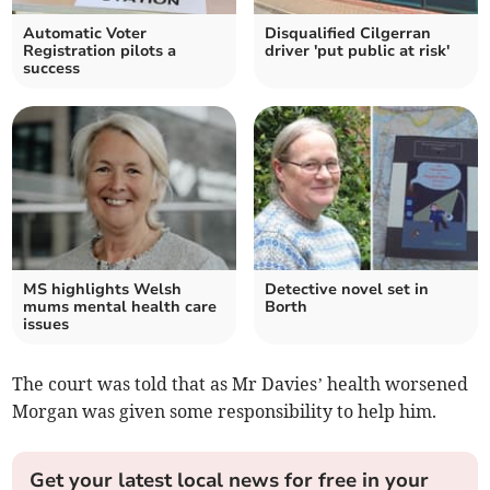
Automatic Voter
Disqualified Cilgerran
Registration pilots a
driver 'put public at risk'
success
MS highlights Welsh
Detective novel set in
mums mental health care
Borth
issues
The court was told that as Mr Davies’ health worsened
Morgan was given some responsibility to help him.
Get your latest local news for free in your