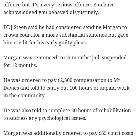
offence but it’s a very serious offence. You have
acknowledged you behaved disgustingly.”
DDJ Steen said he had considered sending Morgan to
crown court for a more substantial sentence but gave
him credit for his early guilty pleas.
Morgan was sentenced to six months’ jail, suspended
for 12 months.
He was ordered to pay £2,300 compensation to Mr
Davies and told to carry out 100 hours of unpaid work
in the community.
He was also told to complete 20 hours of rehabilitation
to address any psychological issues.
Morgan was additionally ordered to pay £85 court costs