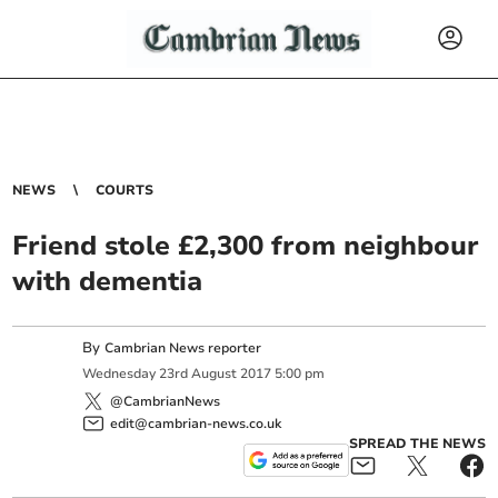
NEWS
COURTS
Friend stole £2,300 from neighbour
with dementia
By
Cambrian News reporter
Wednesday
23
rd
August
2017
5:00 pm
@CambrianNews
edit@cambrian-news.co.uk
SPREAD THE NEWS