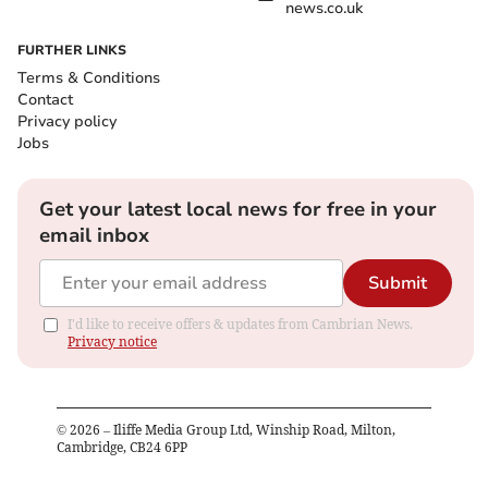
news.co.uk
FURTHER LINKS
Terms & Conditions
Contact
Privacy policy
Jobs
Get your latest local news for free in your
email inbox
Submit
I'd like to receive offers & updates from Cambrian News.
Privacy notice
©
2026
– Iliffe Media Group Ltd, Winship Road, Milton,
Cambridge, CB24 6PP