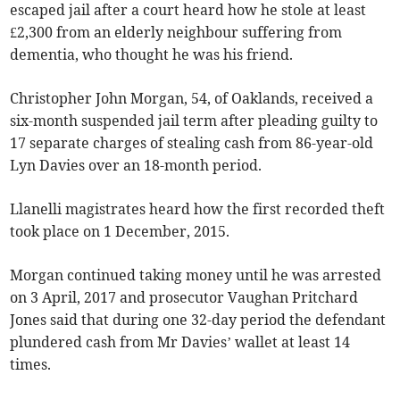
escaped jail after a court heard how he stole at least
£2,300 from an elderly neighbour suffering from
dementia, who thought he was his friend.
Christopher John Morgan, 54, of Oaklands, received a
six-month suspended jail term after pleading guilty to
17 separate charges of stealing cash from 86-year-old
Lyn Davies over an 18-month period.
Llanelli magistrates heard how the first recorded theft
took place on 1 December, 2015.
Morgan continued taking money until he was arrested
on 3 April, 2017 and prosecutor Vaughan Pritchard
Jones said that during one 32-day period the defendant
plundered cash from Mr Davies’ wallet at least 14
times.