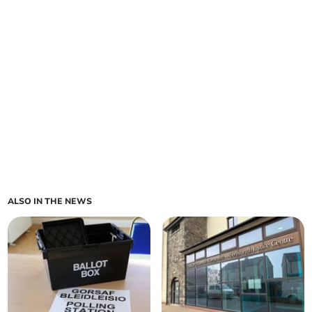
ALSO IN THE NEWS