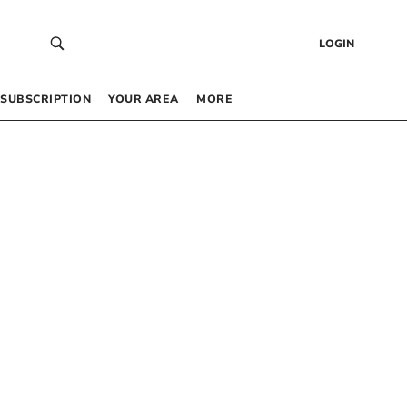
LOGIN
SUBSCRIPTION
YOUR AREA
MORE