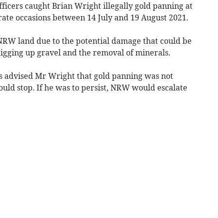
icers caught Brian Wright illegally gold panning at
rate occasions between 14 July and 19 August 2021.
NRW land due to the potential damage that could be
digging up gravel and the removal of minerals.
rs advised Mr Wright that gold panning was not
ld stop. If he was to persist, NRW would escalate