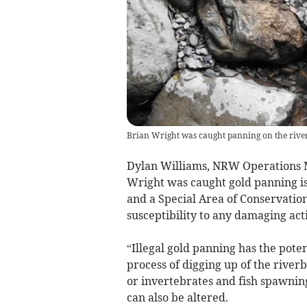
Brian Wright was caught panning on the river 
Dylan Williams, NRW Operations M
Wright was caught gold panning is d
and a Special Area of Conservation
susceptibility to any damaging acti
“Illegal gold panning has the pote
process of digging up of the river
or invertebrates and fish spawnin
can also be altered.