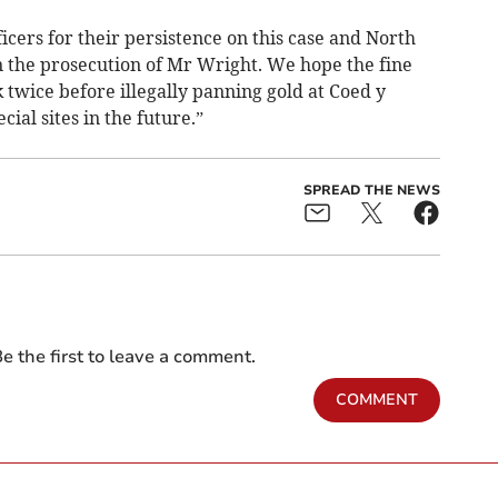
icers for their persistence on this case and North
in the prosecution of Mr Wright. We hope the fine
twice before illegally panning gold at Coed y
ial sites in the future.”
SPREAD THE NEWS
e the first to leave a comment.
COMMENT