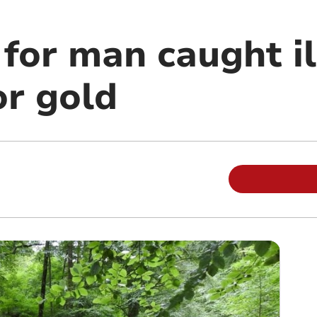
 for man caught il
or gold