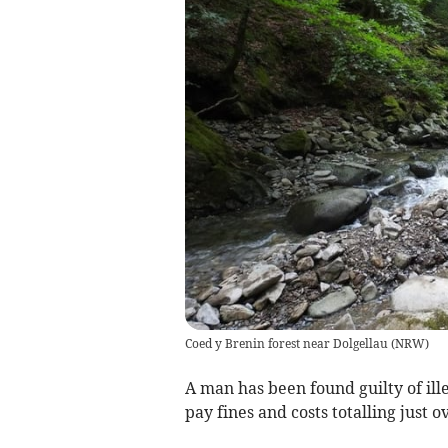
Coed y Brenin forest near Dolgellau
(
NRW
)
A man has been found guilty of il
pay fines and costs totalling just o