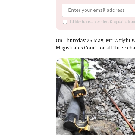
I'd like to receive offers & updates f
On Thursday 26 May, Mr Wright w
Magistrates Court for all three ch