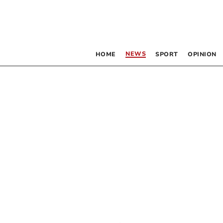
NEWS
HOME
SPORT
OPINION