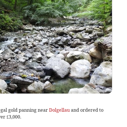
legal gold panning near
Dolgellau
and ordered to
ver £3,000.