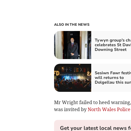
ALSO IN THE NEWS
Tywyn group's ch
celebrates St Dav
Downing Street
Sesiwn Fawr festi
will returns to
Dolgellau this s
Mr Wright failed to heed warning,
was invited by
North Wales Police
Get your latest local news f