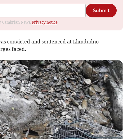
Submit
rom Cambrian News.
Privacy notice
as convicted and sentenced at Llandudno
arges faced.