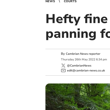
NEWS
COURTS
Hefty fine
panning f
By
Cambrian News reporter
Thursday
26
th
May
2022
6:34 pm
@CambrianNews
edit@cambrian-news.co.uk