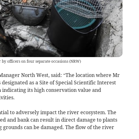
by officers on four separate occasions
(
NRW
)
anager North West, said: “The location where Mr
esignated as a Site of Special Scientific Interest
 indicating its high conservation value and
vities.
ntial to adversely impact the river ecosystem. The
bed and bank can result in direct damage to plants
g grounds can be damaged. The flow of the river