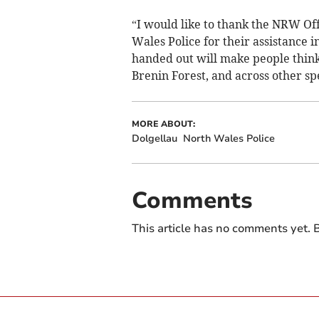
“I would like to thank the NRW Off
Wales Police for their assistance 
handed out will make people think 
Brenin Forest, and across other spec
MORE ABOUT:
Dolgellau
North Wales Police
Comments
This article has no comments yet. B