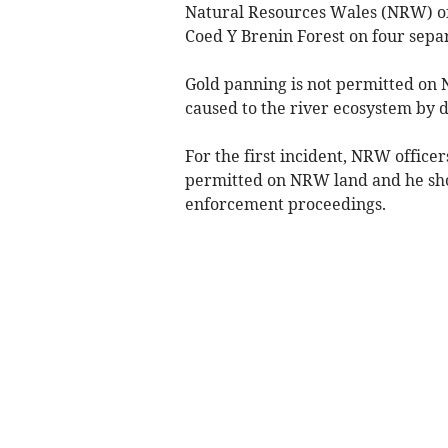
Natural Resources Wales (NRW) off
Coed Y Brenin Forest on four sepa
Gold panning is not permitted on 
caused to the river ecosystem by 
For the first incident, NRW office
permitted on NRW land and he shou
enforcement proceedings.