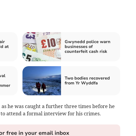
air
Gwynedd police warn
id at
businesses of
counterfeit cash risk
val
Two bodies recovered
from Yr Wyddfa
ummer
 as he was caught a further three times before he
to attend a formal interview for his crimes.
or free in your email inbox