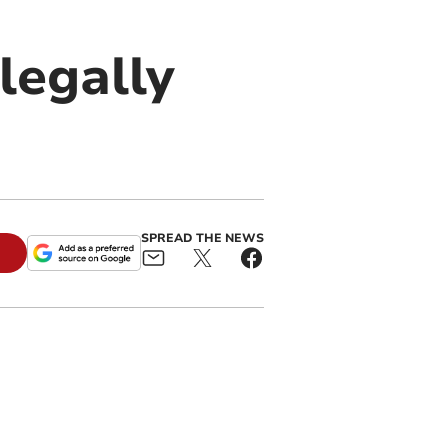
legally
SPREAD THE NEWS