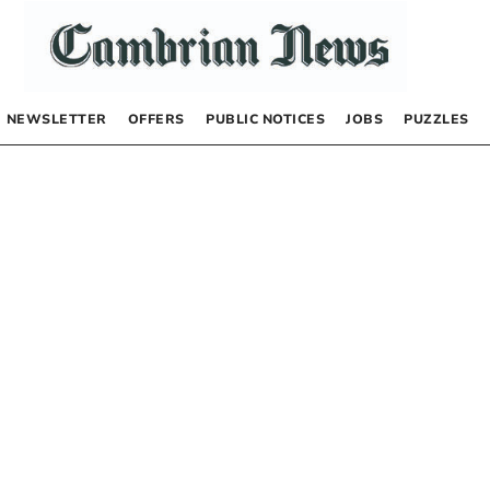
NEWSLETTER
OFFERS
PUBLIC NOTICES
JOBS
PUZZLES