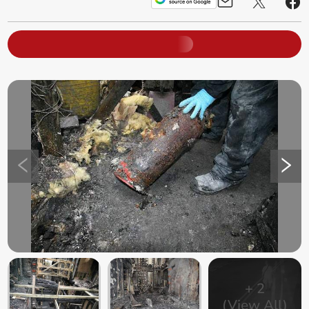
+
2
(View All)