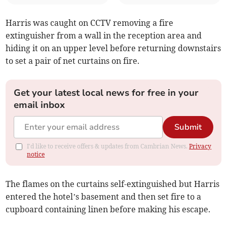
Harris was caught on CCTV removing a fire
extinguisher from a wall in the reception area and
hiding it on an upper level before returning downstairs
to set a pair of net curtains on fire.
Get your latest local news for free in your
email inbox
Submit
I'd like to receive offers & updates from Cambrian News.
Privacy
notice
The flames on the curtains self-extinguished but Harris
entered the hotel’s basement and then set fire to a
cupboard containing linen before making his escape.