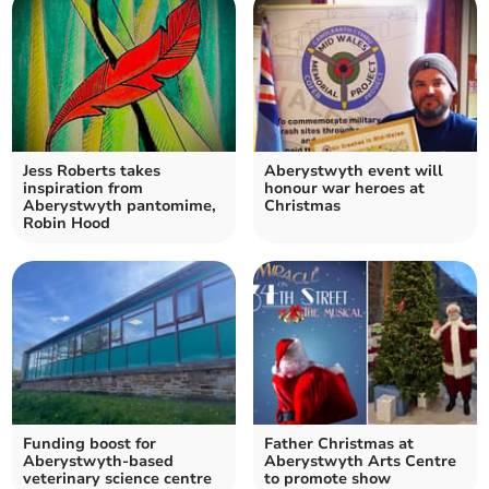
Jess Roberts takes
Aberystwyth event will
inspiration from
honour war heroes at
Aberystwyth pantomime,
Christmas
Robin Hood
Funding boost for
Father Christmas at
Aberystwyth-based
Aberystwyth Arts Centre
veterinary science centre
to promote show