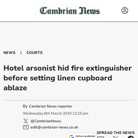
NEWS
COURTS
Hotel arsonist hid fire extinguisher
before setting linen cupboard
ablaze
By
Cambrian News reporter
Wednesday
6
th
March
2019
12:15 pm
@CambrianNews
edit@cambrian-news.co.uk
SPREAD THE NEWS