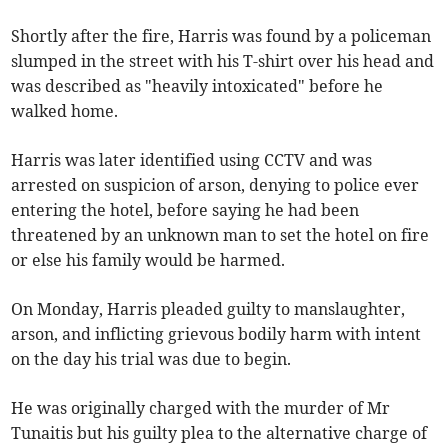
Shortly after the fire, Harris was found by a policeman
slumped in the street with his T-shirt over his head and
was described as "heavily intoxicated" before he
walked home.
Harris was later identified using CCTV and was
arrested on suspicion of arson, denying to police ever
entering the hotel, before saying he had been
threatened by an unknown man to set the hotel on fire
or else his family would be harmed.
On Monday, Harris pleaded guilty to manslaughter,
arson, and inflicting grievous bodily harm with intent
on the day his trial was due to begin.
He was originally charged with the murder of Mr
Tunaitis but his guilty plea to the alternative charge of