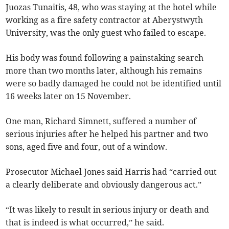
Juozas Tunaitis, 48, who was staying at the hotel while
working as a fire safety contractor at Aberystwyth
University, was the only guest who failed to escape.
His body was found following a painstaking search
more than two months later, although his remains
were so badly damaged he could not be identified until
16 weeks later on 15 November.
One man, Richard Simnett, suffered a number of
serious injuries after he helped his partner and two
sons, aged five and four, out of a window.
Prosecutor Michael Jones said Harris had “carried out
a clearly deliberate and obviously dangerous act.”
“It was likely to result in serious injury or death and
that is indeed is what occurred,” he said.