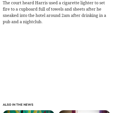
The court heard Harris used a cigarette lighter to set
fire to a cupboard full of towels and sheets after he
sneaked into the hotel around 2am after drinking in a
pub and a nightclub.
ALSO IN THE NEWS