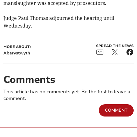
manslaughter was accepted by prosecutors.
Judge Paul Thomas adjourned the hearing until
Wednesday.
SPREAD THE NEWS
MORE ABOUT:
Aberystwyth
Comments
This article has no comments yet. Be the first to leave a
comment.
COMMENT