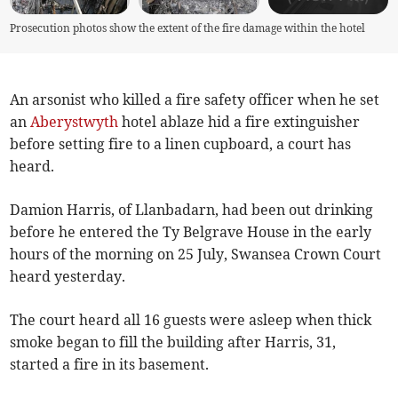
Prosecution photos show the extent of the fire damage within the hotel
An arsonist who killed a fire safety officer when he set
an
Aberystwyth
hotel ablaze hid a fire extinguisher
before setting fire to a linen cupboard, a court has
heard.
Damion Harris, of Llanbadarn, had been out drinking
before he entered the Ty Belgrave House in the early
hours of the morning on 25 July, Swansea Crown Court
heard yesterday.
The court heard all 16 guests were asleep when thick
smoke began to fill the building after Harris, 31,
started a fire in its basement.