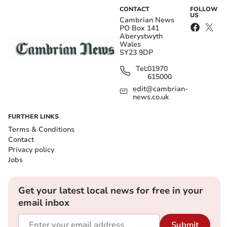
CONTACT
FOLLOW
US
Cambrian News
PO Box 141
Aberystwyth
Wales
SY23 9DP
Tel:
01970
615000
edit@cambrian-
news.co.uk
FURTHER LINKS
Terms & Conditions
Contact
Privacy policy
Jobs
Get your latest local news for free in your
email inbox
Submit