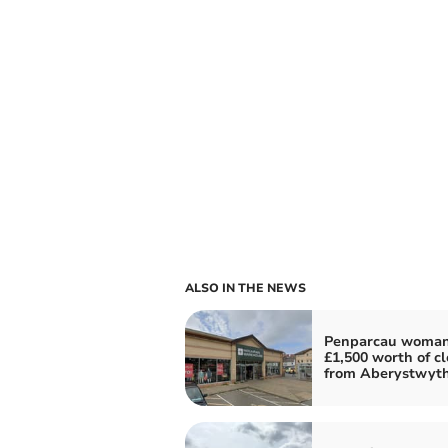
ALSO IN THE NEWS
Penparcau woman
£1,500 worth of c
from Aberystwyt