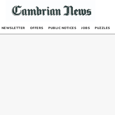
NEWSLETTER
OFFERS
PUBLIC NOTICES
JOBS
PUZZLES