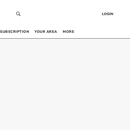
LOGIN
SUBSCRIPTION
YOUR AREA
MORE