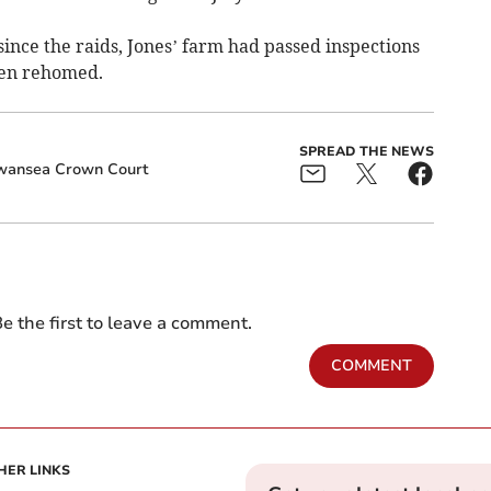
since the raids, Jones’ farm had passed inspections
een rehomed.
SPREAD THE NEWS
wansea Crown Court
e the first to leave a comment.
COMMENT
HER LINKS