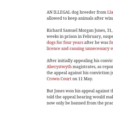
AN ILLEGAL dog breeder from
Ll
allowed to keep animals after win
Richard Samuel Morgan Jones, 31,
weeks in prison in February, susp
dogs for four years
after he was
fo
licence and causing unnecessary su
After initially appealing his conv
Aberystwyth
magistrates, as repo
the appeal against his conviction 
Crown Court
on 11 May.
But Jones won his appeal against t
told the appeal hearing would mak
now only be banned from the practi