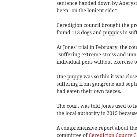
sentence handed down by Aberystw
been “on the lenient side”.
Ceredigion council brought the pro
found 113 dogs and puppies in suff
At Jones’ trial in February, the co
“suffering extreme stress and unn
individual pens without exercise o
One puppy was so thin it was close
suffering from gangrene and sept
had eaten their own faeces.
The court was told Jones used to 
the local authority in 2015 becaus
A comprehensive report about the 
committee of
Ceredigion County C