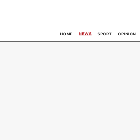
NEWS
HOME
SPORT
OPINION