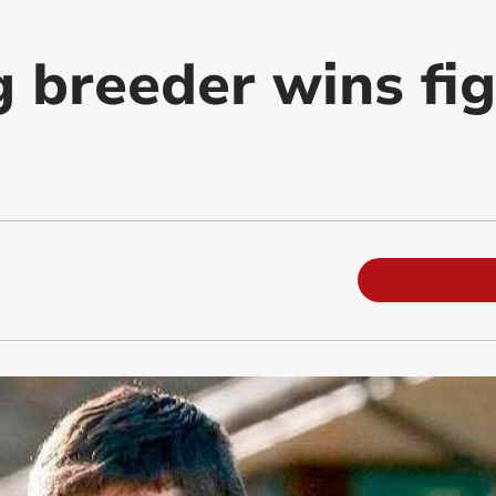
g breeder wins fi