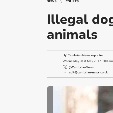
NEWS
COURTS
Illegal do
animals
By
Cambrian News reporter
Wednesday
31
st
May
2017
9:00 am
@CambrianNews
edit@cambrian-news.co.uk