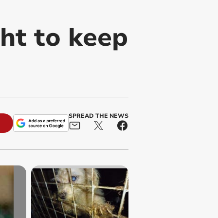
ght to keep
SPREAD THE NEWS