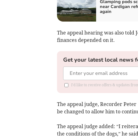
Glamping pods s
near Cardigan re
again
The appeal hearing was also told J
finances depended on it.
Get your latest local news f
I'd like to receive offers & updates f
The appeal judge, Recorder Peter G
be changed to allow him to contin
The appeal judge added: “I reiter
the conditions of the dogs,” he sa