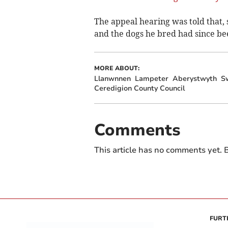
The appeal hearing was told that, 
and the dogs he bred had since b
MORE ABOUT:
Llanwnnen
Lampeter
Aberystwyth
S
Ceredigion County Council
Comments
This article has no comments yet. B
FURT