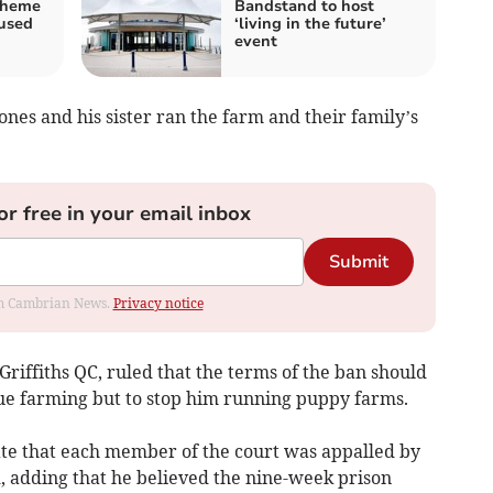
cheme
Bandstand to host
fused
‘living in the future’
event
ones and his sister ran the farm and their family’s
or free in your email inbox
Submit
rom Cambrian News.
Privacy notice
riffiths QC, ruled that the terms of the ban should
ue farming but to stop him running puppy farms.
ate that each member of the court was appalled by
id, adding that he believed the nine-week prison