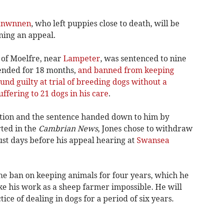
anwnnen
, who left puppies close to death, will be
ning an appeal.
 of Moelfre, near
Lampeter
, was sentenced to nine
ended for 18 months,
and banned from keeping
und guilty at trial of breeding dogs without a
ffering to 21 dogs in his care
.
iction and the sentence handed down to him by
rted in the
Cambrian News
, Jones chose to withdraw
just days before his appeal hearing at
Swansea
he ban on keeping animals for four years, which he
e his work as a sheep farmer impossible. He will
ce of dealing in dogs for a period of six years.