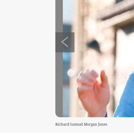
Richard Samuel Morgan Jones