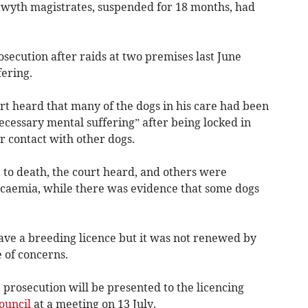
yth magistrates, suspended for 18 months, had
secution after raids at two premises last June
ering.
urt heard that many of the dogs in his care had been
ecessary mental suffering” after being locked in
r contact with other dogs.
 to death, the court heard, and others were
icaemia, while there was evidence that some dogs
have a breeding licence but it was not renewed by
e of concerns.
prosecution will be presented to the licencing
ouncil
at a meeting on 13 July.