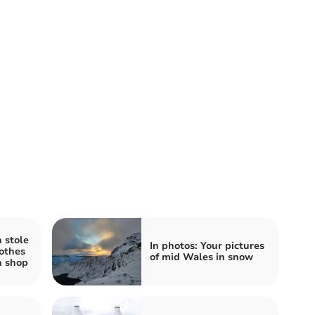
 stole
In photos: Your pictures
lothes
of mid Wales in snow
h shop