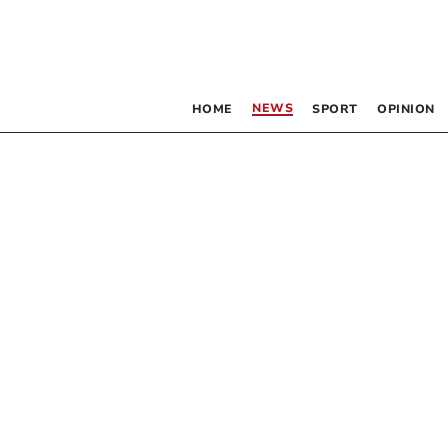
NEWS
HOME
SPORT
OPINION