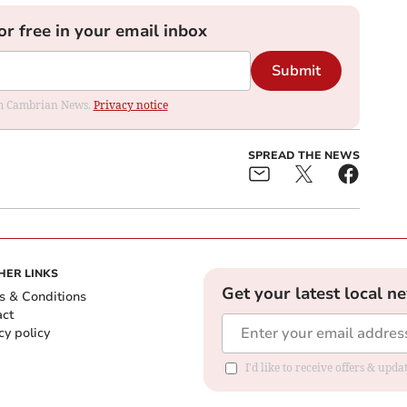
or free in your email inbox
Submit
rom Cambrian News.
Privacy notice
SPREAD THE NEWS
HER LINKS
Get your latest local n
s & Conditions
act
cy policy
I'd like to receive offers & up