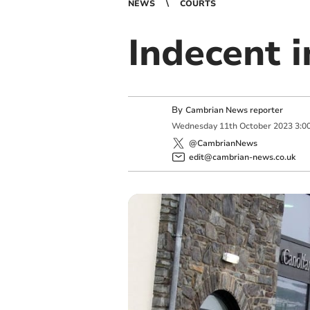
NEWS
COURTS
Indecent 
By
Cambrian News reporter
Wednesday
11
th
October
2023
3:0
@CambrianNews
edit@cambrian-news.co.uk