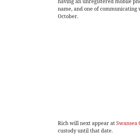
having an unregistered mobile phon
name, and one of communicating wi
October.
Rich will next appear at
Swansea 
custody until that date.