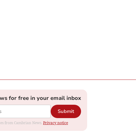
ews for free in your email inbox
Submit
dates from Cambrian News.
Privacy notice