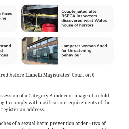
Couple jailed after
 faces
RSPCA inspectors
ine
discovered west Wales
house of horrors
 stand
Lampeter woman fined
nd
for threatening
arges
behaviour
red before Llanelli Magistrates’ Court on 6
ssession of a Category A indecent image of a child
ng to comply with notification requirements of the
o register an address.
aches of a sexual harm prevention order - two of