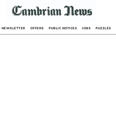
NEWSLETTER
OFFERS
PUBLIC NOTICES
JOBS
PUZZLES