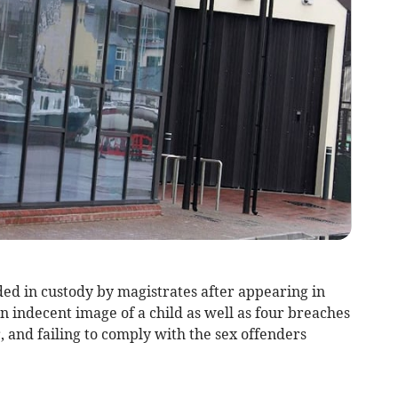
in custody by magistrates after appearing in
n indecent image of a child as well as four breaches
 and failing to comply with the sex offenders