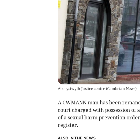
Aberystwyth Justice centre
(
Cambrian News
)
A CWMANN man has been remanded 
court charged with possession of a
of a sexual harm prevention order,
register.
ALSO IN THE NEWS