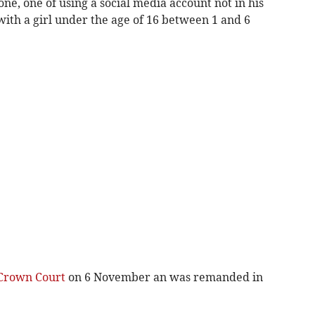
e, one of using a social media account not in his
th a girl under the age of 16 between 1 and 6
Crown Court
on 6 November an was remanded in