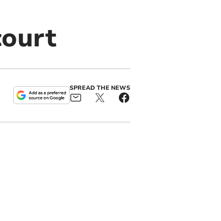
court
SPREAD THE NEWS