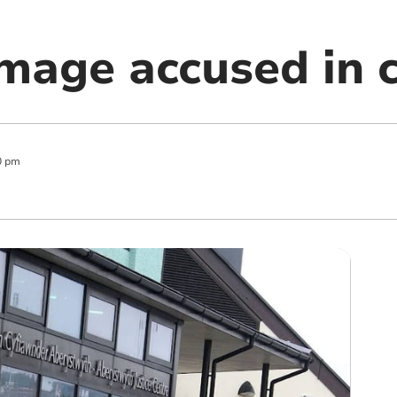
image accused in 
0 pm