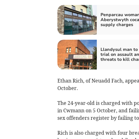
Penparcau woman
Aberystwyth coca
supply charges
Llandysul man to
trial on assault a
threats to kill ch
Ethan Rich, of Neuadd Fach, appea
October.
The 24-year-old is charged with po
in Cwmann on 5 October, and faili
sex offenders register by failing t
Rich is also charged with four bre