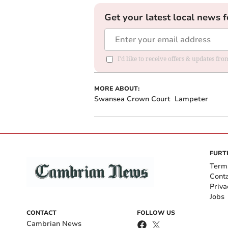
Get your latest local news f
I'd like to receive offers & updates f
MORE ABOUT:
Swansea Crown Court
Lampeter
FURT
Term
Cont
Priva
Jobs
CONTACT
FOLLOW US
Cambrian News