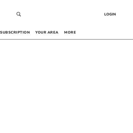
LOGIN
SUBSCRIPTION
YOUR AREA
MORE