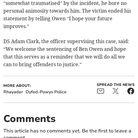
“somewhat traumatised” by the incident, he bore no
personal animosity towards him. The victim ended his
statement by telling Owen “I hope your future
improves.”
DS Adam Clark, the officer supervising this case, said:
“We welcome the sentencing of Ben Owen and hope
that this serves as a reminder that we will do all we
can to bring offenders to justice.”
SPREAD THE NEWS
MORE ABOUT:
Rhayader
Dyfed-Powys Police
Comments
This article has no comments yet. Be the first to leave a
comment.