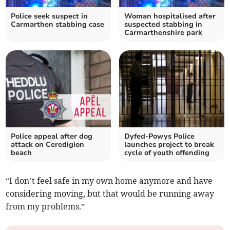
Police seek suspect in
Woman hospitalised after
Carmarthen stabbing case
suspected stabbing in
Carmarthenshire park
Police appeal after dog
Dyfed-Powys Police
attack on Ceredigion
launches project to break
beach
cycle of youth offending
“I don’t feel safe in my own home anymore and have
considering moving, but that would be running away
from my problems.”