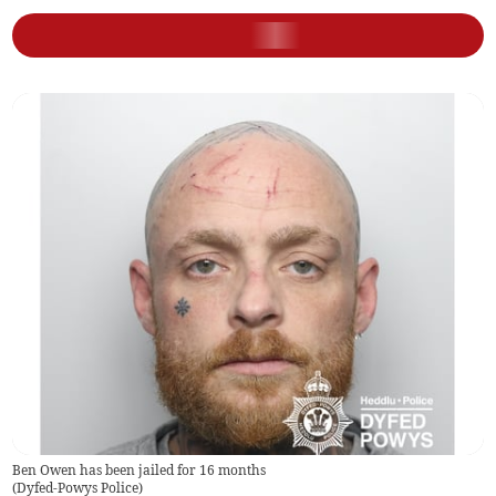
Ben Owen has been jailed for 16 months
(
Dyfed-Powys Police
)