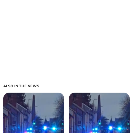
ALSO IN THE NEWS