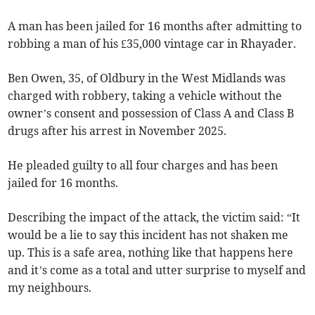
A man has been jailed for 16 months after admitting to
robbing a man of his £35,000 vintage car in Rhayader.
Ben Owen, 35, of Oldbury in the West Midlands was
charged with robbery, taking a vehicle without the
owner’s consent and possession of Class A and Class B
drugs after his arrest in November 2025.
He pleaded guilty to all four charges and has been
jailed for 16 months.
Describing the impact of the attack, the victim said: “It
would be a lie to say this incident has not shaken me
up. This is a safe area, nothing like that happens here
and it’s come as a total and utter surprise to myself and
my neighbours.