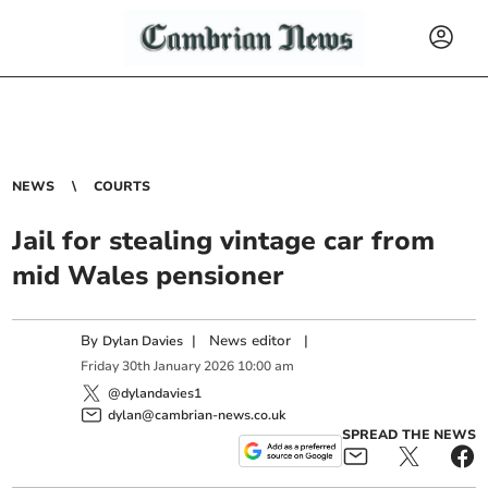
NEWS
COURTS
Jail for stealing vintage car from
mid Wales pensioner
By
|
News editor
|
Dylan Davies
Friday
30
th
January
2026
10:00 am
@dylandavies1
dylan@cambrian-news.co.uk
SPREAD THE NEWS