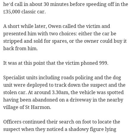
he’d call in about 30 minutes before speeding off in the
£35,000 classic car.
A short while later, Owen called the victim and
presented him with two choices: either the car be
stripped and sold for spares, or the owner could buy it
back from him.
It was at this point that the victim phoned 999.
Specialist units including roads policing and the dog
unit were deployed to track down the suspect and the
stolen car. At around 3.30am, the vehicle was spotted
having been abandoned on a driveway in the nearby
village of St Harmon.
Officers continued their search on foot to locate the
suspect when they noticed a shadowy figure lying