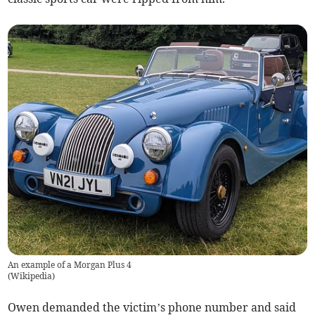
An example of a Morgan Plus 4
(
Wikipedia
)
Owen demanded the victim’s phone number and said