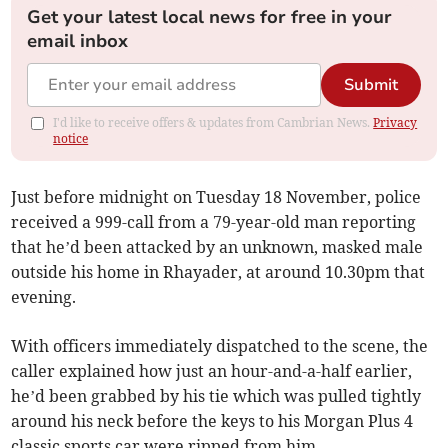
Get your latest local news for free in your
email inbox
Submit
I'd like to receive offers & updates from Cambrian News.
Privacy
notice
Just before midnight on Tuesday 18 November, police
received a 999-call from a 79-year-old man reporting
that he’d been attacked by an unknown, masked male
outside his home in Rhayader, at around 10.30pm that
evening.
With officers immediately dispatched to the scene, the
caller explained how just an hour-and-a-half earlier,
he’d been grabbed by his tie which was pulled tightly
around his neck before the keys to his Morgan Plus 4
classic sports car were ripped from him.