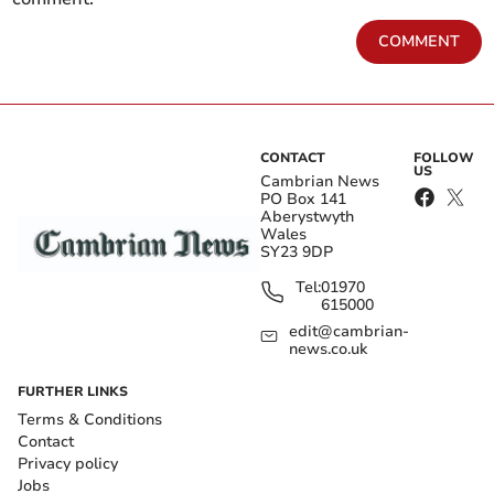
COMMENT
CONTACT
FOLLOW
US
Cambrian News
PO Box 141
Aberystwyth
Wales
SY23 9DP
Tel:
01970
615000
edit@cambrian-
news.co.uk
FURTHER LINKS
Terms & Conditions
Contact
Privacy policy
Jobs