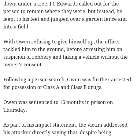
down under a tree. PC Edwards called out for the
person to remain where they were, but instead, he
leapt to his feet and jumped over a garden fence and
into a field.
With Owen refusing to give himself up, the officer
tackled him to the ground, before arresting him on
suspicion of robbery and taking a vehicle without the
owner’s consent.
Following a person search, Owen was further arrested
for possession of Class A and Class B drugs.
Owen was sentenced to 16 months in prison on
Thursday.
As part of his impact statement, the victim addressed
his attacker directly saying that, despite being