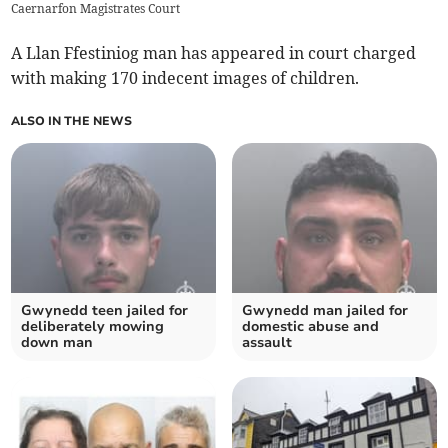
Caernarfon Magistrates Court
A Llan Ffestiniog man has appeared in court charged
with making 170 indecent images of children.
ALSO IN THE NEWS
Gwynedd teen jailed for
Gwynedd man jailed for
deliberately mowing
domestic abuse and
down man
assault