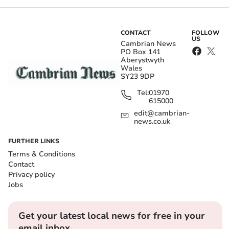
CONTACT
FOLLOW
US
Cambrian News
PO Box 141
Aberystwyth
Wales
SY23 9DP
Tel:
01970
615000
edit@cambrian-
news.co.uk
FURTHER LINKS
Terms & Conditions
Contact
Privacy policy
Jobs
Get your latest local news for free in your
email inbox