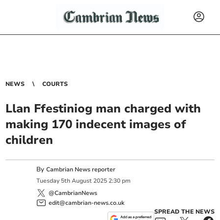
NEWS
COURTS
Llan Ffestiniog man charged with
making 170 indecent images of
children
By
Cambrian News reporter
Tuesday
5
th
August
2025
2:30 pm
@CambrianNews
edit@cambrian-news.co.uk
SPREAD THE NEWS