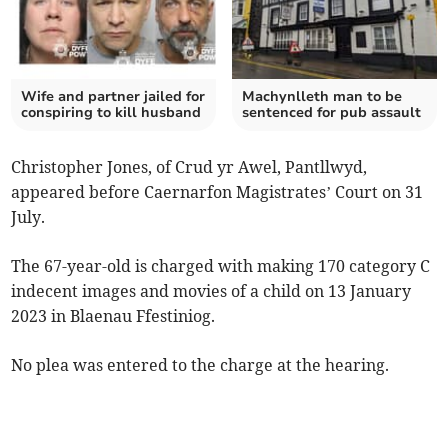
Wife and partner jailed for
Machynlleth man to be
conspiring to kill husband
sentenced for pub assault
Christopher Jones, of Crud yr Awel, Pantllwyd,
appeared before Caernarfon Magistrates’ Court on 31
July.
The 67-year-old is charged with making 170 category C
indecent images and movies of a child on 13 January
2023 in Blaenau Ffestiniog.
No plea was entered to the charge at the hearing.