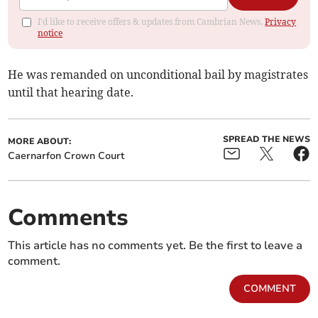
I'd like to receive offers & updates from Cambrian News.
Privacy
notice
He was remanded on unconditional bail by magistrates
until that hearing date.
SPREAD THE NEWS
MORE ABOUT:
Caernarfon Crown Court
Comments
This article has no comments yet. Be the first to leave a
comment.
COMMENT