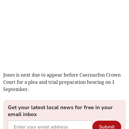
Jones is next due to appear before Caernarfon Crown
Court for a plea and trial preparation hearing on 1
September.
Get your latest local news for free in your
email inbox
Submit