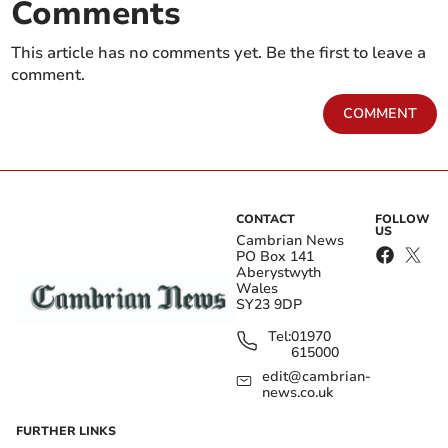
Comments
This article has no comments yet. Be the first to leave a
comment.
COMMENT
CONTACT
FOLLOW
US
Cambrian News
PO Box 141
Aberystwyth
Wales
SY23 9DP
Tel:
01970
615000
edit@cambrian-
news.co.uk
FURTHER LINKS