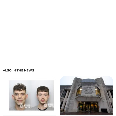
ALSO IN THE NEWS