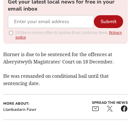
Get your latest local news for free in your
email inbox
Submit
I'd like to receive offers & updates from Cambrian News.
Privacy
notice
Horner is due to be sentenced for the offences at
Aberystwyth Magistrates’ Court on 18 December.
He was remanded on conditional bail until that
sentencing date.
SPREAD THE NEWS
MORE ABOUT:
Llanbadarn Fawr