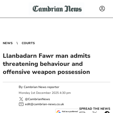
NEWS
COURTS
Llanbadarn Fawr man admits
threatening behaviour and
offensive weapon possession
By
Cambrian News reporter
Monday
1
st
December
2025
4:30 pm
@CambrianNews
edit@cambrian-news.co.uk
SPREAD THE NEWS