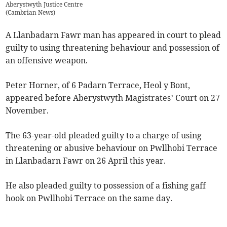
Aberystwyth Justice Centre
(
Cambrian News
)
A Llanbadarn Fawr man has appeared in court to plead
guilty to using threatening behaviour and possession of
an offensive weapon.
Peter Horner, of 6 Padarn Terrace, Heol y Bont,
appeared before Aberystwyth Magistrates’ Court on 27
November.
The 63-year-old pleaded guilty to a charge of using
threatening or abusive behaviour on Pwllhobi Terrace
in Llanbadarn Fawr on 26 April this year.
He also pleaded guilty to possession of a fishing gaff
hook on Pwllhobi Terrace on the same day.