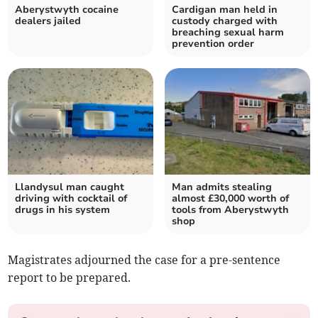
Aberystwyth cocaine
Cardigan man held in
dealers jailed
custody charged with
breaching sexual harm
prevention order
Llandysul man caught
Man admits stealing
driving with cocktail of
almost £30,000 worth of
drugs in his system
tools from Aberystwyth
shop
Magistrates adjourned the case for a pre-sentence
report to be prepared.