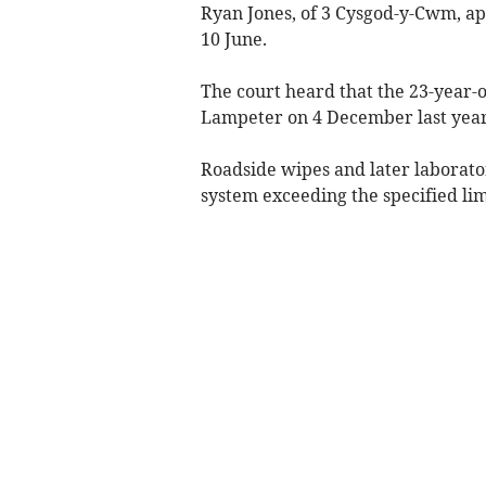
Ryan Jones, of 3 Cysgod-y-Cwm, a
10 June.
The court heard that the 23-year-
Lampeter on 4 December last year
Roadside wipes and later laborato
system exceeding the specified lim