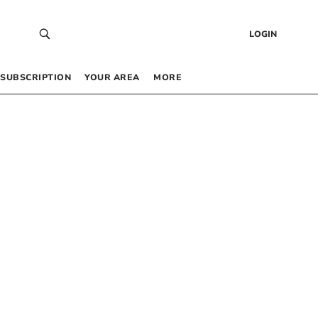
LOGIN
SUBSCRIPTION
YOUR AREA
MORE