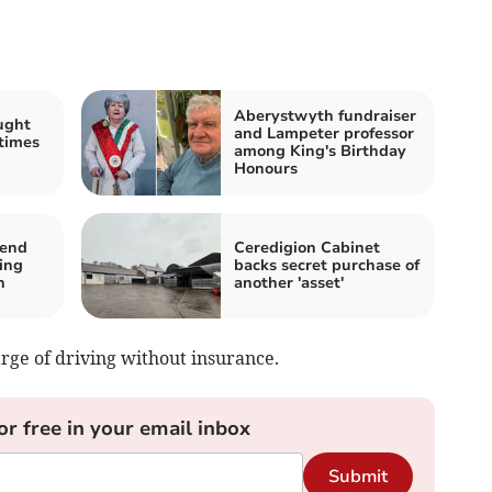
Aberystwyth fundraiser
ught
and Lampeter professor
 times
among King's Birthday
Honours
tend
Ceredigion Cabinet
ing
backs secret purchase of
n
another 'asset'
rge of driving without insurance.
or free in your email inbox
Submit