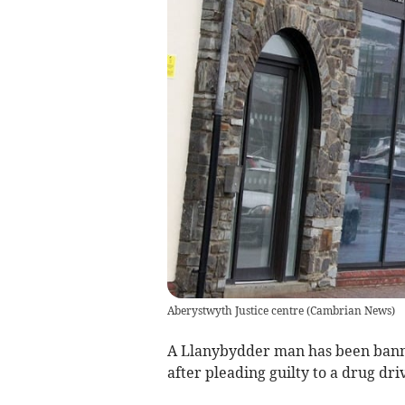
Aberystwyth Justice centre
(
Cambrian News
)
A Llanybydder man has been banne
after pleading guilty to a drug dri