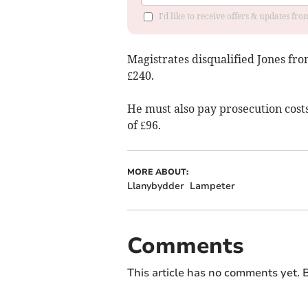
I'd like to receive offers & updates f
Magistrates disqualified Jones fro
£240.
He must also pay prosecution costs
of £96.
MORE ABOUT:
Llanybydder
Lampeter
Comments
This article has no comments yet. B