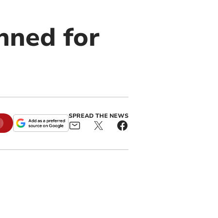
nned for
SPREAD THE NEWS