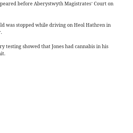
ppeared before Aberystwyth Magistrates’ Court on
old was stopped while driving on Heol Hathren in
.
ry testing showed that Jones had cannabis in his
it.