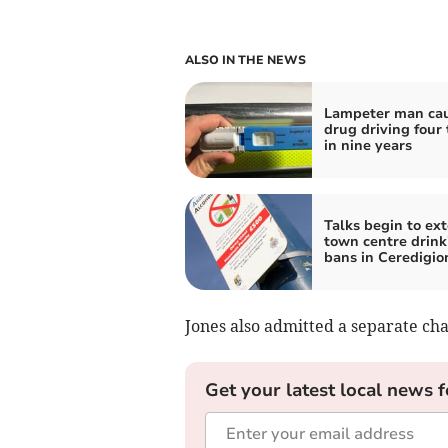
ALSO IN THE NEWS
Lampeter man ca
drug driving four
in nine years
Talks begin to ex
town centre drink
bans in Ceredigio
Jones also admitted a separate cha
Get your latest local news f