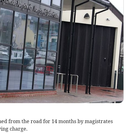
d from the road for 14 months by magistrates
ving charge.