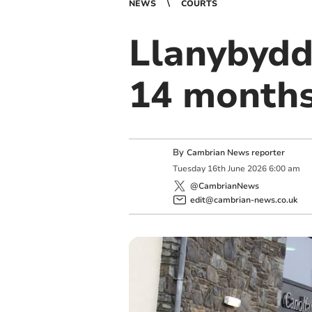
NEWS
COURTS
Llanybydd
14 month
By
Cambrian News reporter
Tuesday
16
th
June
2026
6:00 am
@CambrianNews
edit@cambrian-news.co.uk