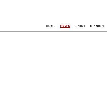
NEWS
HOME
SPORT
OPINION