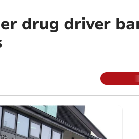
er drug driver ba
s