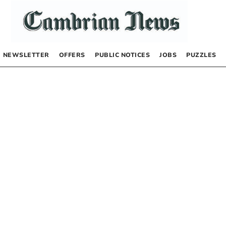
NEWSLETTER
OFFERS
PUBLIC NOTICES
JOBS
PUZZLES