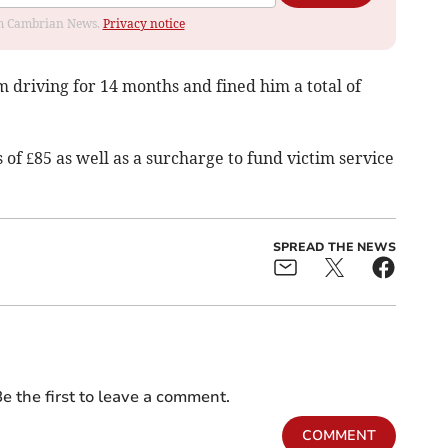
rom Cambrian News.
Privacy notice
m driving for 14 months and fined him a total of
 of £85 as well as a surcharge to fund victim service
SPREAD THE NEWS
e the first to leave a comment.
COMMENT