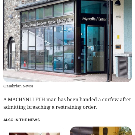
(
Cambrian News
)
A MACHYNLLETH man has been handed a curfew after
admitting breaching a restraining order.
ALSO IN THE NEWS