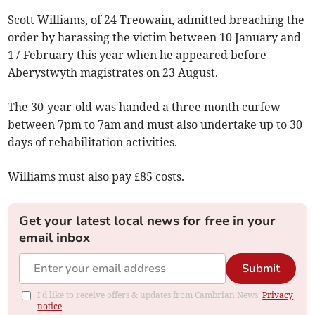
Scott Williams, of 24 Treowain, admitted breaching the
order by harassing the victim between 10 January and
17 February this year when he appeared before
Aberystwyth magistrates on 23 August.
The 30-year-old was handed a three month curfew
between 7pm to 7am and must also undertake up to 30
days of rehabilitation activities.
Williams must also pay £85 costs.
Get your latest local news for free in your
email inbox
Submit
I'd like to receive offers & updates from Cambrian News.
Privacy
notice