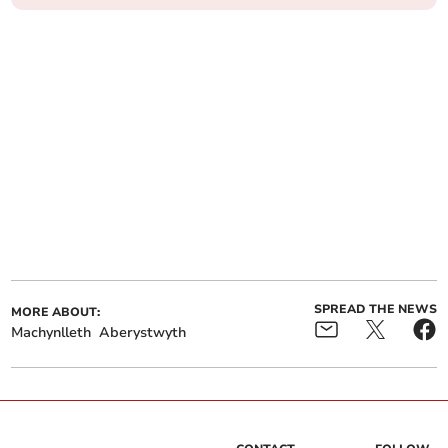
SPREAD THE NEWS
MORE ABOUT:
Machynlleth
Aberystwyth