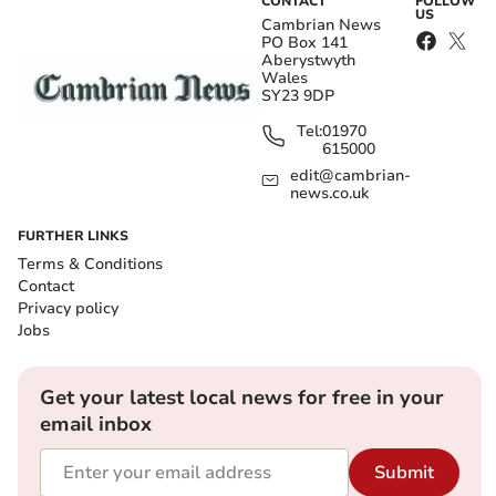
CONTACT
FOLLOW
US
Cambrian News
PO Box 141
Aberystwyth
Wales
SY23 9DP
Tel:
01970
615000
edit@cambrian-
news.co.uk
FURTHER LINKS
Terms & Conditions
Contact
Privacy policy
Jobs
Get your latest local news for free in your
email inbox
Submit