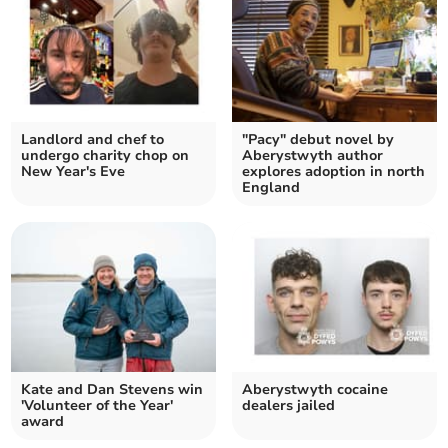
Landlord and chef to
"Pacy" debut novel by
undergo charity chop on
Aberystwyth author
New Year's Eve
explores adoption in north
England
Kate and Dan Stevens win
Aberystwyth cocaine
'Volunteer of the Year'
dealers jailed
award