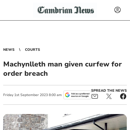
NEWS
COURTS
Machynlleth man given curfew for
order breach
SPREAD THE NEWS
Friday
1
st
September
2023
8:00 am