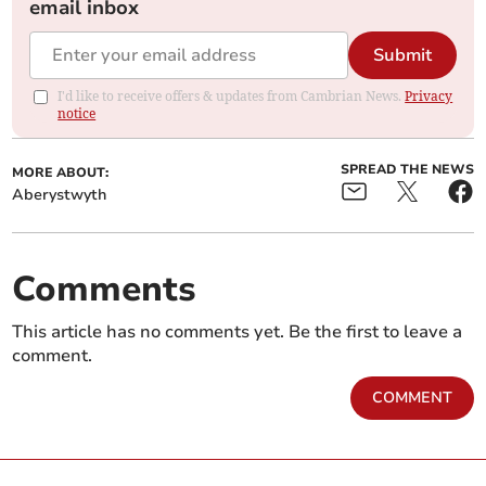
email inbox
Submit
I'd like to receive offers & updates from Cambrian News.
Privacy
notice
SPREAD THE NEWS
MORE ABOUT:
Aberystwyth
Comments
This article has no comments yet. Be the first to leave a
comment.
COMMENT