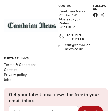
CONTACT
FOLLOW
US
Cambrian News
PO Box 141
Aberystwyth
Wales
SY23 9DP
Tel:
01970
615000
edit@cambrian-
news.co.uk
FURTHER LINKS
Terms & Conditions
Contact
Privacy policy
Jobs
Get your latest local news for free in your
email inbox