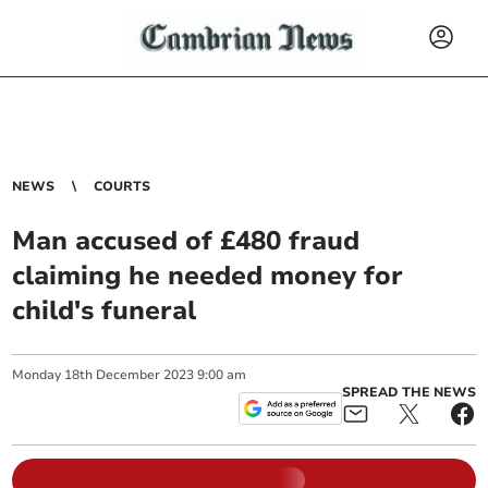
NEWS
COURTS
Man accused of £480 fraud
claiming he needed money for
child's funeral
Monday
18
th
December
2023
9:00 am
SPREAD THE NEWS