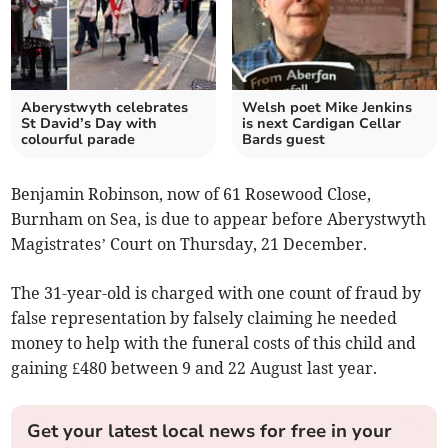
Aberystwyth celebrates
Welsh poet Mike Jenkins
St David’s Day with
is next Cardigan Cellar
colourful parade
Bards guest
Benjamin Robinson, now of 61 Rosewood Close,
Burnham on Sea, is due to appear before Aberystwyth
Magistrates’ Court on Thursday, 21 December.
The 31-year-old is charged with one count of fraud by
false representation by falsely claiming he needed
money to help with the funeral costs of this child and
gaining £480 between 9 and 22 August last year.
Get your latest local news for free in your