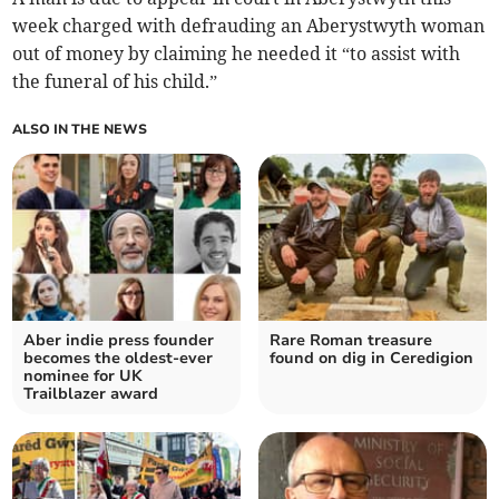
week charged with defrauding an Aberystwyth woman
out of money by claiming he needed it “to assist with
the funeral of his child.”
ALSO IN THE NEWS
Aber indie press founder
Rare Roman treasure
becomes the oldest-ever
found on dig in Ceredigion
nominee for UK
Trailblazer award