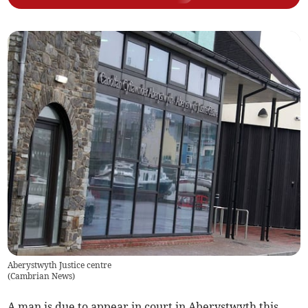
Aberystwyth Justice centre
(
Cambrian News
)
A man is due to appear in court in Aberystwyth this