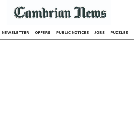
NEWSLETTER
OFFERS
PUBLIC NOTICES
JOBS
PUZZLES