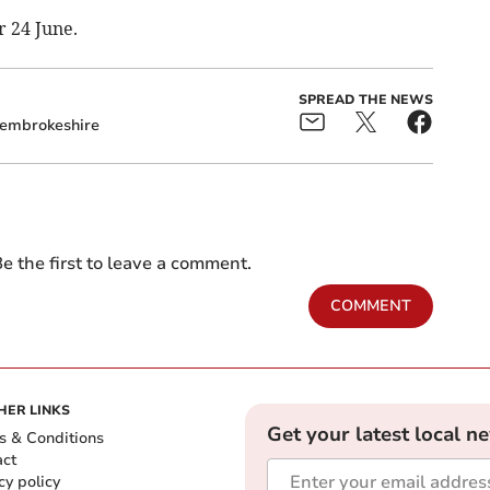
r 24 June.
SPREAD THE NEWS
embrokeshire
e the first to leave a comment.
COMMENT
HER LINKS
Get your latest local n
s & Conditions
act
cy policy