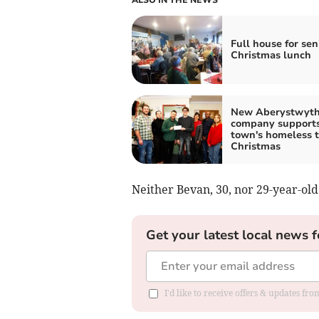
Full house for sen
Christmas lunch
New Aberystwyt
company support
town's homeless t
Christmas
Neither Bevan, 30, nor 29-year-old
Get your latest local news f
I'd like to receive offers & updates f