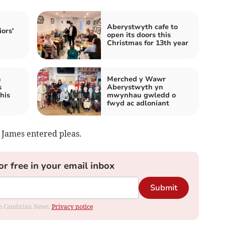
Aberystwyth cafe to
iors'
open its doors this
Christmas for 13th year
h
Merched y Wawr
s
Aberystwyth yn
his
mwynhau gwledd o
fwyd ac adloniant
 James entered pleas.
or free in your email inbox
Submit
rom Cambrian News.
Privacy notice