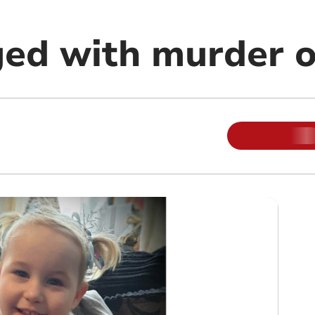
ed with murder of