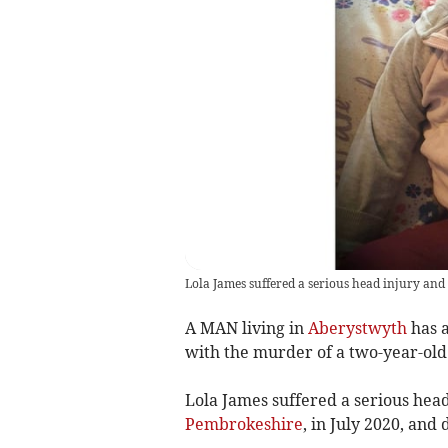
Lola James suffered a serious head injury and 
A MAN living in
Aberystwyth
has 
with the murder of a two-year-old 
Lola James suffered a serious hea
Pembrokeshire
, in July 2020, and 