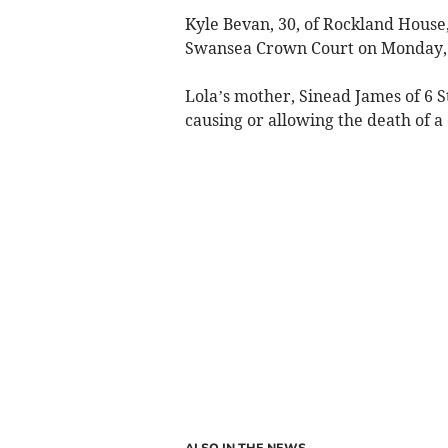
Kyle Bevan, 30, of Rockland Hous
Swansea Crown Court on Monday, 
Lola’s mother, Sinead James of 6 
causing or allowing the death of a 
ALSO IN THE NEWS