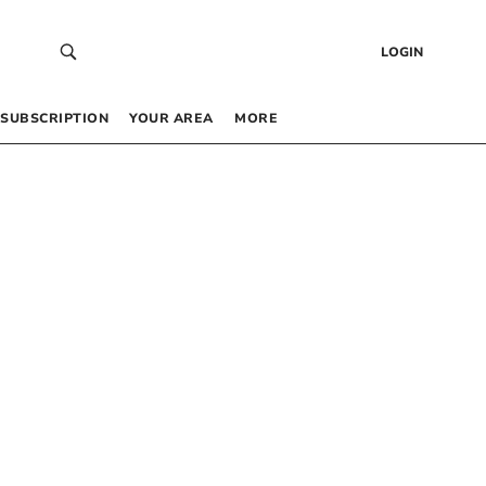
LOGIN
SUBSCRIPTION
YOUR AREA
MORE