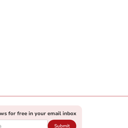
ews for free in your email inbox
Submit