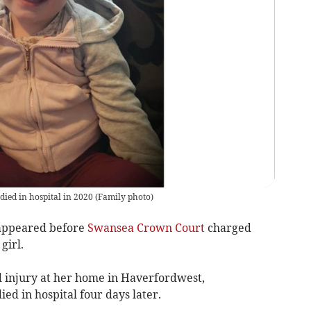
died in hospital in 2020
(
Family photo
)
appeared before
Swansea Crown Court
charged
girl.
d injury at her home in Haverfordwest,
died in hospital four days later.