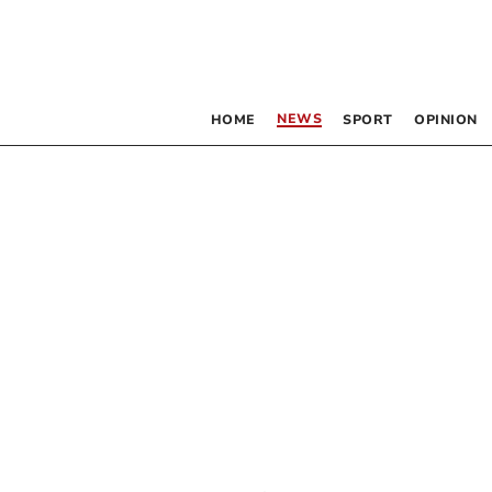
NEWS
HOME
SPORT
OPINION