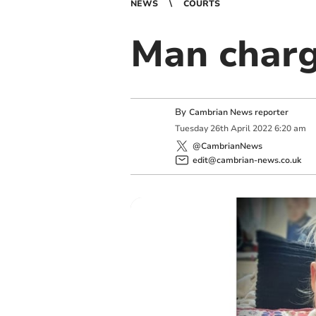
NEWS
COURTS
Man charg
By
Cambrian News reporter
Tuesday
26
th
April
2022
6:20 am
@CambrianNews
edit@cambrian-news.co.uk