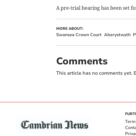
A pre-trial hearing has been set fo
MORE ABOUT:
Swansea Crown Court
Aberystwyth
P
Comments
This article has no comments yet. B
FURT
Term
Cont
Priva