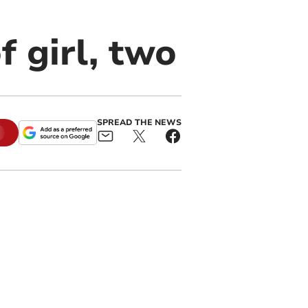
 girl, two
SPREAD THE NEWS