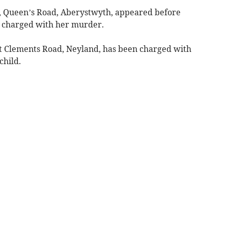
e, Queen’s Road, Aberystwyth, appeared before
charged with her murder.
St Clements Road, Neyland, has been charged with
child.