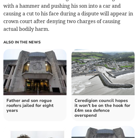
with a hammer and pushing his son into a car and
causing a cut to his face during a dispute will appear in
crown court after denying two charges of causing
actual bodily harm.
ALSO IN THE NEWS
Father and son rogue
Ceredigion council hopes
roofers jailed for eight
it won't be on the hook for
years
£4m sea defence
overspend