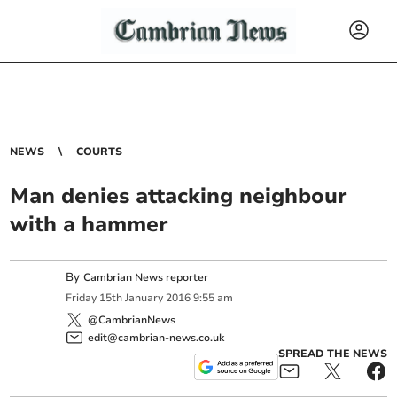
NEWS
COURTS
Man denies attacking neighbour
with a hammer
By
Cambrian News reporter
Friday
15
th
January
2016
9:55 am
@CambrianNews
edit@cambrian-news.co.uk
SPREAD THE NEWS