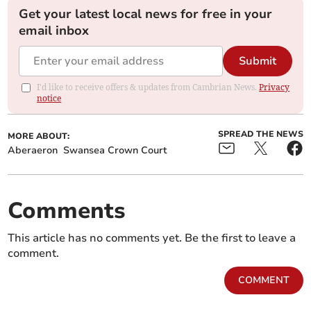
Get your latest local news for free in your
email inbox
Submit
I'd like to receive offers & updates from Cambrian News.
Privacy
notice
SPREAD THE NEWS
MORE ABOUT:
Aberaeron
Swansea Crown Court
Comments
This article has no comments yet. Be the first to leave a
comment.
COMMENT