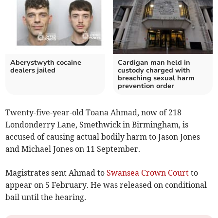
Aberystwyth cocaine
Cardigan man held in
dealers jailed
custody charged with
breaching sexual harm
prevention order
Twenty-five-year-old Toana Ahmad, now of 218
Londonderry Lane, Smethwick in Birmingham, is
accused of causing actual bodily harm to Jason Jones
and Michael Jones on 11 September.
Magistrates sent Ahmad to
Swansea Crown Court
to
appear on 5 February. He was released on conditional
bail until the hearing.