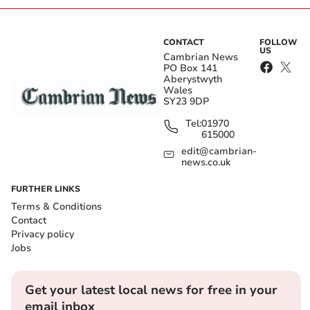
CONTACT
FOLLOW
US
Cambrian News
PO Box 141
Aberystwyth
Wales
SY23 9DP
Tel:
01970
615000
edit@cambrian-
news.co.uk
FURTHER LINKS
Terms & Conditions
Contact
Privacy policy
Jobs
Get your latest local news for free in your
email inbox