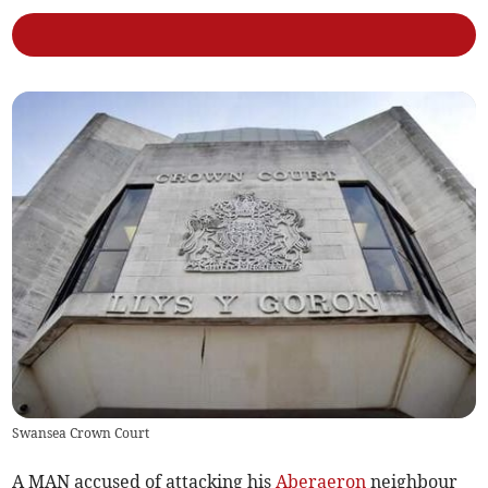
Swansea Crown Court
A MAN accused of attacking his
Aberaeron
neighbour