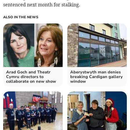
sentenced next month for stalking.
ALSO IN THE NEWS
Arad Goch and Theatr
Aberystwyth man denies
Cymru directors to
breaking Cardigan gallery
collaborate on new show
window