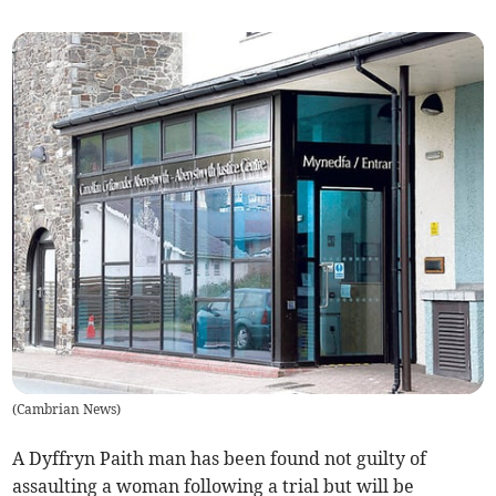
(
Cambrian News
)
A Dyffryn Paith man has been found not guilty of
assaulting a woman following a trial but will be