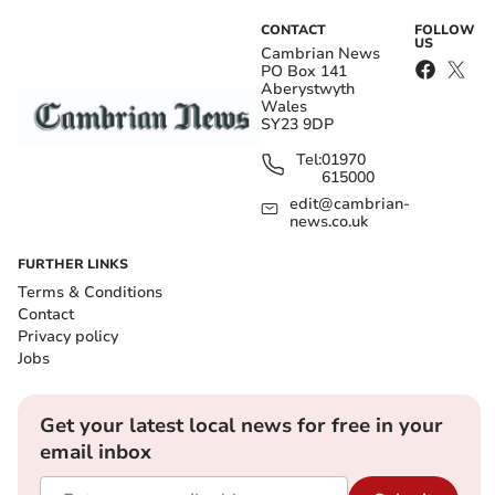
CONTACT
FOLLOW
US
Cambrian News
PO Box 141
Aberystwyth
Wales
SY23 9DP
Tel:
01970
615000
edit@cambrian-
news.co.uk
FURTHER LINKS
Terms & Conditions
Contact
Privacy policy
Jobs
Get your latest local news for free in your
email inbox