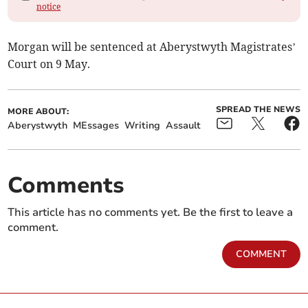
notice
Morgan will be sentenced at Aberystwyth Magistrates’
Court on 9 May.
SPREAD THE NEWS
MORE ABOUT:
Aberystwyth
MEssages
Writing
Assault
Comments
This article has no comments yet. Be the first to leave a
comment.
COMMENT