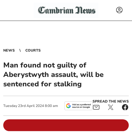
NEWS
COURTS
Man found not guilty of
Aberystwyth assault, will be
sentenced for stalking
SPREAD THE NEWS
Tuesday
23
rd
April
2024
8:00 am