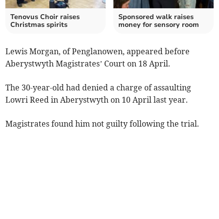
Tenovus Choir raises
Sponsored walk raises
Christmas spirits
money for sensory room
Lewis Morgan, of Penglanowen, appeared before
Aberystwyth Magistrates’ Court on 18 April.
The 30-year-old had denied a charge of assaulting
Lowri Reed in Aberystwyth on 10 April last year.
Magistrates found him not guilty following the trial.