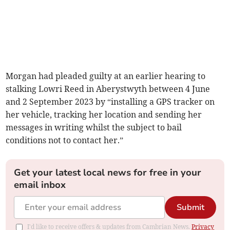
Morgan had pleaded guilty at an earlier hearing to
stalking Lowri Reed in Aberystwyth between 4 June
and 2 September 2023 by “installing a GPS tracker on
her vehicle, tracking her location and sending her
messages in writing whilst the subject to bail
conditions not to contact her.”
Get your latest local news for free in your
email inbox
Submit
I'd like to receive offers & updates from Cambrian News.
Privacy