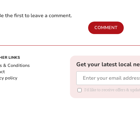
e the first to leave a comment.
COMMENT
HER LINKS
Get your latest local n
s & Conditions
act
cy policy
I'd like to receive offers & up