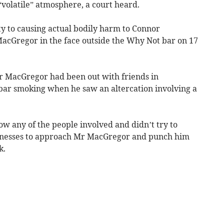
“volatile” atmosphere, a court heard.
ty to causing actual bodily harm to Connor
cGregor in the face outside the Why Not bar on 17
r MacGregor had been out with friends in
bar smoking when he saw an altercation involving a
 any of the people involved and didn’t try to
tnesses to approach Mr MacGregor and punch him
k.