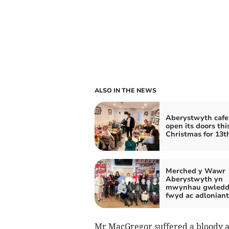
ALSO IN THE NEWS
Aberystwyth cafe
open its doors thi
Christmas for 13t
Merched y Wawr
Aberystwyth yn
mwynhau gwledd
fwyd ac adloniant
Mr MacGregor suffered a bloody a