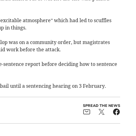
excitable atmosphere” which had led to scuffles
p in things.
eslop was on a community order, but magistrates
d work before the attack.
e-sentence report before deciding how to sentence
ail until a sentencing hearing on 3 February.
SPREAD THE NEWS