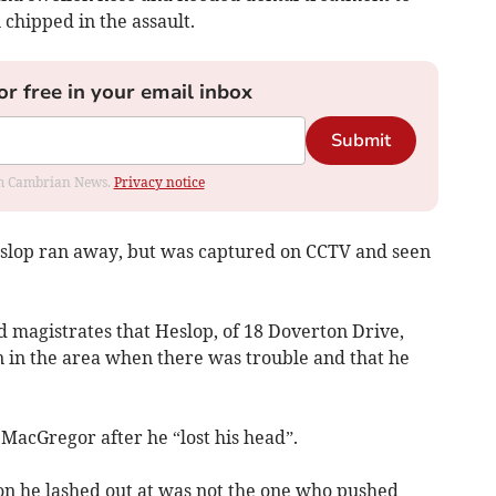
 chipped in the assault.
or free in your email inbox
Submit
rom Cambrian News.
Privacy notice
slop ran away, but was captured on CCTV and seen
ld magistrates that Heslop, of 18 Doverton Drive,
n in the area when there was trouble and that he
MacGregor after he “lost his head”.
son he lashed out at was not the one who pushed