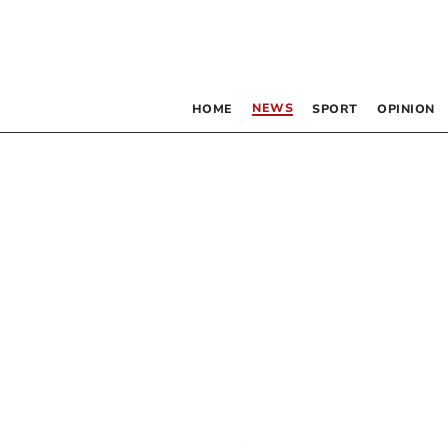
NEWS
HOME
SPORT
OPINION