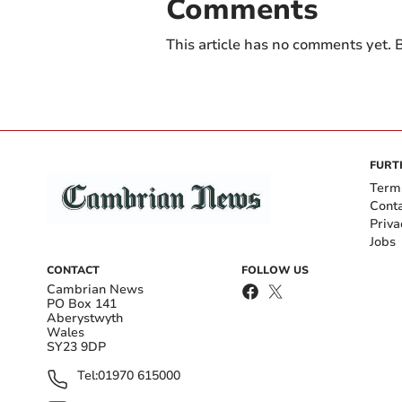
Comments
This article has no comments yet. B
FURT
Term
Cont
Priva
Jobs
CONTACT
FOLLOW US
Cambrian News
PO Box 141
Aberystwyth
Wales
SY23 9DP
Tel:
01970 615000