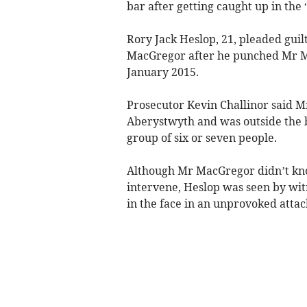
bar after getting caught up in the 
Rory Jack Heslop, 21, pleaded guil
MacGregor after he punched Mr Ma
January 2015.
Prosecutor Kevin Challinor said M
Aberystwyth and was outside the 
group of six or seven people.
Although Mr MacGregor didn’t know
intervene, Heslop was seen by wi
in the face in an unprovoked attac