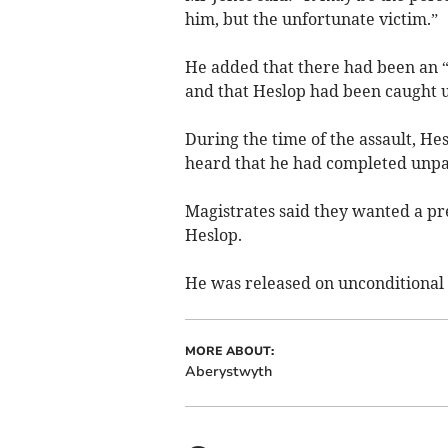
him, but the unfortunate victim.”
He added that there had been an “
and that Heslop had been caught u
During the time of the assault, H
heard that he had completed unpai
Magistrates said they wanted a pr
Heslop.
He was released on unconditional b
MORE ABOUT:
Aberystwyth