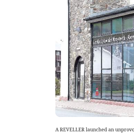
A REVELLER launched an unprovok