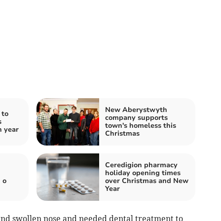
New Aberystwyth
 to
company supports
s
town's homeless this
h year
Christmas
Ceredigion pharmacy
holiday opening times
 o
over Christmas and New
Year
nd swollen nose and needed dental treatment to