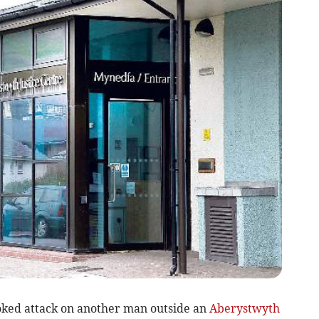
ed attack on another man outside an
Aberystwyth