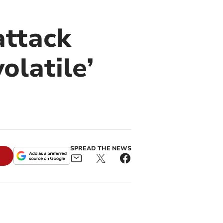
attack
olatile’
SPREAD THE NEWS