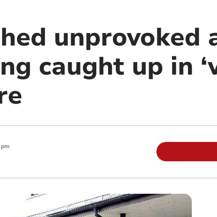
hed unprovoked 
ing caught up in ‘v
re
0 pm