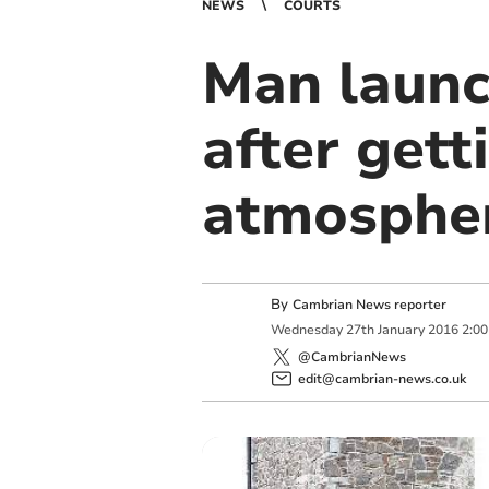
NEWS
COURTS
Man launc
after gett
atmosphe
By
Cambrian News reporter
Wednesday
27
th
January
2016
2:0
@CambrianNews
edit@cambrian-news.co.uk