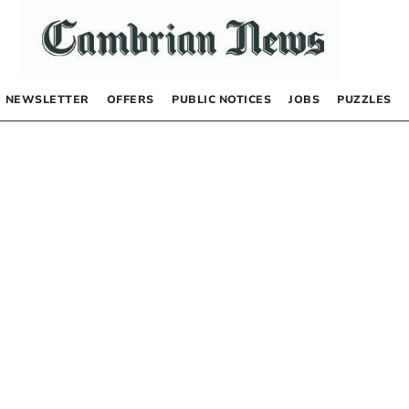
NEWSLETTER
OFFERS
PUBLIC NOTICES
JOBS
PUZZLES