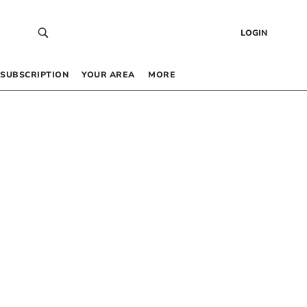
LOGIN
SUBSCRIPTION
YOUR AREA
MORE