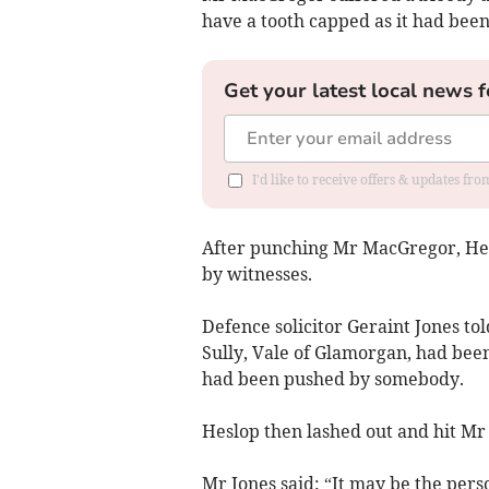
have a tooth capped as it had been
Get your latest local news f
I'd like to receive offers & updates f
After punching Mr MacGregor, He
by witnesses.
Defence solicitor Geraint Jones to
Sully, Vale of Glamorgan, had bee
had been pushed by somebody.
Heslop then lashed out and hit Mr 
Mr Jones said: “It may be the per