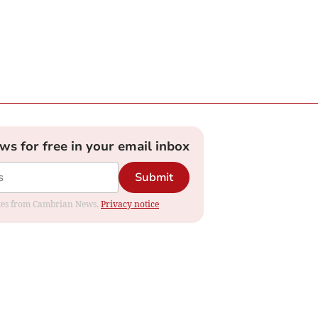
ews for free in your email inbox
Submit
dates from Cambrian News.
Privacy notice