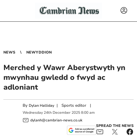
NEWS
NEWYDDION
Merched y Wawr Aberystwyth yn
mwynhau gwledd o fwyd ac
adloniant
By
|
Sports editor
|
Dylan Halliday
Wednesday
24
th
December
2025
8:00 am
dylanh@cambrian-news.co.uk
SPREAD THE NEWS