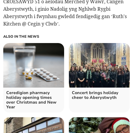
CROESAWYD 51 o aelodau Merched y Wawr, Cangen
Aberystwyth, i ginio Nadolig yng Nghlwb Rygbi
Aberystwyth i fwynhau gwledd fendigedig gan ‘Ruth's
Kitchen @ Cegin y Clwb’.
ALSO IN THE NEWS
Ceredigion pharmacy
Concert brings holiday
holiday opening times
cheer to Aberystwyth
over Christmas and New
Year