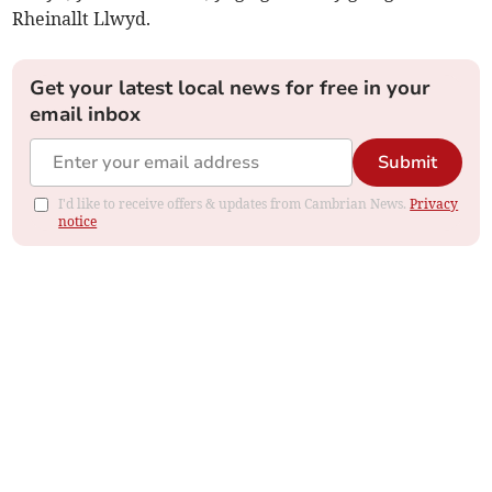
Rheinallt Llwyd.
Get your latest local news for free in your
email inbox
Submit
I'd like to receive offers & updates from Cambrian News.
Privacy
notice