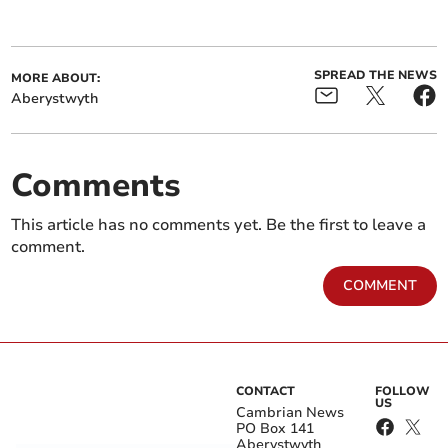
SPREAD THE NEWS
MORE ABOUT:
Aberystwyth
Comments
This article has no comments yet. Be the first to leave a
comment.
COMMENT
CONTACT
FOLLOW
US
Cambrian News
PO Box 141
Aberystwyth