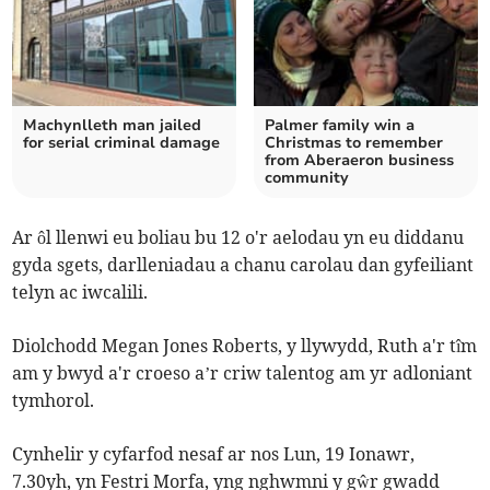
Machynlleth man jailed
Palmer family win a
for serial criminal damage
Christmas to remember
from Aberaeron business
community
Ar ôl llenwi eu boliau bu 12 o'r aelodau yn eu diddanu
gyda sgets, darlleniadau a chanu carolau dan gyfeiliant
telyn ac iwcalili.
Diolchodd Megan Jones Roberts, y llywydd, Ruth a'r tîm
am y bwyd a'r croeso a’r criw talentog am yr adloniant
tymhorol.
Cynhelir y cyfarfod nesaf ar nos Lun, 19 Ionawr,
7.30yh, yn Festri Morfa, yng nghwmni y gŵr gwadd