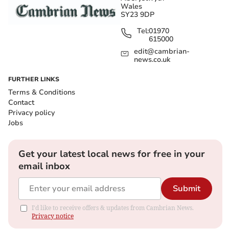
Wales
SY23 9DP
Tel:
01970
615000
edit@cambrian-
news.co.uk
FURTHER LINKS
Terms & Conditions
Contact
Privacy policy
Jobs
Get your latest local news for free in your
email inbox
Submit
I'd like to receive offers & updates from Cambrian News.
Privacy notice