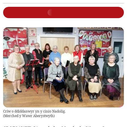
Criw o ddiddanwyr yn y cinio Nadolig.
(
Merched y Wawr Aberystwyth
)