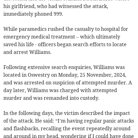
his girlfriend, who had witnessed the attack,
immediately phoned 999.
While paramedics rushed the casualty to hospital for
emergency medical treatment – which ultimately
saved his life - officers began search efforts to locate
and arrest Williams.
Following extensive search enquiries, Williams was
located in Oswestry on Monday, 25 November, 2024,
and was arrested on suspicion of attempted murder. A
day later, Williams was charged with attempted
murder and was remanded into custody.
In the following days, the victim described the impact
of the attack. He said: “I’m having regular panic attacks
and flashbacks, recalling the event repeatedly around
and around in my head, wondering if I could have done