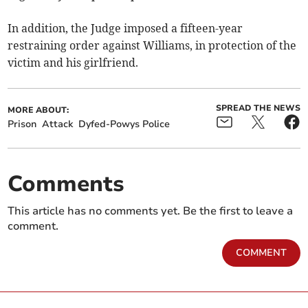
In addition, the Judge imposed a fifteen-year
restraining order against Williams, in protection of the
victim and his girlfriend.
SPREAD THE NEWS
MORE ABOUT:
Prison
Attack
Dyfed-Powys Police
Comments
This article has no comments yet. Be the first to leave a
comment.
COMMENT