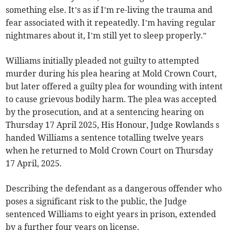
something else. It’s as if I’m re-living the trauma and
fear associated with it repeatedly. I’m having regular
nightmares about it, I’m still yet to sleep properly.”
Williams initially pleaded not guilty to attempted
murder during his plea hearing at Mold Crown Court,
but later offered a guilty plea for wounding with intent
to cause grievous bodily harm. The plea was accepted
by the prosecution, and at a sentencing hearing on
Thursday 17 April 2025, His Honour, Judge Rowlands s
handed Williams a sentence totalling twelve years
when he returned to Mold Crown Court on Thursday
17 April, 2025.
Describing the defendant as a dangerous offender who
poses a significant risk to the public, the Judge
sentenced Williams to eight years in prison, extended
by a further four years on license.