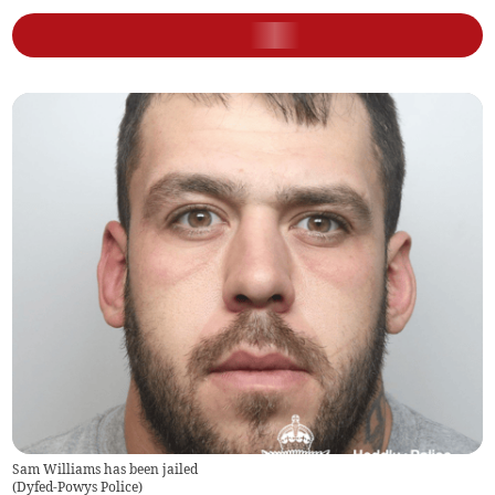
Sam Williams has been jailed
(
Dyfed-Powys Police
)