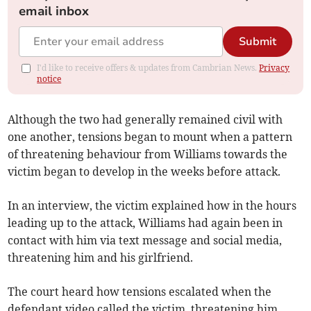
email inbox
Submit
I'd like to receive offers & updates from Cambrian News.
Privacy
notice
Although the two had generally remained civil with
one another, tensions began to mount when a pattern
of threatening behaviour from Williams towards the
victim began to develop in the weeks before attack.
In an interview, the victim explained how in the hours
leading up to the attack, Williams had again been in
contact with him via text message and social media,
threatening him and his girlfriend.
The court heard how tensions escalated when the
defendant video called the victim, threatening him