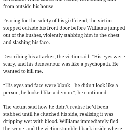
from outside his house.
Fearing for the safety of his girlfriend, the victim
stepped outside his front door before Williams jumped
out of the bushes, violently stabbing him in the chest
and slashing his face.
Describing his attacker, the victim said: “His eyes were
scary, and his demeanour was like a psychopath. He
wanted to kill me.
“His eyes and face were blank – he didn’t look like a
person, he looked like a demon.”, he continued.
The victim said how he didn’t realise he’d been
stabbed until he clutched his side, realising it was
dripping wet with blood. Williams immediately fled
the scene, and the victim stumbled back inside where