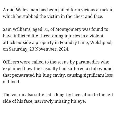
A mid Wales man has been jailed for a vicious attack in
which he stabbed the victim in the chest and face.
Sam Williams, aged 31, of Montgomery was found to
have inflicted life-threatening injuries in a violent
attack outside a property in Foundry Lane, Welshpool,
on Saturday, 23 November, 2024.
Officers were called to the scene by paramedics who
explained how the casualty had suffered a stab wound
that penetrated his lung cavity, causing significant loss
of blood.
The victim also suffered a lengthy laceration to the left
side of his face, narrowly missing his eye.