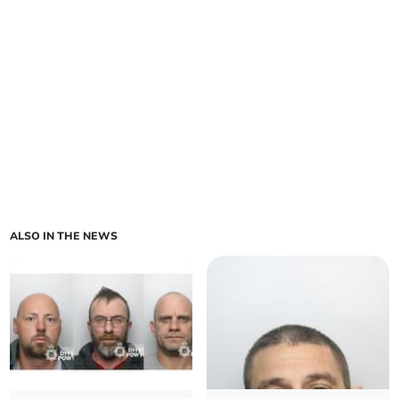
ALSO IN THE NEWS