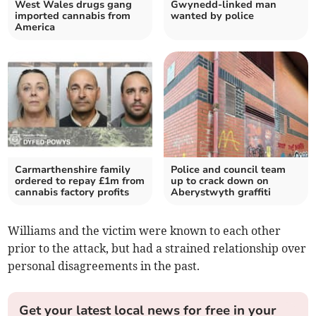
West Wales drugs gang
Gwynedd-linked man
imported cannabis from
wanted by police
America
Carmarthenshire family
Police and council team
ordered to repay £1m from
up to crack down on
cannabis factory profits
Aberystwyth graffiti
Williams and the victim were known to each other
prior to the attack, but had a strained relationship over
personal disagreements in the past.
Get your latest local news for free in your