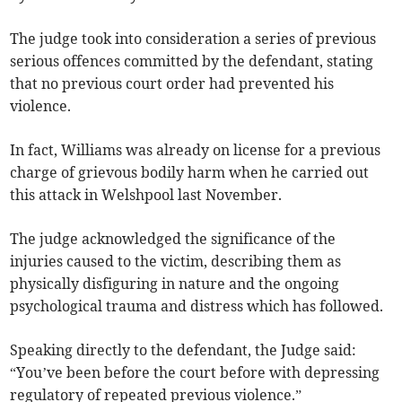
The judge took into consideration a series of previous
serious offences committed by the defendant, stating
that no previous court order had prevented his
violence.
In fact, Williams was already on license for a previous
charge of grievous bodily harm when he carried out
this attack in Welshpool last November.
The judge acknowledged the significance of the
injuries caused to the victim, describing them as
physically disfiguring in nature and the ongoing
psychological trauma and distress which has followed.
Speaking directly to the defendant, the Judge said:
“You’ve been before the court before with depressing
regulatory of repeated previous violence.”