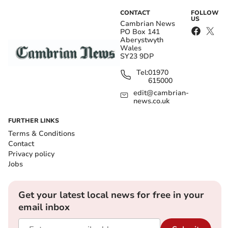
CONTACT
FOLLOW
US
Cambrian News
PO Box 141
Aberystwyth
Wales
SY23 9DP
Tel:
01970
615000
edit@cambrian-
news.co.uk
FURTHER LINKS
Terms & Conditions
Contact
Privacy policy
Jobs
Get your latest local news for free in your
email inbox