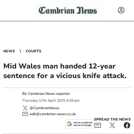
NEWS
COURTS
Mid Wales man handed 12-year
sentence for a vicious knife attack.
By
Cambrian News reporter
Thursday
17
th
April
2025
4:29 pm
@CambrianNews
edit@cambrian-news.co.uk
SPREAD THE NEWS