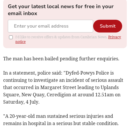
Get your latest local news for free in your
email inbox
Submit
I'd like to receive offers & updates from Cambrian News.
Privacy
notice
The man has been bailed pending further enquiries.
In a statement, police said: "Dyfed-Powys Police is
continuing to investigate an incident of serious assault
that occurred in Margaret Street leading to Uplands
Square, New Quay, Ceredigion at around 12.51am on
Saturday, 4 July.
"A 20-year-old man sustained serious injuries and
remains in hospital in a serious but stable condition.