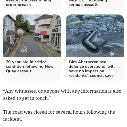
assault and restraining
with GBH following
order breach
serious assault
20-year-old in critical
£4m Aberaeron sea
condition following New
defence overspend 'will
Quay assault
have no impact on
residents', council says
“Any witnesses, or anyone with any information is also
asked to get in touch."
The road was closed for several hours following the
incident.