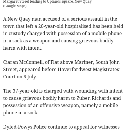
Margaret Street leading to Uplands square, New Quay
(
Google Maps
)
A New Quay man accused of a serious assault in the
town that left a 20-year-old hospitalised has been held
in custody charged with possession of a mobile phone
in a sock as a weapon and causing grievous bodily
harm with intent.
Ciaran McConnell, of Flat above Mariner, South John
Street, appeared before Haverfordwest Magistrates’
Court on 6 July.
The 37-year-old is charged with wounding with intent
to cause grievous bodily harm to Zuben Richards and
possession of an offensive weapon, namely a mobile
phone in a sock.
Dyfed-Powys Police continue to appeal for witnesses