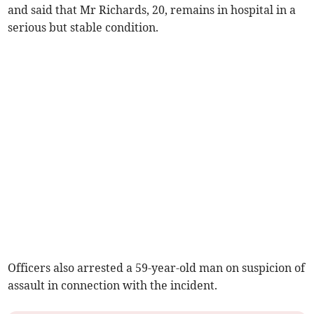
and said that Mr Richards, 20, remains in hospital in a
serious but stable condition.
Officers also arrested a 59-year-old man on suspicion of
assault in connection with the incident.