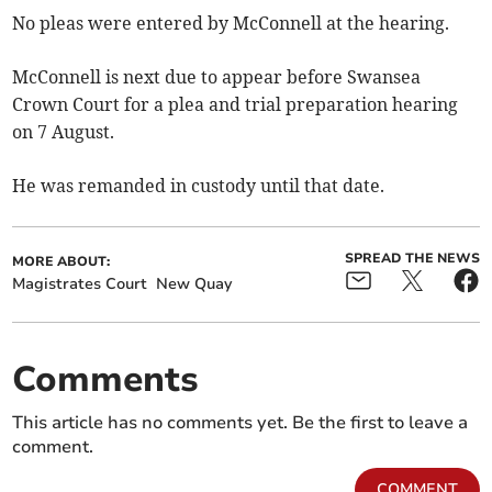
No pleas were entered by McConnell at the hearing.
McConnell is next due to appear before Swansea
Crown Court for a plea and trial preparation hearing
on 7 August.
He was remanded in custody until that date.
SPREAD THE NEWS
MORE ABOUT:
Magistrates Court
New Quay
Comments
This article has no comments yet. Be the first to leave a
comment.
COMMENT