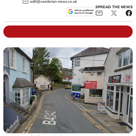
edit@cambrian-news.co.uk
SPREAD THE NEWS