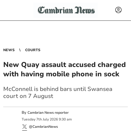
NEWS
COURTS
New Quay assault accused charged
with having mobile phone in sock
McConnell is behind bars until Swansea
court on 7 August
By
Cambrian News reporter
Tuesday
7
th
July
2026
9:30 am
@CambrianNews