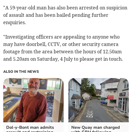
"A 59-year-old man has also been arrested on suspicion
of assault and has been bailed pending further
enquiries.
"Investigating officers are appealing to anyone who
may have doorbell, CCTV, or other security camera
footage from the area between the hours of 12.50am
and 5.20am on Saturday, 4 July to please get in touch.
ALSO IN THE NEWS
Dol-y-Bont man admits
New Quay man charged