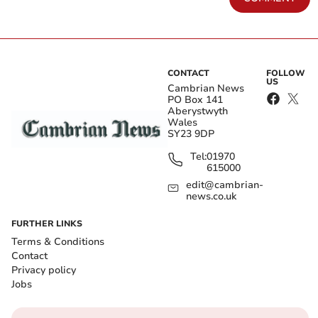
CONTACT
FOLLOW
US
Cambrian News
PO Box 141
Aberystwyth
Wales
SY23 9DP
Tel:
01970
615000
edit@cambrian-
news.co.uk
FURTHER LINKS
Terms & Conditions
Contact
Privacy policy
Jobs