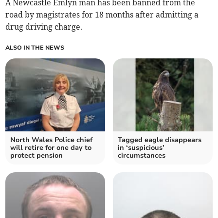
A Newcastle Emlyn man has been banned from the
road by magistrates for 18 months after admitting a
drug driving charge.
ALSO IN THE NEWS
North Wales Police chief
Tagged eagle disappears
will retire for one day to
in ‘suspicious’
protect pension
circumstances