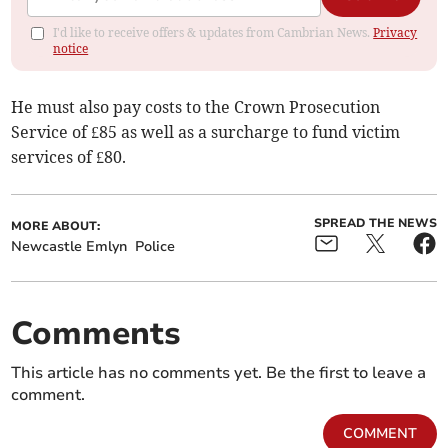
I'd like to receive offers & updates from Cambrian News.
Privacy
notice
He must also pay costs to the Crown Prosecution
Service of £85 as well as a surcharge to fund victim
services of £80.
SPREAD THE NEWS
MORE ABOUT:
Newcastle Emlyn
Police
Comments
This article has no comments yet. Be the first to leave a
comment.
COMMENT