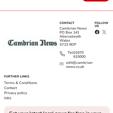
CONTACT
FOLLOW
US
Cambrian News
PO Box 141
Aberystwyth
Wales
SY23 9DP
Tel:
01970
615000
edit@cambrian-
news.co.uk
FURTHER LINKS
Terms & Conditions
Contact
Privacy policy
Jobs