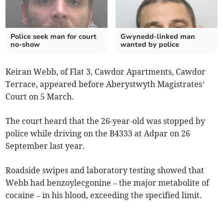
Police seek man for court
Gwynedd-linked man
no-show
wanted by police
Keiran Webb, of Flat 3, Cawdor Apartments, Cawdor
Terrace, appeared before Aberystwyth Magistrates’
Court on 5 March.
The court heard that the 26-year-old was stopped by
police while driving on the B4333 at Adpar on 26
September last year.
Roadside swipes and laboratory testing showed that
Webb had benzoylecgonine – the major metabolite of
cocaine – in his blood, exceeding the specified limit.