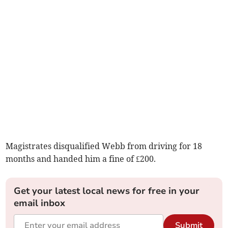
Magistrates disqualified Webb from driving for 18
months and handed him a fine of £200.
Get your latest local news for free in your
email inbox
Submit