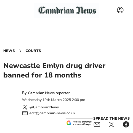
NEWS
COURTS
Newcastle Emlyn drug driver
banned for 18 months
By
Cambrian News reporter
Wednesday
19
th
March
2025
2:00 pm
@CambrianNews
edit@cambrian-news.co.uk
SPREAD THE NEWS