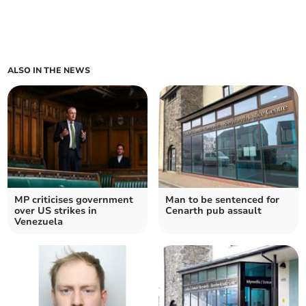
ALSO IN THE NEWS
MP criticises government
Man to be sentenced for
over US strikes in
Cenarth pub assault
Venezuela