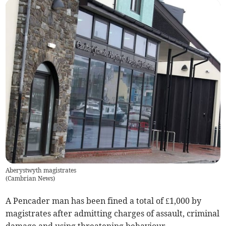
Aberystwyth magistrates
(
Cambrian News
)
A Pencader man has been fined a total of £1,000 by
magistrates after admitting charges of assault, criminal