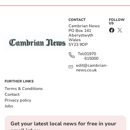
CONTACT
FOLLOW
US
Cambrian News
PO Box 141
Aberystwyth
Wales
SY23 9DP
Tel:
01970
615000
edit@cambrian-
news.co.uk
FURTHER LINKS
Terms & Conditions
Contact
Privacy policy
Jobs
Get your latest local news for free in your