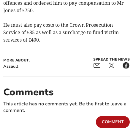
offences and ordered him to pay compensation to Mr
Jones of £750.
He must also pay costs to the Crown Prosecution
Service of £85 as well as a surcharge to fund victim
services of £400.
SPREAD THE NEWS
MORE ABOUT:
Assault
Comments
This article has no comments yet. Be the first to leave a
comment.
COMMENT