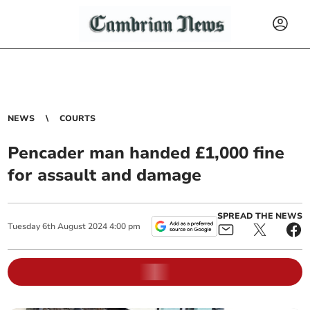
NEWS
COURTS
Pencader man handed £1,000 fine
for assault and damage
SPREAD THE NEWS
Tuesday
6
th
August
2024
4:00 pm