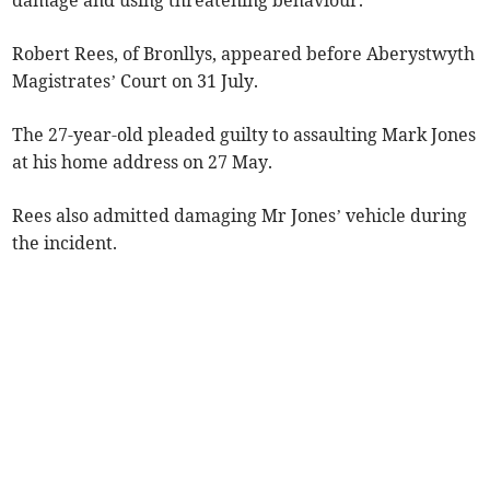
damage and using threatening behaviour.
Robert Rees, of Bronllys, appeared before Aberystwyth
Magistrates’ Court on 31 July.
The 27-year-old pleaded guilty to assaulting Mark Jones
at his home address on 27 May.
Rees also admitted damaging Mr Jones’ vehicle during
the incident.