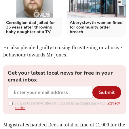
Ceredigion dad jailed for
Aberystwyth woman fined
35 years after throwing
for community order
baby daughter at a TV
breach
He also pleaded guilty to using threatening or abusive
behaviour towards Mr Jones.
Get your latest local news for free in your
email inbox
Submit
I'd like to receive offers & updates from Cambrian News.
Privacy
notice
Magistrates handed Rees a total of fine of £1,000 for the